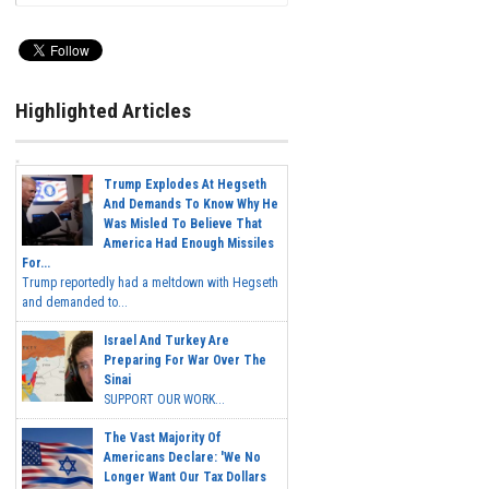
Highlighted Articles
Trump Explodes At Hegseth
And Demands To Know Why He
Was Misled To Believe That
America Had Enough Missiles
For...
Trump reportedly had a meltdown with Hegseth
and demanded to...
Israel And Turkey Are
Preparing For War Over The
Sinai
SUPPORT OUR WORK...
The Vast Majority Of
Americans Declare: 'We No
Longer Want Our Tax Dollars