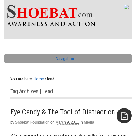
Navigation
You are here:
Home
›
lead
Tag Archives | Lead
Eye Candy & The Tool of Distraction
by
Shoebat Foundation
on
March 9, 2011
in
Media
Aside
While important news stories like calls for a ‘war on