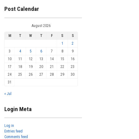
Post Calendar
August 2026
M
T
W
T
F
S
S
1
2
3
4
5
6
7
8
9
10
11
12
13
14
15
16
17
18
19
20
21
22
23
24
25
26
27
28
29
30
31
« Jul
Login Meta
Log in
Entries feed
Comments feed