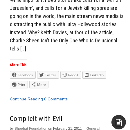
Jerusalem’, and calls for a Jewish killing spree are
going on in the world, the main stream news media is
distracting the public with juicy Hollywood stories
instead. Why? Keith Davies, author of the article,
Charlie Sheen Isn’t the Only One Who Is Delusional
tells […]
Share This:
Facebook
Twitter
Reddit
LinkedIn
Print
More
Continue Reading
0 Comments
Complicit with Evil
by
Shoebat Foundation
on
February 21, 2011
in
General