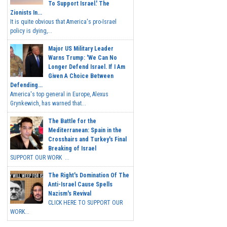
To Support Israel.' The
Zionists In...
It is quite obvious that America's pro-Israel
policy is dying,...
Major US Military Leader
Warns Trump: 'We Can No
Longer Defend Israel. If I Am
Given A Choice Between
Defending...
America's top general in Europe, Alexus
Grynkewich, has warned that...
The Battle for the
Mediterranean: Spain in the
Crosshairs and Turkey's Final
Breaking of Israel
SUPPORT OUR WORK ...
The Right's Domination Of The
Anti-Israel Cause Spells
Nazism's Revival
CLICK HERE TO SUPPORT OUR
WORK...