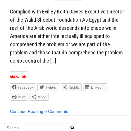
Aside
Complicit with Evil By Keith Davies Executive Director
of the Walid Shoebat Foundation As Egypt and the
rest of the Arab world descends into chaos we in
America are either intellectually ill equipped to
comprehend the problem or we are part of the
problem and those that do comprehend the problem
do not control the […]
Share This:
Facebook
Twitter
Reddit
LinkedIn
Print
More
Continue Reading
0 Comments