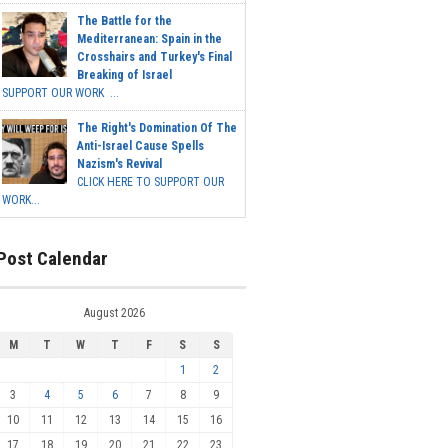
The Battle for the
Mediterranean: Spain in the
Crosshairs and Turkey's Final
Breaking of Israel
SUPPORT OUR WORK ...
The Right's Domination Of The
Anti-Israel Cause Spells
Nazism's Revival
CLICK HERE TO SUPPORT OUR
WORK...
Post Calendar
August 2026
M
T
W
T
F
S
S
1
2
3
4
5
6
7
8
9
10
11
12
13
14
15
16
17
18
19
20
21
22
23