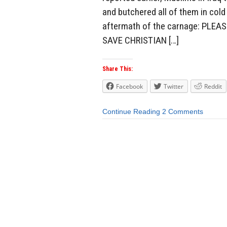
and butchered all of them in col
aftermath of the carnage: PLE
SAVE CHRISTIAN […]
Share This:
Facebook
Twitter
Reddit
Continue Reading
2 Comments