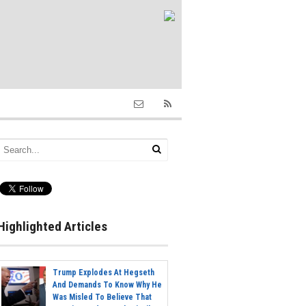
Highlighted Articles
Trump Explodes At Hegseth
And Demands To Know Why He
Was Misled To Believe That