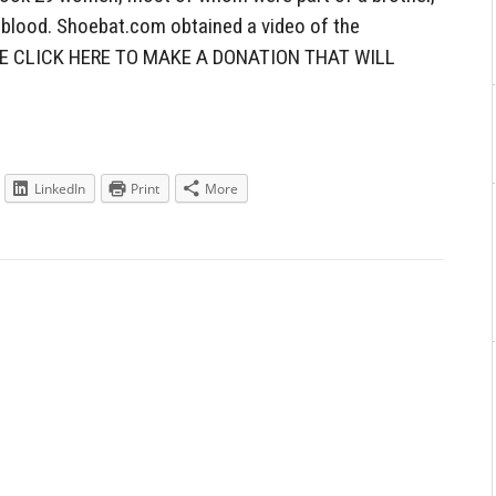
d blood. Shoebat.com obtained a video of the
ASE CLICK HERE TO MAKE A DONATION THAT WILL
LinkedIn
Print
More