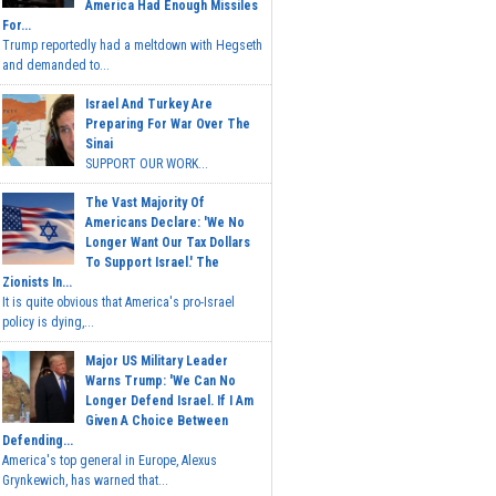
America Had Enough Missiles
For...
Trump reportedly had a meltdown with Hegseth
and demanded to...
Israel And Turkey Are
Preparing For War Over The
Sinai
SUPPORT OUR WORK...
The Vast Majority Of
Americans Declare: 'We No
Longer Want Our Tax Dollars
To Support Israel.' The
Zionists In...
It is quite obvious that America's pro-Israel
policy is dying,...
Major US Military Leader
Warns Trump: 'We Can No
Longer Defend Israel. If I Am
Given A Choice Between
Defending...
America's top general in Europe, Alexus
Grynkewich, has warned that...