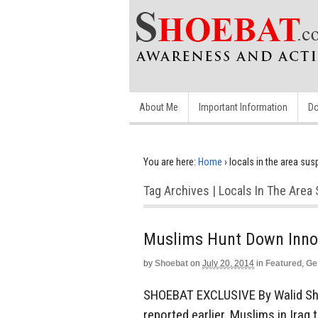
About Me
Important Information
Do
You are here:
Home
›
locals in the area su
Tag Archives | Locals In The Are
Muslims Hunt Down Inno
by
Shoebat
on
July 20, 2014
in
Featured
,
Ge
SHOEBAT EXCLUSIVE By Walid Sh
reported earlier, Muslims in Ira