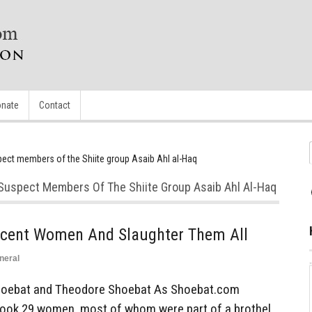
nate
Contact
spect members of the Shiite group Asaib Ahl al-Haq
a Suspect Members Of The Shiite Group Asaib Ahl Al-Haq
cent Women And Slaughter Them All
neral
oebat and Theodore Shoebat As Shoebat.com
q took 29 women, most of whom were part of a brothel,