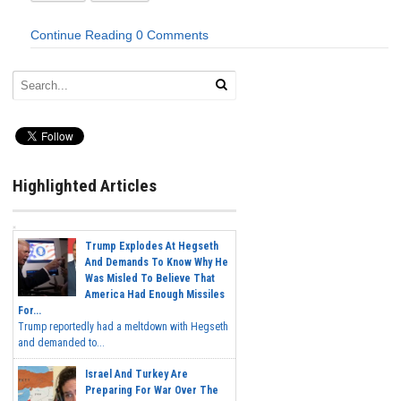
Continue Reading
0 Comments
Highlighted Articles
Trump Explodes At Hegseth
And Demands To Know Why He
Was Misled To Believe That
America Had Enough Missiles
For...
Trump reportedly had a meltdown with Hegseth
and demanded to...
Israel And Turkey Are
Preparing For War Over The