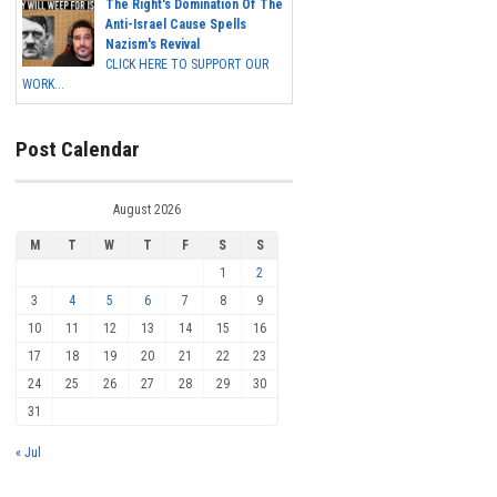
The Right's Domination Of The
Anti-Israel Cause Spells
Nazism's Revival
CLICK HERE TO SUPPORT OUR
WORK...
Post Calendar
August 2026
M
T
W
T
F
S
S
1
2
3
4
5
6
7
8
9
10
11
12
13
14
15
16
17
18
19
20
21
22
23
24
25
26
27
28
29
30
31
« Jul