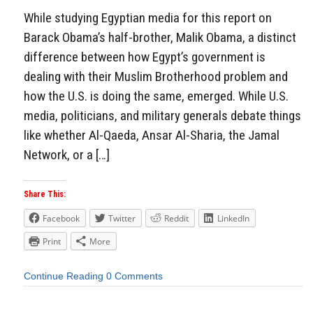
While studying Egyptian media for this report on
Barack Obama’s half-brother, Malik Obama, a distinct
difference between how Egypt’s government is
dealing with their Muslim Brotherhood problem and
how the U.S. is doing the same, emerged. While U.S.
media, politicians, and military generals debate things
like whether Al-Qaeda, Ansar Al-Sharia, the Jamal
Network, or a […]
Share This:
Facebook
Twitter
Reddit
LinkedIn
Print
More
Continue Reading
0 Comments