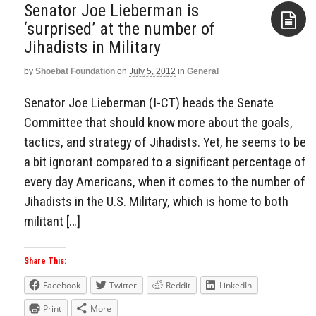
Senator Joe Lieberman is
‘surprised’ at the number of
Jihadists in Military
Aside
by
Shoebat Foundation
on
July 5, 2012
in
General
Senator Joe Lieberman (I-CT) heads the Senate
Committee that should know more about the goals,
tactics, and strategy of Jihadists. Yet, he seems to be
a bit ignorant compared to a significant percentage of
every day Americans, when it comes to the number of
Jihadists in the U.S. Military, which is home to both
militant […]
Share This:
Facebook
Twitter
Reddit
LinkedIn
Print
More