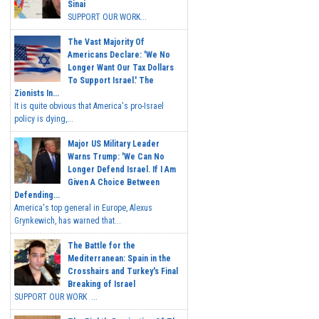
Sinai
SUPPORT OUR WORK...
The Vast Majority Of
Americans Declare: 'We No
Longer Want Our Tax Dollars
To Support Israel.' The
Zionists In...
It is quite obvious that America's pro-Israel
policy is dying,...
Major US Military Leader
Warns Trump: 'We Can No
Longer Defend Israel. If I Am
Given A Choice Between
Defending...
America's top general in Europe, Alexus
Grynkewich, has warned that...
The Battle for the
Mediterranean: Spain in the
Crosshairs and Turkey's Final
Breaking of Israel
SUPPORT OUR WORK ...