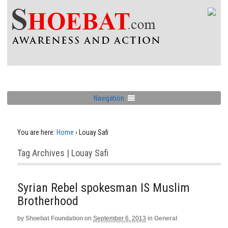
Navigation
You are here:
Home
›
Louay Safi
Tag Archives | Louay Safi
Syrian Rebel spokesman IS Muslim
Brotherhood
by
Shoebat Foundation
on
September 6, 2013
in
General