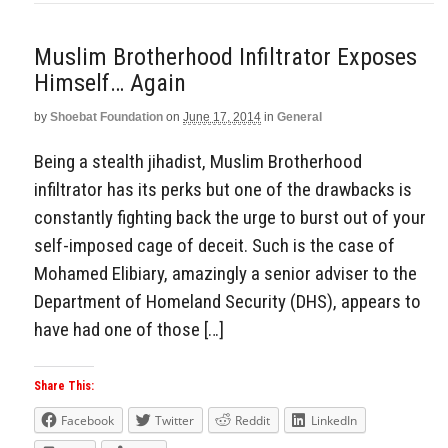
Muslim Brotherhood Infiltrator Exposes
Himself… Again
by
Shoebat Foundation
on
June 17, 2014
in
General
Being a stealth jihadist, Muslim Brotherhood
infiltrator has its perks but one of the drawbacks is
constantly fighting back the urge to burst out of your
self-imposed cage of deceit. Such is the case of
Mohamed Elibiary, amazingly a senior adviser to the
Department of Homeland Security (DHS), appears to
have had one of those […]
Share This:
Facebook
Twitter
Reddit
LinkedIn