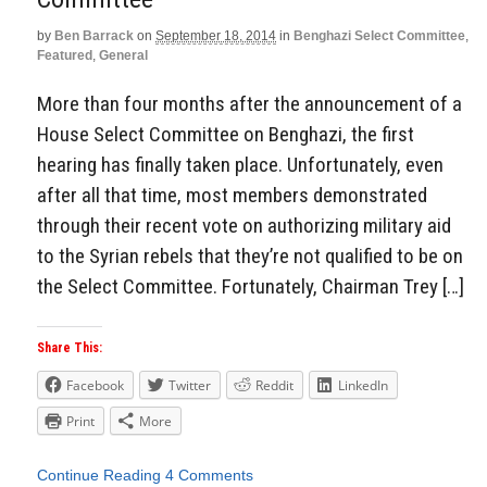
by
Ben Barrack
on
September 18, 2014
in
Benghazi Select Committee
,
Featured
,
General
More than four months after the announcement of a
House Select Committee on Benghazi, the first
hearing has finally taken place. Unfortunately, even
after all that time, most members demonstrated
through their recent vote on authorizing military aid
to the Syrian rebels that they’re not qualified to be on
the Select Committee. Fortunately, Chairman Trey […]
Share This:
Facebook
Twitter
Reddit
LinkedIn
Print
More
Continue Reading
4 Comments