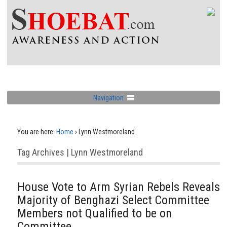
Navigation
You are here:
Home
›
Lynn Westmoreland
Tag Archives | Lynn Westmoreland
House Vote to Arm Syrian Rebels Reveals
Majority of Benghazi Select Committee
Members not Qualified to be on
Committee