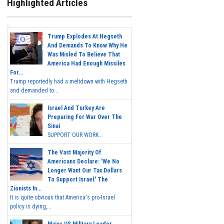
Highlighted Articles
Trump Explodes At Hegseth
And Demands To Know Why He
Was Misled To Believe That
America Had Enough Missiles
For...
Trump reportedly had a meltdown with Hegseth
and demanded to...
Israel And Turkey Are
Preparing For War Over The
Sinai
SUPPORT OUR WORK...
The Vast Majority Of
Americans Declare: 'We No
Longer Want Our Tax Dollars
To Support Israel.' The
Zionists In...
It is quite obvious that America's pro-Israel
policy is dying,...