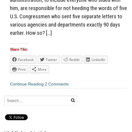
him, are responsible for not heeding the words of five
U.S. Congressmen who sent five separate letters to
various agencies and departments exactly 90 days
earlier. How so? […]
Share This:
Facebook
Twitter
Reddit
LinkedIn
Print
More
Continue Reading
2 Comments