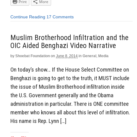
Print
More
Continue Reading
17 Comments
Muslim Brotherhood Infiltration and the
OIC Aided Benghazi Video Narrative
by
Shoebat Foundation
on
June 8, 2014
in
General
,
Media
On today’s show… If the House Select Committee on
Benghazi is going to get to the truth, it MUST include
the issue of Muslim Brotherhood infiltration inside
the U.S. Government generally and the Obama
administration in particular. There is ONE committee
member who knows all about this level of infiltration.
His name is Rep. Lynn […]