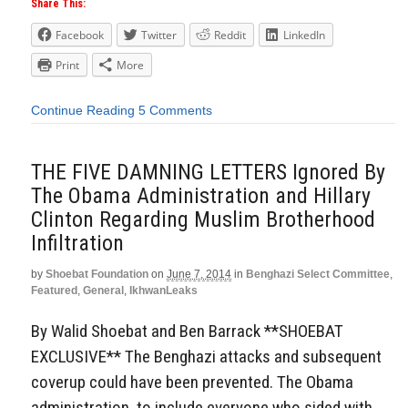
Share This:
Facebook
Twitter
Reddit
LinkedIn
Print
More
Continue Reading
5 Comments
THE FIVE DAMNING LETTERS Ignored By
The Obama Administration and Hillary
Clinton Regarding Muslim Brotherhood
Infiltration
by
Shoebat Foundation
on
June 7, 2014
in
Benghazi Select Committee
,
Featured
,
General
,
IkhwanLeaks
By Walid Shoebat and Ben Barrack **SHOEBAT
EXCLUSIVE** The Benghazi attacks and subsequent
coverup could have been prevented. The Obama
administration, to include everyone who sided with