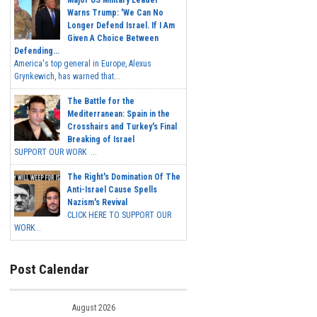
Major US Military Leader
Warns Trump: 'We Can No
Longer Defend Israel. If I Am
Given A Choice Between
Defending...
America's top general in Europe, Alexus
Grynkewich, has warned that...
The Battle for the
Mediterranean: Spain in the
Crosshairs and Turkey's Final
Breaking of Israel
SUPPORT OUR WORK ...
The Right's Domination Of The
Anti-Israel Cause Spells
Nazism's Revival
CLICK HERE TO SUPPORT OUR
WORK...
Post Calendar
August 2026