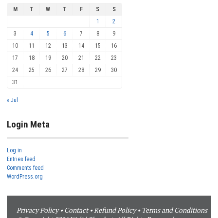
M
T
W
T
F
S
S
1
2
3
4
5
6
7
8
9
10
11
12
13
14
15
16
17
18
19
20
21
22
23
24
25
26
27
28
29
30
31
« Jul
Login Meta
Log in
Entries feed
Comments feed
WordPress.org
Privacy Policy
•
Contact
•
Refund Policy
•
Terms and Conditions