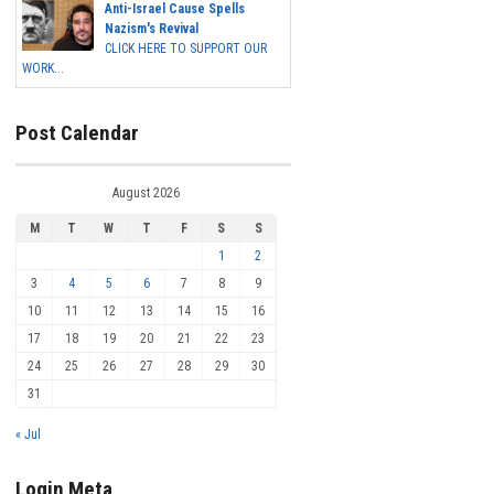
Anti-Israel Cause Spells
Nazism's Revival
CLICK HERE TO SUPPORT OUR
WORK...
Post Calendar
August 2026
M
T
W
T
F
S
S
1
2
3
4
5
6
7
8
9
10
11
12
13
14
15
16
17
18
19
20
21
22
23
24
25
26
27
28
29
30
31
« Jul
Login Meta