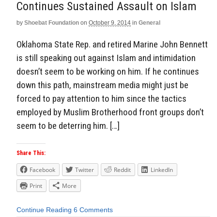
Continues Sustained Assault on Islam
by
Shoebat Foundation
on
October 9, 2014
in
General
Oklahoma State Rep. and retired Marine John Bennett
is still speaking out against Islam and intimidation
doesn’t seem to be working on him. If he continues
down this path, mainstream media might just be
forced to pay attention to him since the tactics
employed by Muslim Brotherhood front groups don’t
seem to be deterring him. […]
Share This:
Facebook
Twitter
Reddit
LinkedIn
Print
More
Continue Reading
6 Comments