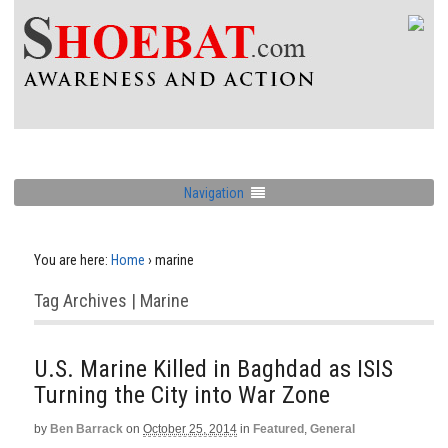
Navigation
You are here:
Home
›
marine
Tag Archives | Marine
U.S. Marine Killed in Baghdad as ISIS
Turning the City into War Zone
by
Ben Barrack
on
October 25, 2014
in
Featured
,
General