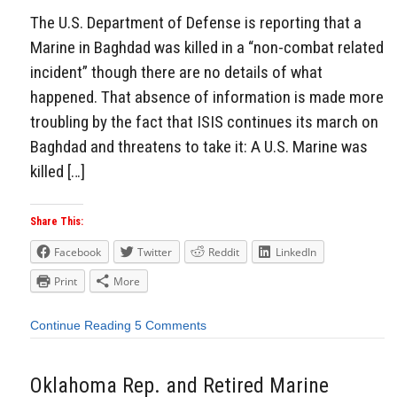
The U.S. Department of Defense is reporting that a
Marine in Baghdad was killed in a “non-combat related
incident” though there are no details of what
happened. That absence of information is made more
troubling by the fact that ISIS continues its march on
Baghdad and threatens to take it: A U.S. Marine was
killed […]
Share This:
Facebook
Twitter
Reddit
LinkedIn
Print
More
Continue Reading
5 Comments
Oklahoma Rep. and Retired Marine