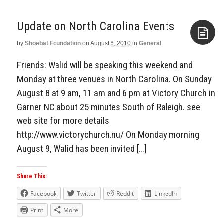
by
Shoebat Foundation
on
August 6, 2010
in
General
Aside
Friends: Walid will be speaking this weekend and
Monday at three venues in North Carolina. On Sunday
August 8 at 9 am, 11 am and 6 pm at Victory Church in
Garner NC about 25 minutes South of Raleigh. see
web site for more details
http://www.victorychurch.nu/ On Monday morning
August 9, Walid has been invited […]
Share This:
Facebook
Twitter
Reddit
LinkedIn
Print
More