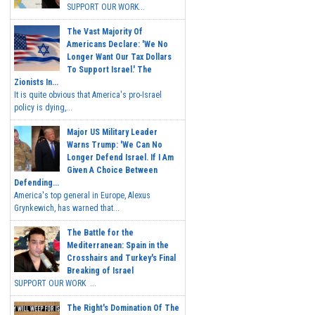
SUPPORT OUR WORK...
The Vast Majority Of
Americans Declare: 'We No
Longer Want Our Tax Dollars
To Support Israel.' The
Zionists In...
It is quite obvious that America's pro-Israel
policy is dying,...
Major US Military Leader
Warns Trump: 'We Can No
Longer Defend Israel. If I Am
Given A Choice Between
Defending...
America's top general in Europe, Alexus
Grynkewich, has warned that...
The Battle for the
Mediterranean: Spain in the
Crosshairs and Turkey's Final
Breaking of Israel
SUPPORT OUR WORK ...
The Right's Domination Of The