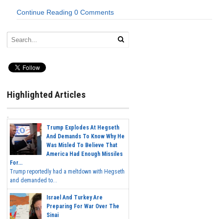
Continue Reading
0 Comments
Highlighted Articles
Trump Explodes At Hegseth
And Demands To Know Why He
Was Misled To Believe That
America Had Enough Missiles
For...
Trump reportedly had a meltdown with Hegseth
and demanded to...
Israel And Turkey Are
Preparing For War Over The
Sinai