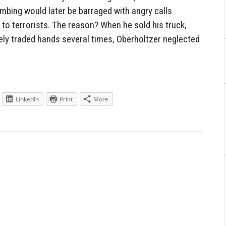
mbing would later be barraged with angry calls
to terrorists. The reason? When he sold his truck,
kely traded hands several times, Oberholtzer neglected
LinkedIn
Print
More