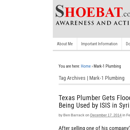
About Me
Important Information
Do
You are here:
Home
›
Mark-1 Plumbing
Tag Archives | Mark-1 Plumbing
Texas Plumber Gets Flood
Being Used by ISIS in Syr
by
Ben Barrack
on
December 17, 2014
in
Fe
After selling one of his company’s