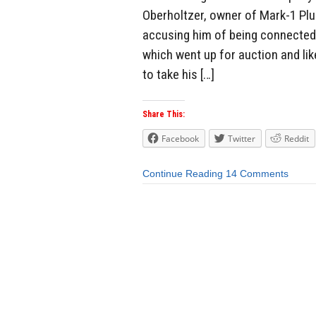
Oberholtzer, owner of Mark-1 Plu
accusing him of being connected 
which went up for auction and li
to take his […]
Share This:
Facebook
Twitter
Reddit
Continue Reading
14 Comments