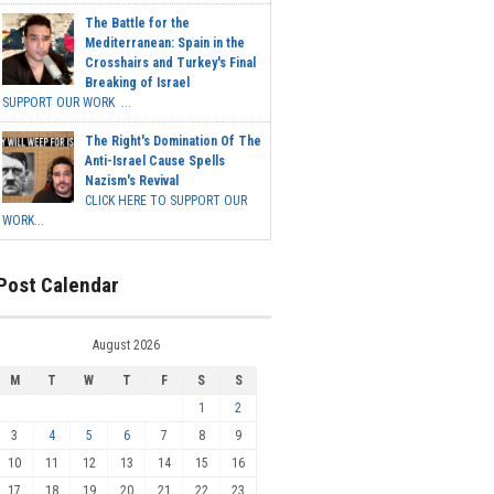
The Battle for the
Mediterranean: Spain in the
Crosshairs and Turkey's Final
Breaking of Israel
SUPPORT OUR WORK ...
The Right's Domination Of The
Anti-Israel Cause Spells
Nazism's Revival
CLICK HERE TO SUPPORT OUR
WORK...
Post Calendar
August 2026
M
T
W
T
F
S
S
1
2
3
4
5
6
7
8
9
10
11
12
13
14
15
16
17
18
19
20
21
22
23