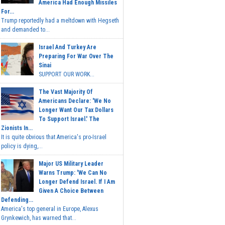
America Had Enough Missiles
For...
Trump reportedly had a meltdown with Hegseth
and demanded to...
Israel And Turkey Are
Preparing For War Over The
Sinai
SUPPORT OUR WORK...
The Vast Majority Of
Americans Declare: 'We No
Longer Want Our Tax Dollars
To Support Israel.' The
Zionists In...
It is quite obvious that America's pro-Israel
policy is dying,...
Major US Military Leader
Warns Trump: 'We Can No
Longer Defend Israel. If I Am
Given A Choice Between
Defending...
America's top general in Europe, Alexus
Grynkewich, has warned that...