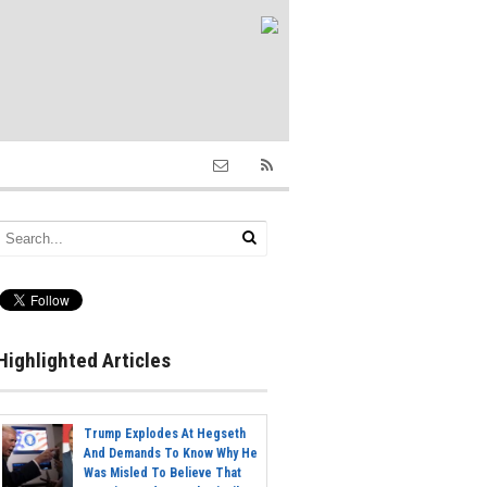
Highlighted Articles
Trump Explodes At Hegseth
And Demands To Know Why He
Was Misled To Believe That