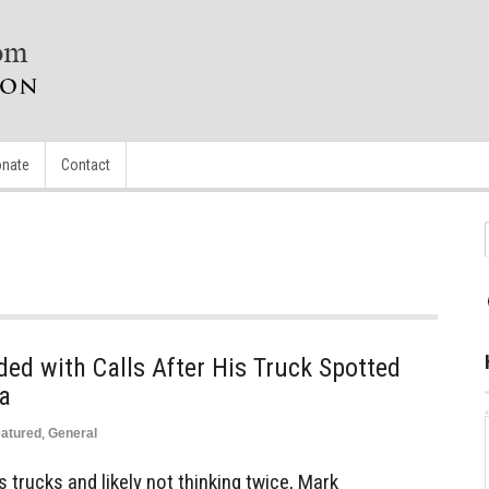
nate
Contact
ed with Calls After His Truck Spotted
ia
atured
,
General
 trucks and likely not thinking twice, Mark