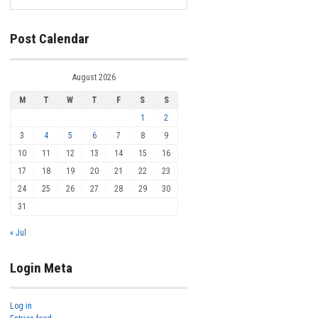
Post Calendar
August 2026
M
T
W
T
F
S
S
1
2
3
4
5
6
7
8
9
10
11
12
13
14
15
16
17
18
19
20
21
22
23
24
25
26
27
28
29
30
31
« Jul
Login Meta
Log in