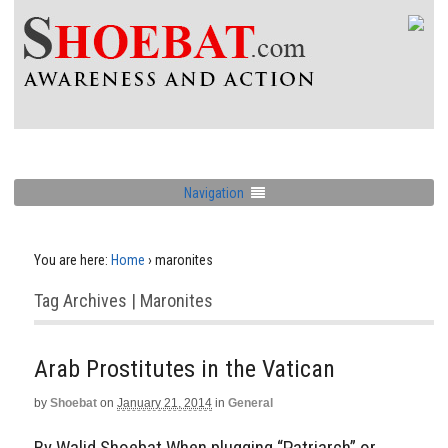
Navigation
You are here:
Home
›
maronites
Tag Archives | Maronites
Arab Prostitutes in the Vatican
by
Shoebat
on
January 21, 2014
in
General
By Walid Shoebat When plugging “Patriarch” or