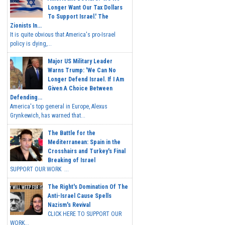
Longer Want Our Tax Dollars
To Support Israel.' The
Zionists In...
It is quite obvious that America's pro-Israel
policy is dying,...
Major US Military Leader
Warns Trump: 'We Can No
Longer Defend Israel. If I Am
Given A Choice Between
Defending...
America's top general in Europe, Alexus
Grynkewich, has warned that...
The Battle for the
Mediterranean: Spain in the
Crosshairs and Turkey's Final
Breaking of Israel
SUPPORT OUR WORK ...
The Right's Domination Of The
Anti-Israel Cause Spells
Nazism's Revival
CLICK HERE TO SUPPORT OUR
WORK...