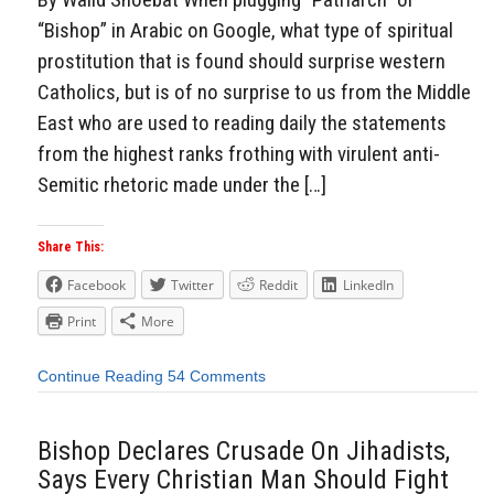
“Bishop” in Arabic on Google, what type of spiritual
prostitution that is found should surprise western
Catholics, but is of no surprise to us from the Middle
East who are used to reading daily the statements
from the highest ranks frothing with virulent anti-
Semitic rhetoric made under the […]
Share This:
Facebook
Twitter
Reddit
LinkedIn
Print
More
Continue Reading
54 Comments
Bishop Declares Crusade On Jihadists,
Says Every Christian Man Should Fight