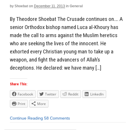
by
Shoebat
on
December 11, 2013
in
General
By Theodore Shoebat The Crusade continues on…. A
senior Orthodox bishop named Luca al-Khoury has
made the call to arms against the Muslim heretics
who are seeking the lives of the innocent. He
exhorted every Christian young man to take up a
weapon, and fight the advancers of Allah’s
deceptions. He declared: we have many […]
Share This:
Facebook
Twitter
Reddit
LinkedIn
Print
More
Continue Reading
58 Comments