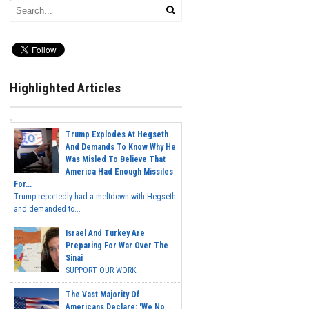
Highlighted Articles
Trump Explodes At Hegseth
And Demands To Know Why He
Was Misled To Believe That
America Had Enough Missiles
For...
Trump reportedly had a meltdown with Hegseth
and demanded to...
Israel And Turkey Are
Preparing For War Over The
Sinai
SUPPORT OUR WORK...
The Vast Majority Of
Americans Declare: 'We No