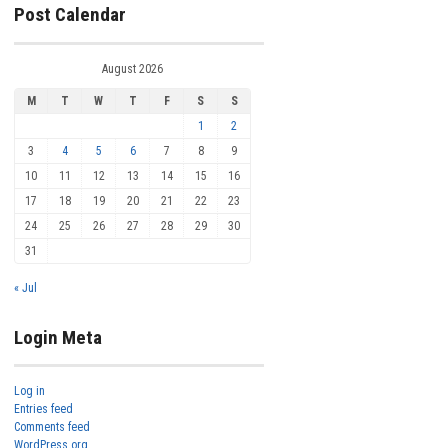
Post Calendar
August 2026
M
T
W
T
F
S
S
1
2
3
4
5
6
7
8
9
10
11
12
13
14
15
16
17
18
19
20
21
22
23
24
25
26
27
28
29
30
31
« Jul
Login Meta
Log in
Entries feed
Comments feed
WordPress.org