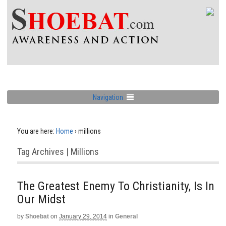
Navigation
You are here:
Home
›
millions
Tag Archives | Millions
The Greatest Enemy To Christianity, Is In
Our Midst
by
Shoebat
on
January 29, 2014
in
General