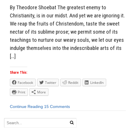
By Theodore Shoebat The greatest enemy to
Christianity, is in our midst. And yet we are ignoring it.
We reap the fruits of Christendom, taste the sweet
nectar of its sublime prose; we permit some of its
teachings to nurture our weary souls, we let our eyes
indulge themselves into the indescribable arts of its
[…]
Share This:
Facebook
Twitter
Reddit
LinkedIn
Print
More
Continue Reading
15 Comments