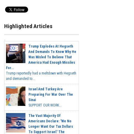
Highlighted Articles
Trump Explodes At Hegseth
And Demands To Know Why He
Was Misled To Believe That
America Had Enough Missiles
For...
Trump reportedly had a meltdown with Hegseth
and demanded to...
Israel And Turkey Are
Preparing For War Over The
Sinai
SUPPORT OUR WORK...
The Vast Majority Of
Americans Declare: 'We No
Longer Want Our Tax Dollars
To Support Israel.' The