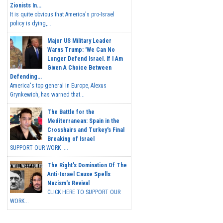
Zionists In...
It is quite obvious that America's pro-Israel
policy is dying,...
Major US Military Leader
Warns Trump: 'We Can No
Longer Defend Israel. If I Am
Given A Choice Between
Defending...
America's top general in Europe, Alexus
Grynkewich, has warned that...
The Battle for the
Mediterranean: Spain in the
Crosshairs and Turkey's Final
Breaking of Israel
SUPPORT OUR WORK ...
The Right's Domination Of The
Anti-Israel Cause Spells
Nazism's Revival
CLICK HERE TO SUPPORT OUR
WORK...