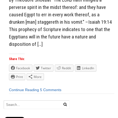
perverse spirit in the midst thereof: and they have
caused Egypt to err in every work thereof, as a
drunken [man] staggereth in his vomit.” –Isaiah 19:14
This prophecy of Scripture indicates to one that the
Egyptians will in the future have a nature and
disposition of […]
Share This:
Facebook
Twitter
Reddit
LinkedIn
Print
More
Continue Reading
5 Comments