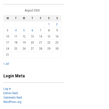
August 2026
M
T
W
T
F
S
S
1
2
3
4
5
6
7
8
9
10
11
12
13
14
15
16
17
18
19
20
21
22
23
24
25
26
27
28
29
30
31
« Jul
Login Meta
Log in
Entries feed
Comments feed
WordPress.org