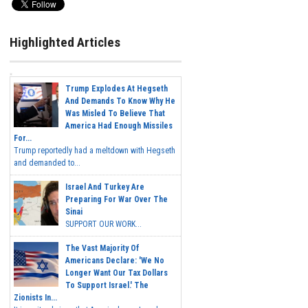
Highlighted Articles
Trump Explodes At Hegseth
And Demands To Know Why He
Was Misled To Believe That
America Had Enough Missiles
For...
Trump reportedly had a meltdown with Hegseth
and demanded to...
Israel And Turkey Are
Preparing For War Over The
Sinai
SUPPORT OUR WORK...
The Vast Majority Of
Americans Declare: 'We No
Longer Want Our Tax Dollars
To Support Israel.' The
Zionists In...