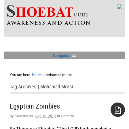
Navigation
You are here:
Home
›
mohamad morsi
Tag Archives | Mohamad Morsi
Egyptian Zombies
by
Shoebat
on
June 19, 2012
in
General
Aside
By Theodore Shoebat “The LORD hath mingled a