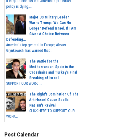
It is quite obvious that America's pro-Israel
policy is dying,...
Major US Military Leader
Warns Trump: 'We Can No
Longer Defend Israel. If I Am
Given A Choice Between
Defending...
America's top general in Europe, Alexus
Grynkewich, has warned that...
The Battle for the
Mediterranean: Spain in the
Crosshairs and Turkey's Final
Breaking of Israel
SUPPORT OUR WORK ...
The Right's Domination Of The
Anti-Israel Cause Spells
Nazism's Revival
CLICK HERE TO SUPPORT OUR
WORK...
Post Calendar