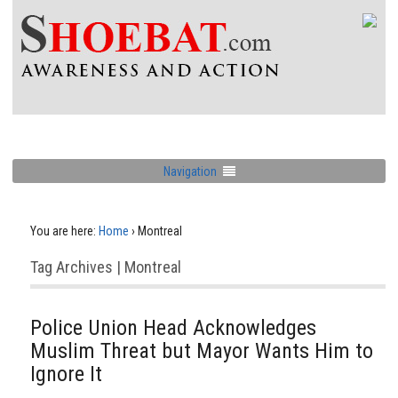
Navigation
You are here:
Home
›
Montreal
Tag Archives | Montreal
Police Union Head Acknowledges
Muslim Threat but Mayor Wants Him to
Ignore It