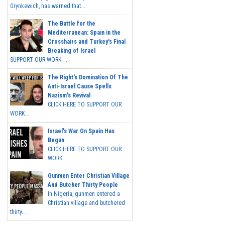
Grynkewich, has warned that...
The Battle for the
Mediterranean: Spain in the
Crosshairs and Turkey's Final
Breaking of Israel
SUPPORT OUR WORK ...
The Right's Domination Of The
Anti-Israel Cause Spells
Nazism's Revival
CLICK HERE TO SUPPORT OUR
WORK...
Israel's War On Spain Has
Begun
CLICK HERE TO SUPPORT OUR
WORK...
Gunmen Enter Christian Village
And Butcher Thirty People
In Nigeria, gunmen entered a
Christian village and butchered
thirty...