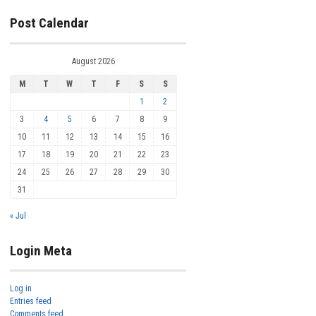
Post Calendar
August 2026
M
T
W
T
F
S
S
1
2
3
4
5
6
7
8
9
10
11
12
13
14
15
16
17
18
19
20
21
22
23
24
25
26
27
28
29
30
31
« Jul
Login Meta
Log in
Entries feed
Comments feed