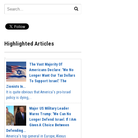
Highlighted Articles
The Vast Majority Of
Americans Declare: 'We No
Longer Want Our Tax Dollars
To Support Israel.' The
Zionists In...
It is quite obvious that America's pro-Israel
policy is dying,...
Major US Military Leader
Warns Trump: 'We Can No
Longer Defend Israel. If I Am
Given A Choice Between
Defending...
America's top general in Europe, Alexus