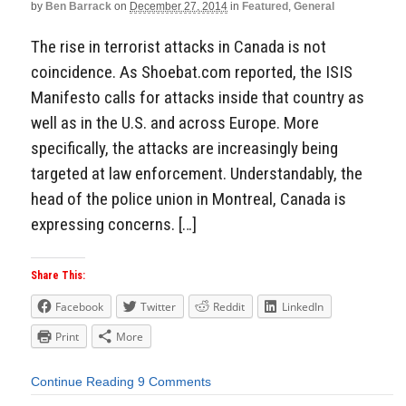
by
Ben Barrack
on
December 27, 2014
in
Featured
,
General
The rise in terrorist attacks in Canada is not
coincidence. As Shoebat.com reported, the ISIS
Manifesto calls for attacks inside that country as
well as in the U.S. and across Europe. More
specifically, the attacks are increasingly being
targeted at law enforcement. Understandably, the
head of the police union in Montreal, Canada is
expressing concerns. […]
Share This:
Facebook
Twitter
Reddit
LinkedIn
Print
More
Continue Reading
9 Comments