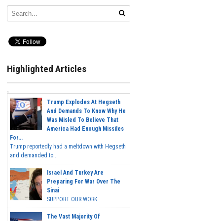
Highlighted Articles
Trump Explodes At Hegseth
And Demands To Know Why He
Was Misled To Believe That
America Had Enough Missiles
For...
Trump reportedly had a meltdown with Hegseth
and demanded to...
Israel And Turkey Are
Preparing For War Over The
Sinai
SUPPORT OUR WORK...
The Vast Majority Of