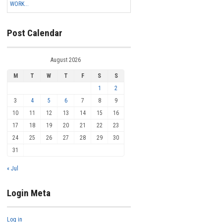
WORK...
Post Calendar
August 2026
M
T
W
T
F
S
S
1
2
3
4
5
6
7
8
9
10
11
12
13
14
15
16
17
18
19
20
21
22
23
24
25
26
27
28
29
30
31
« Jul
Login Meta
Log in