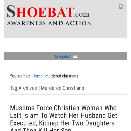
Navigation
You are here:
Home
›
murdered christians
Tag Archives | Murdered Christians
Muslims Force Christian Woman Who
Left Islam To Watch Her Husband Get
Executed, Kidnap Her Two Daughters
And Then Kill Her Son