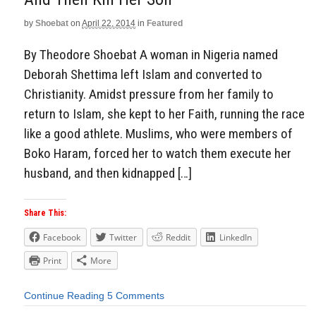
by
Shoebat
on
April 22, 2014
in
Featured
By Theodore Shoebat A woman in Nigeria named
Deborah Shettima left Islam and converted to
Christianity. Amidst pressure from her family to
return to Islam, she kept to her Faith, running the race
like a good athlete. Muslims, who were members of
Boko Haram, forced her to watch them execute her
husband, and then kidnapped […]
Share This:
Facebook
Twitter
Reddit
LinkedIn
Print
More
Continue Reading
5 Comments