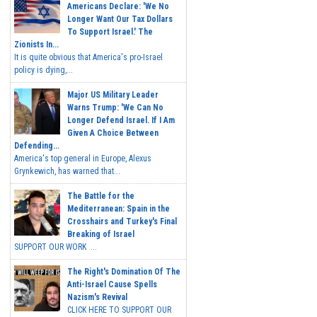
Americans Declare: 'We No
Longer Want Our Tax Dollars
To Support Israel.' The
Zionists In...
It is quite obvious that America's pro-Israel
policy is dying,...
Major US Military Leader
Warns Trump: 'We Can No
Longer Defend Israel. If I Am
Given A Choice Between
Defending...
America's top general in Europe, Alexus
Grynkewich, has warned that...
The Battle for the
Mediterranean: Spain in the
Crosshairs and Turkey's Final
Breaking of Israel
SUPPORT OUR WORK ...
The Right's Domination Of The
Anti-Israel Cause Spells
Nazism's Revival
CLICK HERE TO SUPPORT OUR