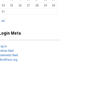
24
25
26
27
28
29
30
31
« Jul
Login Meta
Log in
Entries feed
Comments feed
WordPress.org