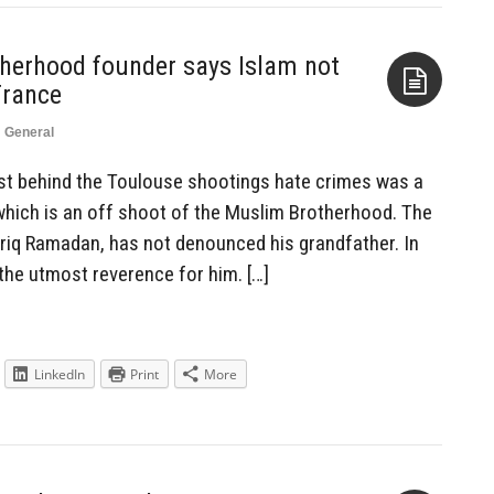
herhood founder says Islam not
France
n
General
Aside
dist behind the Toulouse shootings hate crimes was a
which is an off shoot of the Muslim Brotherhood. The
riq Ramadan, has not denounced his grandfather. In
g the utmost reverence for him. […]
LinkedIn
Print
More