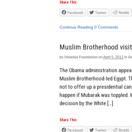
Share This:
Facebook
Twitter
Reddit
Continue Reading
0 Comments
Muslim Brotherhood visi
by
Shoebat Foundation
on
April 5, 2012
in
Ge
The Obama administration appear
Muslim Brotherhood-led Egypt. T
not to offer up a presidential ca
happen if Mubarak was toppled. 
decision by the White […]
Share This:
Facebook
Twitter
Reddit