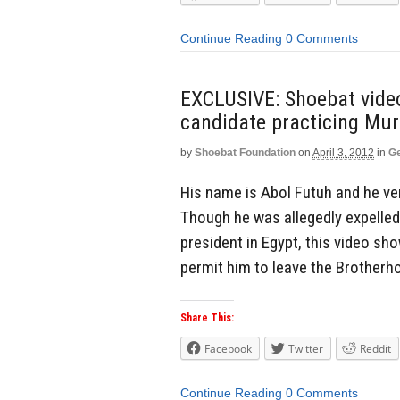
Continue Reading
0 Comments
EXCLUSIVE: Shoebat video
candidate practicing Mu
by
Shoebat Foundation
on
April 3, 2012
in
Ge
His name is Abol Futuh and he ve
Though he was allegedly expelled
president in Egypt, this video sh
permit him to leave the Brotherh
Share This:
Facebook
Twitter
Reddit
Continue Reading
0 Comments