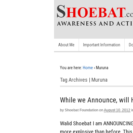
About Me
Important Information
Do
You are here:
Home
›
Muruna
Tag Archives | Muruna
While we Announce, wil
by
Shoebat Foundation
on
August 10, 2012
i
Walid Shoebat I am ANNOUNCING t
more explosive than before. This 