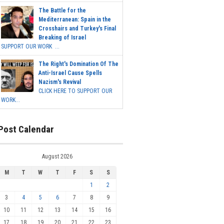
The Battle for the
Mediterranean: Spain in the
Crosshairs and Turkey's Final
Breaking of Israel
SUPPORT OUR WORK ...
The Right's Domination Of The
Anti-Israel Cause Spells
Nazism's Revival
CLICK HERE TO SUPPORT OUR
WORK...
Post Calendar
August 2026
M
T
W
T
F
S
S
1
2
3
4
5
6
7
8
9
10
11
12
13
14
15
16
17
18
19
20
21
22
23