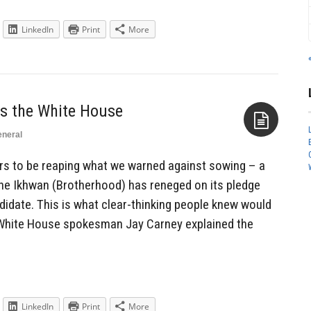
LinkedIn
Print
More
ts the White House
neral
Aside
s to be reaping what we warned against sowing – a
he Ikhwan (Brotherhood) has reneged on its pledge
ndidate. This is what clear-thinking people knew would
White House spokesman Jay Carney explained the
LinkedIn
Print
More