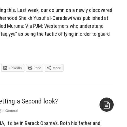
Aside
ting this. Last week, our column on a newly discovered
therhood Sheikh Yusuf al-Qaradawi was published at
alled Muruna: Via PJM: Westerners who understand
taqiyya” as being the tactic of lying in order to guard
LinkedIn
Print
More
tting a Second look?
2
in
General
Aside
A, it’d be in Barack Obama’s. Both his father and