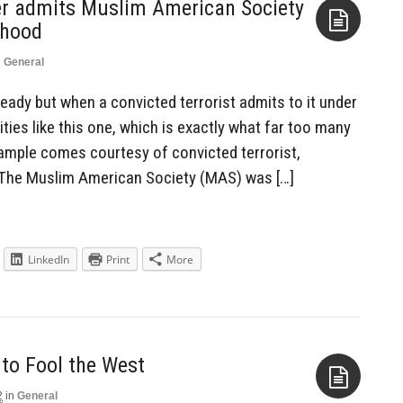
er admits Muslim American Society
rhood
n
General
Aside
already but when a convicted terrorist admits to it under
ties like this one, which is exactly what far too many
ample comes courtesy of convicted terrorist,
 The Muslim American Society (MAS) was […]
LinkedIn
Print
More
 to Fool the West
2
in
General