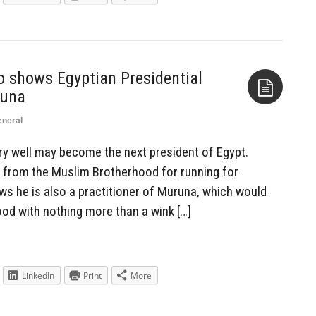
 shows Egyptian Presidential
runa
neral
Aside
ry well may become the next president of Egypt.
 from the Muslim Brotherhood for running for
ows he is also a practitioner of Muruna, which would
ood with nothing more than a wink […]
LinkedIn
Print
More