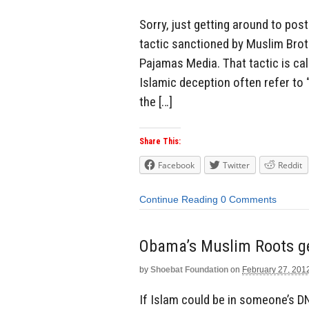
Sorry, just getting around to pos
tactic sanctioned by Muslim Bro
Pajamas Media. That tactic is c
Islamic deception often refer to “
the […]
Share This:
Facebook
Twitter
Reddit
Continue Reading
0 Comments
Obama’s Muslim Roots ge
by
Shoebat Foundation
on
February 27, 201
If Islam could be in someone’s DN