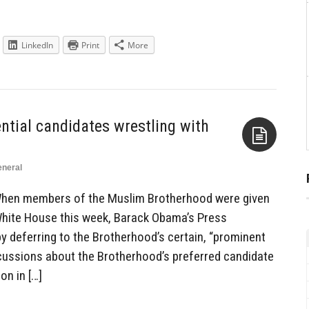
LinkedIn
Print
More
ntial candidates wrestling with
neral
Aside
When members of the Muslim Brotherhood were given
White House this week, Barack Obama’s Press
 by deferring to the Brotherhood’s certain, “prominent
iscussions about the Brotherhood’s preferred candidate
on in […]