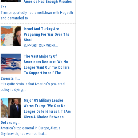
America Had Enough Missiles
For...
Trump reportedly had a meltdown with Hegseth
and demanded to...
Israel And Turkey Are
Preparing For War Over The
Sinai
SUPPORT OUR WORK...
The Vast Majority Of
Americans Declare: 'We No
Longer Want Our Tax Dollars
To Support Israel.' The
Zionists In...
It is quite obvious that America's pro-Israel
policy is dying,...
Major US Military Leader
Warns Trump: 'We Can No
Longer Defend Israel. If I Am
Given A Choice Between
Defending...
America's top general in Europe, Alexus
Grynkewich, has warned that...