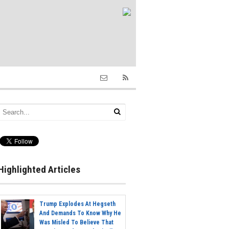
Highlighted Articles
Trump Explodes At Hegseth
And Demands To Know Why He
Was Misled To Believe That