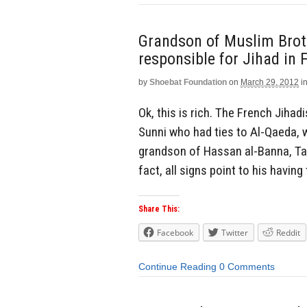
Grandson of Muslim Brot
responsible for Jihad in 
by
Shoebat Foundation
on
March 29, 2012
i
Ok, this is rich. The French Jiha
Sunni who had ties to Al-Qaeda, 
grandson of Hassan al-Banna, Ta
fact, all signs point to his havin
Share This:
Facebook
Twitter
Reddit
Continue Reading
0 Comments