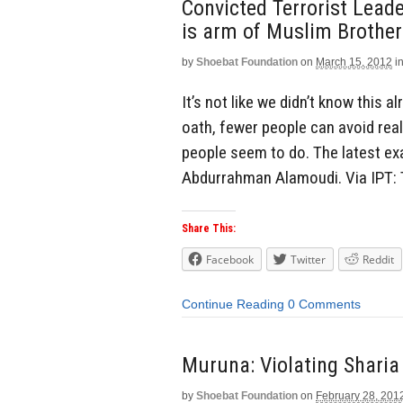
Convicted Terrorist Lead
is arm of Muslim Brothe
by
Shoebat Foundation
on
March 15, 2012
i
It’s not like we didn’t know this 
oath, fewer people can avoid reali
people seem to do. The latest ex
Abdurrahman Alamoudi. Via IPT:
Share This:
Facebook
Twitter
Reddit
Continue Reading
0 Comments
Muruna: Violating Sharia
by
Shoebat Foundation
on
February 28, 201