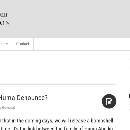
nate
Contact
l Huma Denounce?
n
General
Aside
hat in the coming days, we will release a bombshell
time, it’s the link between the family of Huma Abedin,