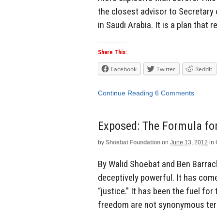
the closest advisor to Secretary 
in Saudi Arabia. It is a plan that 
Share This:
Facebook
Twitter
Reddit
Continue Reading
6 Comments
Exposed: The Formula for
by
Shoebat Foundation
on
June 13, 2012
in
By Walid Shoebat and Ben Barra
deceptively powerful. It has com
“justice.” It has been the fuel fo
freedom are not synonymous term