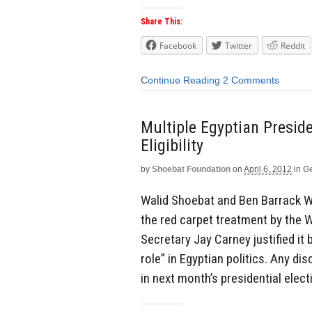
Share This:
Facebook
Twitter
Reddit
Continue Reading
2 Comments
Multiple Egyptian Preside
Eligibility
by
Shoebat Foundation
on
April 6, 2012
in
Ge
Walid Shoebat and Ben Barrack 
the red carpet treatment by the 
Secretary Jay Carney justified it
role” in Egyptian politics. Any d
in next month’s presidential electi