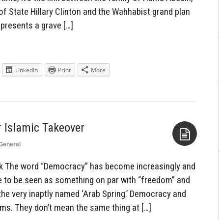
of State Hillary Clinton and the Wahhabist grand plan
represents a grave […]
LinkedIn
Print
More
 Islamic Takeover
General
Aside
ck The word “Democracy” has become increasingly and
e to be seen as something on par with “freedom” and
r the very inaptly named ‘Arab Spring.’ Democracy and
s. They don’t mean the same thing at […]