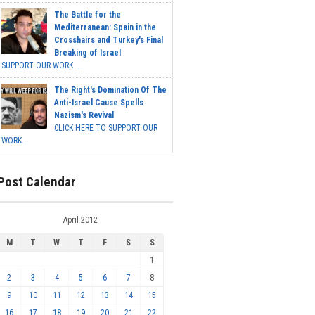
The Battle for the
Mediterranean: Spain in the
Crosshairs and Turkey's Final
Breaking of Israel
SUPPORT OUR WORK ...
The Right's Domination Of The
Anti-Israel Cause Spells
Nazism's Revival
CLICK HERE TO SUPPORT OUR
WORK...
Post Calendar
April 2012
M
T
W
T
F
S
S
1
2
3
4
5
6
7
8
9
10
11
12
13
14
15
16
17
18
19
20
21
22