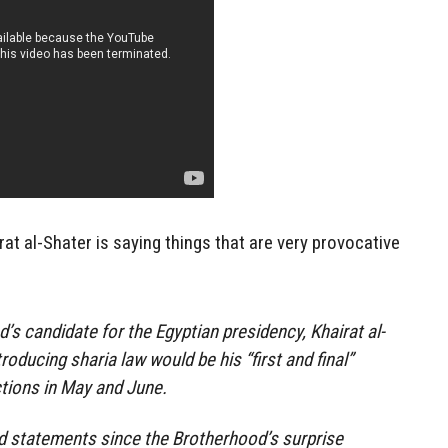
rat al-Shater is saying things that are very provocative
s candidate for the Egyptian presidency, Khairat al-
troducing sharia law would be his “first and final”
ctions in May and June.
ed statements since the Brotherhood’s surprise