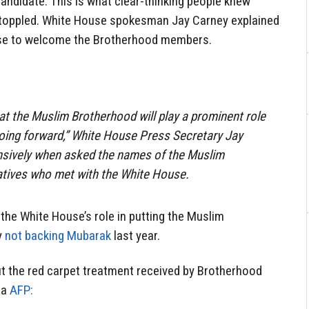
candidate. This is what clear-thinking people knew
toppled. White House spokesman Jay Carney explained
use to welcome the Brotherhood members.
that the Muslim Brotherhood will play a prominent role
e going forward,” White House Press Secretary Jay
nsively when asked the names of the Muslim
tives who met with the White House.
 the White House’s role in putting the Muslim
y
not backing Mubarak
last year.
t the red carpet treatment received by Brotherhood
ia
AFP: