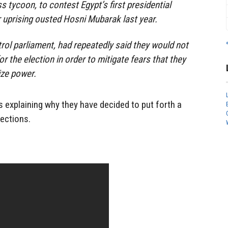
 tycoon, to contest Egypt’s first presidential
r uprising ousted Hosni Mubarak last year.
rol parliament, had repeatedly said they would not
 the election in order to mitigate fears that they
ize power.
s explaining why they have decided to put forth a
lections.