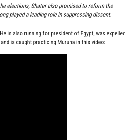
 the elections, Shater also promised to reform the
long played a leading role in suppressing dissent.
 He is also running for president of Egypt, was expelled
nd is caught practicing Muruna in this video: