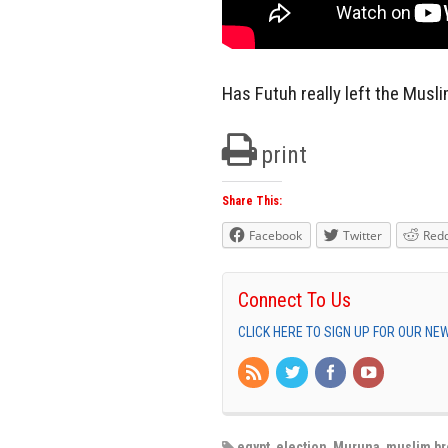
Has Futuh really left the Mus
print
Share This:
Facebook
Twitter
Redd
Connect To Us
CLICK HERE TO SIGN UP FOR OUR N
egypt
,
election
,
Muruna
,
muslim b