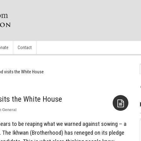
nate
Contact
d visits the White House
sits the White House
n
General
Aside
ears to be reaping what we warned against sowing – a
 The Ikhwan (Brotherhood) has reneged on its pledge