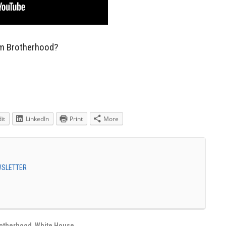
lim Brotherhood?
it
LinkedIn
Print
More
EWSLETTER
rotherhood
,
White House