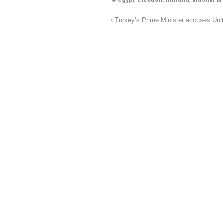
Turkey’s Prime Minister accuses Uni