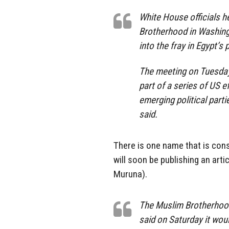
White House officials h
Brotherhood in Washingt
into the fray in Egypt’s 
The meeting on Tuesday 
part of a series of US 
emerging political partie
said.
There is one name that is cons
will soon be publishing an artic
Muruna).
The Muslim Brotherhood’
said on Saturday it wou