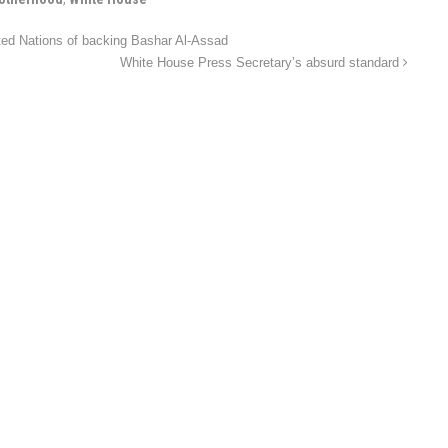
ted Nations of backing Bashar Al-Assad
White House Press Secretary’s absurd standard