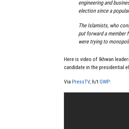
engineering and business
election since a popula
The Islamists, who cont
put forward a member for
were trying to monopol
Here is video of Ikhwan leader
candidate in the presidential e
Via
PressTV,
h/t
GWP: