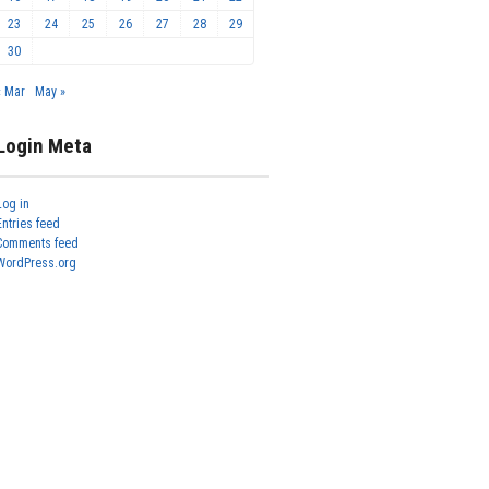
23
24
25
26
27
28
29
30
« Mar
May »
Login Meta
Log in
Entries feed
Comments feed
WordPress.org