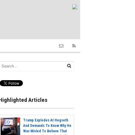
Highlighted Articles
Trump Explodes At Hegseth
And Demands To Know Why He
Was Misled To Believe That