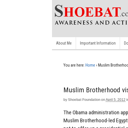
About Me
Important Information
Do
You are here:
Home
›
Muslim Brotherhoo
Muslim Brotherhood vi
by
Shoebat Foundation
on
April 5, 2012
i
The Obama administration app
Muslim Brotherhood-led Egypt.