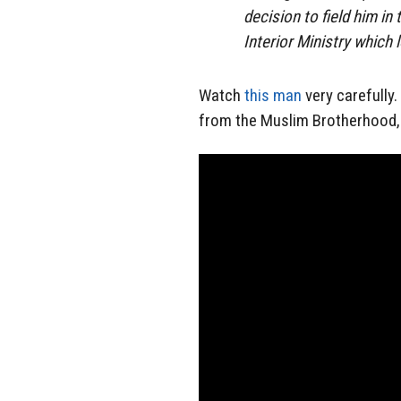
decision to field him in
Interior Ministry which 
Watch
this man
very carefully.
from the Muslim Brotherhood, a