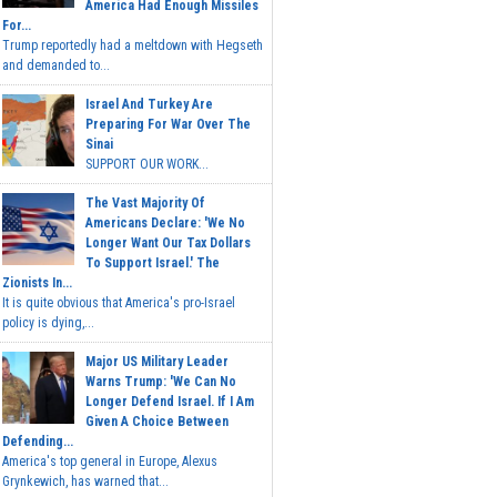
America Had Enough Missiles
For...
Trump reportedly had a meltdown with Hegseth
and demanded to...
Israel And Turkey Are
Preparing For War Over The
Sinai
SUPPORT OUR WORK...
The Vast Majority Of
Americans Declare: 'We No
Longer Want Our Tax Dollars
To Support Israel.' The
Zionists In...
It is quite obvious that America's pro-Israel
policy is dying,...
Major US Military Leader
Warns Trump: 'We Can No
Longer Defend Israel. If I Am
Given A Choice Between
Defending...
America's top general in Europe, Alexus
Grynkewich, has warned that...