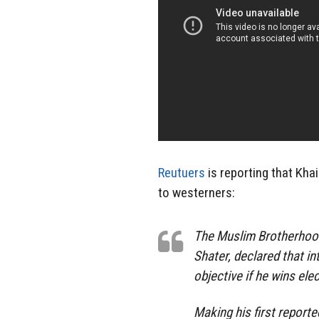
Reutuers
is reporting that Khai
to westerners:
The Muslim Brotherhood’
Shater, declared that in
objective if he wins ele
Making his first report