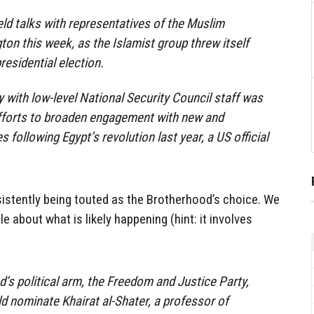
eld talks with representatives of the Muslim
on this week, as the Islamist group threw itself
presidential election.
with low-level National Security Council staff was
efforts to broaden engagement with new and
s following Egypt’s revolution last year, a US official
istently being touted as the Brotherhood’s choice. We
le about what is likely happening (hint: it involves
s political arm, the Freedom and Justice Party,
ld nominate Khairat al-Shater, a professor of