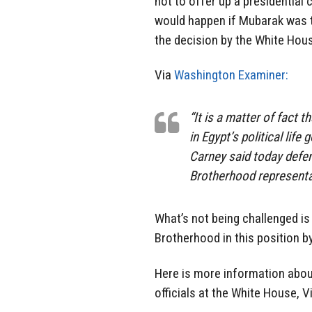
not to offer up a presidential 
would happen if Mubarak was 
the decision by the White Ho
Via
Washington Examiner:
“It is a matter of fact 
in Egypt’s political lif
Carney said today defe
Brotherhood representa
What’s not being challenged is
Brotherhood in this position b
Here is more information abou
officials at the White House, V