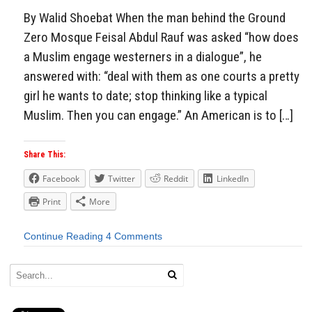
By Walid Shoebat When the man behind the Ground
Zero Mosque Feisal Abdul Rauf was asked “how does
a Muslim engage westerners in a dialogue”, he
answered with: “deal with them as one courts a pretty
girl he wants to date; stop thinking like a typical
Muslim. Then you can engage.” An American is to […]
Share This:
Facebook
Twitter
Reddit
LinkedIn
Print
More
Continue Reading
4 Comments