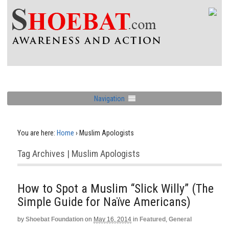
Navigation
You are here:
Home
›
Muslim Apologists
Tag Archives | Muslim Apologists
How to Spot a Muslim “Slick Willy” (The
Simple Guide for Naïve Americans)
by
Shoebat Foundation
on
May 16, 2014
in
Featured
,
General