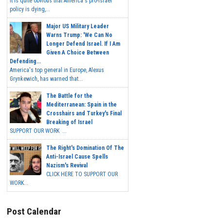
It is quite obvious that America's pro-Israel
policy is dying,...
Major US Military Leader
Warns Trump: 'We Can No
Longer Defend Israel. If I Am
Given A Choice Between
Defending...
America's top general in Europe, Alexus
Grynkewich, has warned that...
The Battle for the
Mediterranean: Spain in the
Crosshairs and Turkey's Final
Breaking of Israel
SUPPORT OUR WORK ...
The Right's Domination Of The
Anti-Israel Cause Spells
Nazism's Revival
CLICK HERE TO SUPPORT OUR
WORK...
Post Calendar