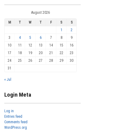
August 2026
M
T
W
T
F
S
S
1
2
3
4
5
6
7
8
9
10
11
12
13
14
15
16
17
18
19
20
21
22
23
24
25
26
27
28
29
30
31
« Jul
Login Meta
Log in
Entries feed
Comments feed
WordPress.org