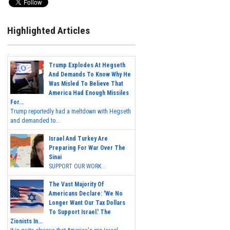
Highlighted Articles
Trump Explodes At Hegseth
And Demands To Know Why He
Was Misled To Believe That
America Had Enough Missiles
For...
Trump reportedly had a meltdown with Hegseth
and demanded to...
Israel And Turkey Are
Preparing For War Over The
Sinai
SUPPORT OUR WORK...
The Vast Majority Of
Americans Declare: 'We No
Longer Want Our Tax Dollars
To Support Israel.' The
Zionists In...