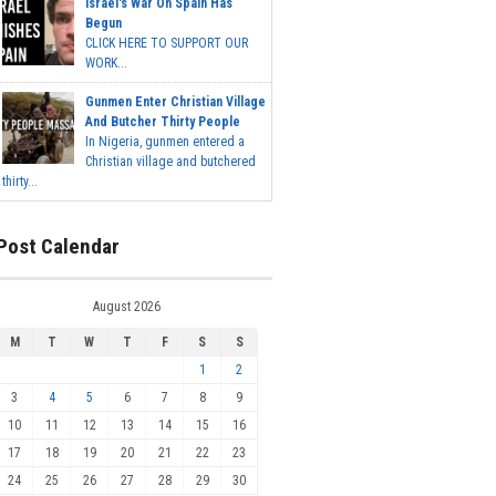
Israel's War On Spain Has
Begun
CLICK HERE TO SUPPORT OUR
WORK...
Gunmen Enter Christian Village
And Butcher Thirty People
In Nigeria, gunmen entered a
Christian village and butchered
thirty...
Post Calendar
August 2026
M
T
W
T
F
S
S
1
2
3
4
5
6
7
8
9
10
11
12
13
14
15
16
17
18
19
20
21
22
23
24
25
26
27
28
29
30