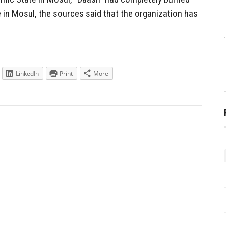
 in Mosul, the sources said that the organization has
LinkedIn
Print
More