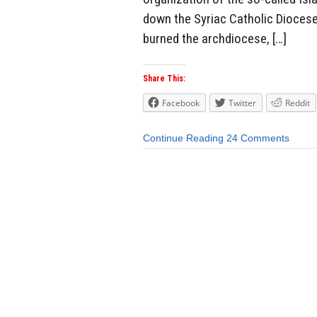
down the Syriac Catholic Diocese
burned the archdiocese, […]
Share This:
Facebook
Twitter
Reddit
Continue Reading
24 Comments