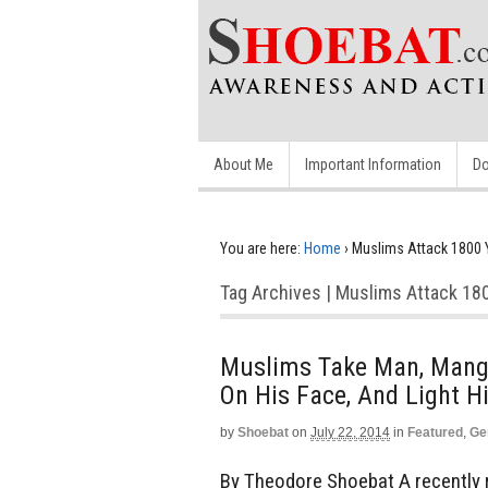
About Me
Important Information
Do
You are here:
Home
›
Muslims Attack 1800 Y
Tag Archives | Muslims Attack 180
Muslims Take Man, Mangl
On His Face, And Light H
by
Shoebat
on
July 22, 2014
in
Featured
,
Ge
By Theodore Shoebat A recently