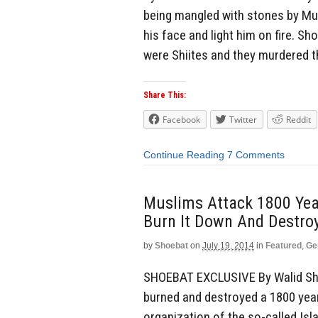
being mangled with stones by Mus
his face and light him on fire. S
were Shiites and they murdered 
Share This:
Facebook
Twitter
Reddit
Continue Reading
7 Comments
Muslims Attack 1800 Year
Burn It Down And Destroy
by
Shoebat
on
July 19, 2014
in
Featured
,
Ge
SHOEBAT EXCLUSIVE By Walid Sho
burned and destroyed a 1800 year
organization of the so-called Is