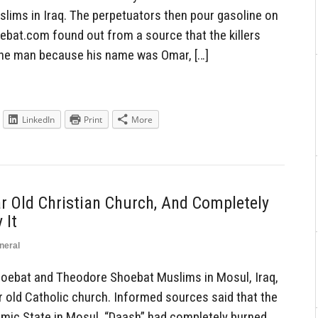
lims in Iraq. The perpetuators then pour gasoline on
hoebat.com found out from a source that the killers
the man because his name was Omar, […]
LinkedIn
Print
More
 Old Christian Church, And Completely
 It
neral
ebat and Theodore Shoebat Muslims in Mosul, Iraq,
 old Catholic church. Informed sources said that the
lamic State in Mosul, “Daash” had completely burned