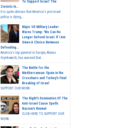
To Support Israel.' The
Zionists In...
It is quite obvious that America's pro-Israel
policy is dying,...
Major US Military Leader
Warns Trump: 'We Can No
Longer Defend Israel. If I Am
Given A Choice Between
Defending...
America's top general in Europe, Alexus
Grynkewich, has warned that...
The Battle for the
Mediterranean: Spain in the
Crosshairs and Turkey's Final
Breaking of Israel
SUPPORT OUR WORK ...
The Right's Domination Of The
Anti-Israel Cause Spells
Nazism's Revival
CLICK HERE TO SUPPORT OUR
WORK...