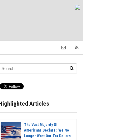
Highlighted Articles
The Vast Majority Of
Americans Declare: 'We No
Longer Want Our Tax Dollars