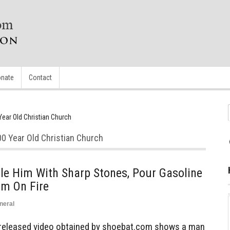
nate
Contact
ear Old Christian Church
0 Year Old Christian Church
e Him With Sharp Stones, Pour Gasoline
im On Fire
neral
 released video obtained by shoebat.com shows a man