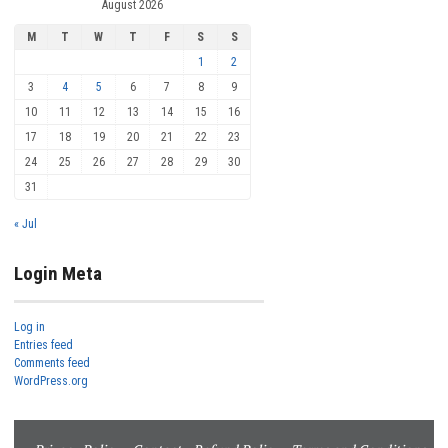
August 2026
M
T
W
T
F
S
S
1
2
3
4
5
6
7
8
9
10
11
12
13
14
15
16
17
18
19
20
21
22
23
24
25
26
27
28
29
30
31
« Jul
Login Meta
Log in
Entries feed
Comments feed
WordPress.org