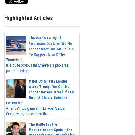
Highlighted Articles
The Vast Majority Of
Americans Declare: 'We No
Longer Want Our Tax Dollars
To Support Israel.' The
Zionists In...
It is quite obvious that America's pro-Israel
policy is dying,...
Major US Military Leader
Warns Trump: 'We Can No
Longer Defend Israel. If I Am
Given A Choice Between
Defending...
America's top general in Europe, Alexus
Grynkewich, has warned that...
The Battle for the
Mediterranean: Spain in the