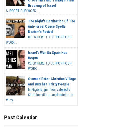
Crosshairs and Turkey's Final
Breaking of Israel
SUPPORT OUR WORK ...
The Right's Domination Of The
Anti-Israel Cause Spells
Nazism's Revival
CLICK HERE TO SUPPORT OUR
WORK...
Israel's War On Spain Has
Begun
CLICK HERE TO SUPPORT OUR
WORK...
Gunmen Enter Christian Village
And Butcher Thirty People
In Nigeria, gunmen entered a
Christian village and butchered
thirty...
Post Calendar