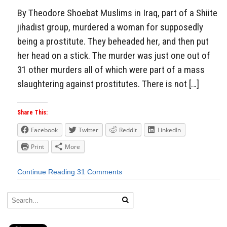
By Theodore Shoebat Muslims in Iraq, part of a Shiite
jihadist group, murdered a woman for supposedly
being a prostitute. They beheaded her, and then put
her head on a stick. The murder was just one out of
31 other murders all of which were part of a mass
slaughtering against prostitutes. There is not […]
Share This:
Facebook
Twitter
Reddit
LinkedIn
Print
More
Continue Reading
31 Comments