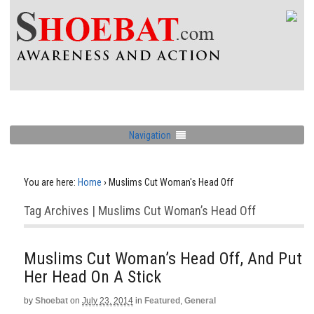
Navigation
You are here:
Home
›
Muslims Cut Woman's Head Off
Tag Archives | Muslims Cut Woman’s Head Off
Muslims Cut Woman’s Head Off, And Put
Her Head On A Stick
by
Shoebat
on
July 23, 2014
in
Featured
,
General