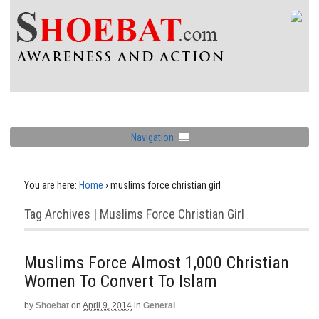
Navigation
You are here:
Home
›
muslims force christian girl
Tag Archives | Muslims Force Christian Girl
Muslims Force Almost 1,000 Christian
Women To Convert To Islam
by
Shoebat
on
April 9, 2014
in
General