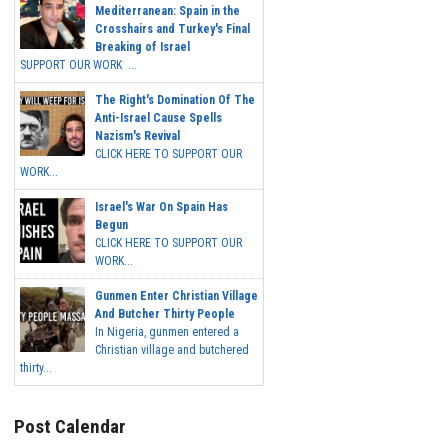
Mediterranean: Spain in the
Crosshairs and Turkey's Final
Breaking of Israel
SUPPORT OUR WORK ...
The Right's Domination Of The
Anti-Israel Cause Spells
Nazism's Revival
CLICK HERE TO SUPPORT OUR
WORK...
Israel's War On Spain Has
Begun
CLICK HERE TO SUPPORT OUR
WORK...
Gunmen Enter Christian Village
And Butcher Thirty People
In Nigeria, gunmen entered a
Christian village and butchered
thirty...
Post Calendar