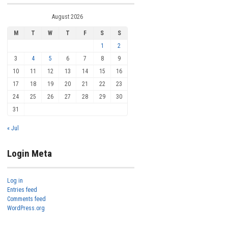
August 2026
M
T
W
T
F
S
S
1
2
3
4
5
6
7
8
9
10
11
12
13
14
15
16
17
18
19
20
21
22
23
24
25
26
27
28
29
30
31
« Jul
Login Meta
Log in
Entries feed
Comments feed
WordPress.org