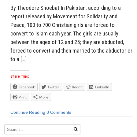
By Theodore Shoebat In Pakistan, according to a
report released by Movement for Solidarity and
Peace, 100 to 700 Christian girls are forced to
convert to Islam each year. The girls are usually
between the ages of 12 and 25; they are abducted,
forced to convert and then married to the abductor or
to a […]
Share This:
Facebook
Twitter
Reddit
LinkedIn
Print
More
Continue Reading
8 Comments