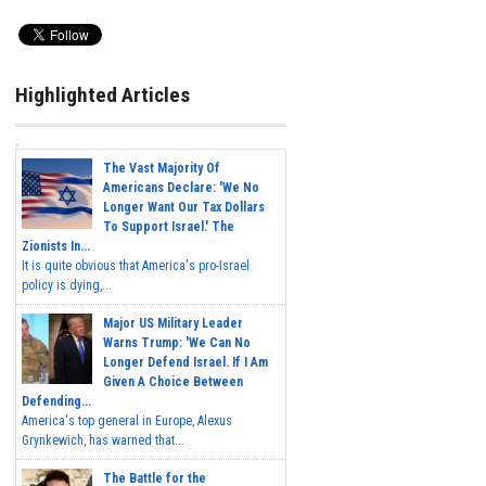
Highlighted Articles
The Vast Majority Of
Americans Declare: 'We No
Longer Want Our Tax Dollars
To Support Israel.' The
Zionists In...
It is quite obvious that America's pro-Israel
policy is dying,...
Major US Military Leader
Warns Trump: 'We Can No
Longer Defend Israel. If I Am
Given A Choice Between
Defending...
America's top general in Europe, Alexus
Grynkewich, has warned that...
The Battle for the