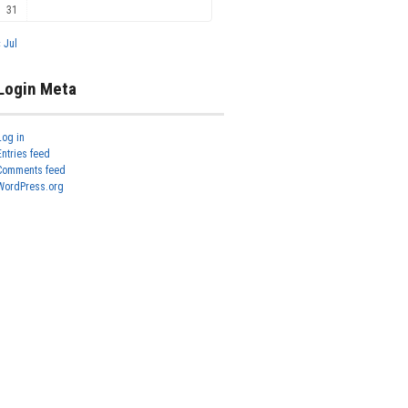
31
« Jul
Login Meta
Log in
Entries feed
Comments feed
WordPress.org