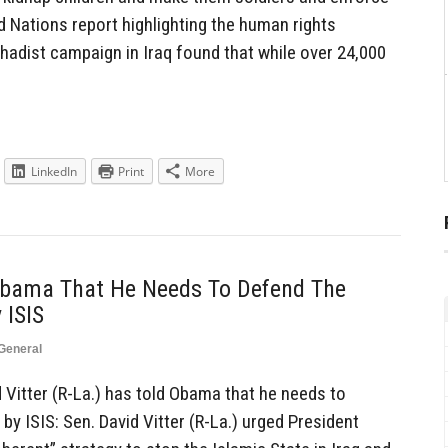
 Nations report highlighting the human rights
jihadist campaign in Iraq found that while over 24,000
LinkedIn
Print
More
Obama That He Needs To Defend The
 ISIS
General
Vitter (R-La.) has told Obama that he needs to
 by ISIS: Sen. David Vitter (R-La.) urged President