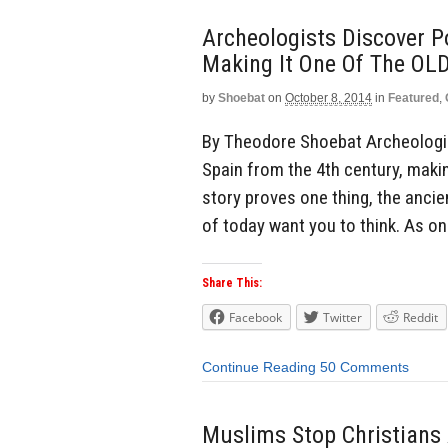
Archeologists Discover P
Making It One Of The O
by
Shoebat
on
October 8, 2014
in
Featured
,
By Theodore Shoebat Archeologist
Spain from the 4th century, makin
story proves one thing, the anci
of today want you to think. As o
Share This:
Facebook
Twitter
Reddit
Continue Reading
50 Comments
Muslims Stop Christians 