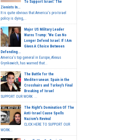
To Support Israel.' The
Zionists In...
It is quite obvious that America's pro-Israel
policy is dying,...
Major US Military Leader
Warns Trump: 'We Can No
Longer Defend Israel. If I Am
Given A Choice Between
Defending...
America's top general in Europe, Alexus
Grynkewich, has warned that...
The Battle for the
Mediterranean: Spain in the
Crosshairs and Turkey's Final
Breaking of Israel
SUPPORT OUR WORK ...
The Right's Domination Of The
Anti-Israel Cause Spells
Nazism's Revival
CLICK HERE TO SUPPORT OUR
WORK...