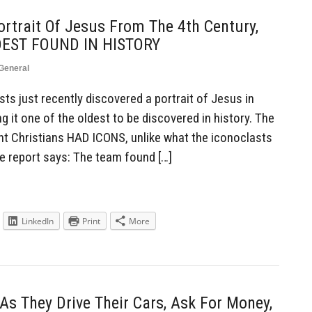
ortrait Of Jesus From The 4th Century,
LDEST FOUND IN HISTORY
General
s just recently discovered a portrait of Jesus in
g it one of the oldest to be discovered in history. The
ent Christians HAD ICONS, unlike what the iconoclasts
ne report says: The team found […]
LinkedIn
Print
More
As They Drive Their Cars, Ask For Money,