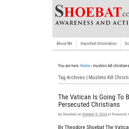
About Me
Important Information
Do
You are here:
Home
›
muslims kill christian
Tag Archives | Muslims Kill Christ
The Vatican Is Going To 
Persecuted Christians
by
Shoebat
on
October 9, 2014
in
Featured
,
By Theodore Shoebat The Vatican