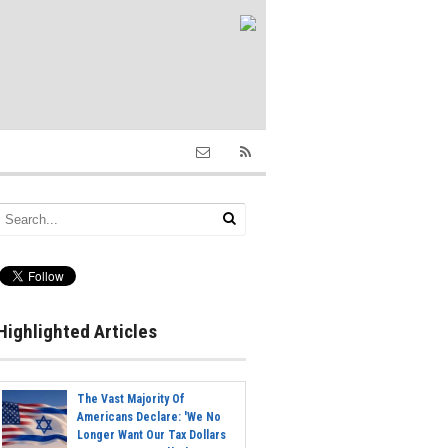
Highlighted Articles
The Vast Majority Of
Americans Declare: 'We No
Longer Want Our Tax Dollars