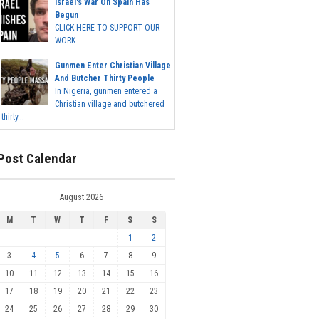
Israel's War On Spain Has
Begun
CLICK HERE TO SUPPORT OUR
WORK...
Gunmen Enter Christian Village
And Butcher Thirty People
In Nigeria, gunmen entered a
Christian village and butchered
thirty...
Post Calendar
August 2026
M
T
W
T
F
S
S
1
2
3
4
5
6
7
8
9
10
11
12
13
14
15
16
17
18
19
20
21
22
23
24
25
26
27
28
29
30