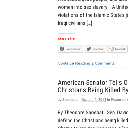
women into sex slavery: A United
violations of the Islamic State’s 
Iraqi civilians […]
Share This:
Facebook
Twitter
Reddit
Continue Reading
2 Comments
American Senator Tells 
Christians Being Killed By
by
Shoebat
on
October 9, 2014
in
Featured
,
By Theodore Shoebat Sen. David 
defend the Christians being killed