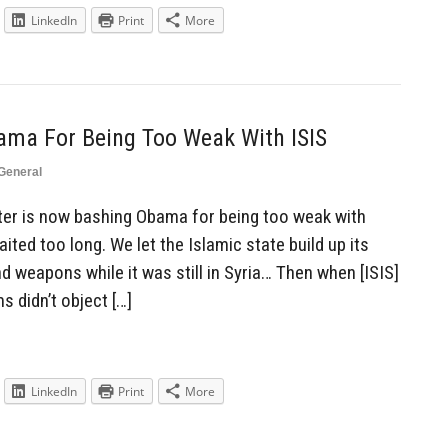
LinkedIn
Print
More
ma For Being Too Weak With ISIS
General
er is now bashing Obama for being too weak with
waited too long. We let the Islamic state build up its
d weapons while it was still in Syria… Then when [ISIS]
s didn’t object […]
LinkedIn
Print
More