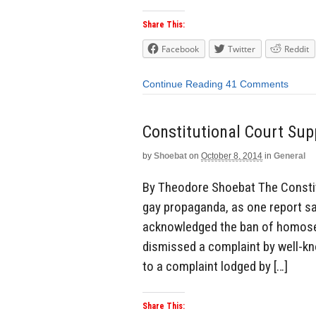
Share This:
Facebook
Twitter
Reddit
Continue Reading
41 Comments
Constitutional Court Sup
by
Shoebat
on
October 8, 2014
in
General
By Theodore Shoebat The Constitut
gay propaganda, as one report sa
acknowledged the ban of homose
dismissed a complaint by well-kn
to a complaint lodged by […]
Share This: