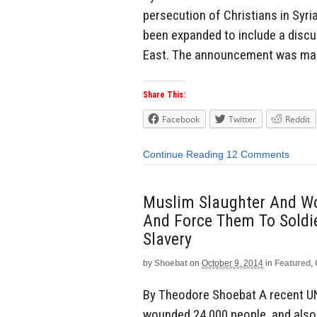
persecution of Christians in Syri
been expanded to include a discus
East. The announcement was made
Share This:
Facebook
Twitter
Reddit
Continue Reading
12 Comments
Muslim Slaughter And Wo
And Force Them To Soldi
Slavery
by
Shoebat
on
October 9, 2014
in
Featured
,
By Theodore Shoebat A recent UN
wounded 24,000 people, and also