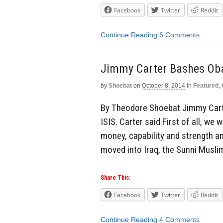
Facebook
Twitter
Reddit
Continue Reading
6 Comments
Jimmy Carter Bashes Oba
by
Shoebat
on
October 8, 2014
in
Featured
,
By Theodore Shoebat Jimmy Cart
ISIS. Carter said First of all, we 
money, capability and strength an
moved into Iraq, the Sunni Muslim
Share This:
Facebook
Twitter
Reddit
Continue Reading
4 Comments