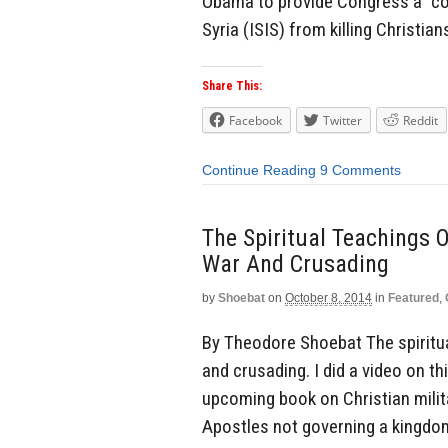
Obama to provide Congress a “coh
Syria (ISIS) from killing Christia
Share This:
Facebook
Twitter
Reddit
Continue Reading
9 Comments
The Spiritual Teachings O
War And Crusading
by
Shoebat
on
October 8, 2014
in
Featured
,
By Theodore Shoebat The spiritual
and crusading. I did a video on thi
upcoming book on Christian mili
Apostles not governing a kingdom