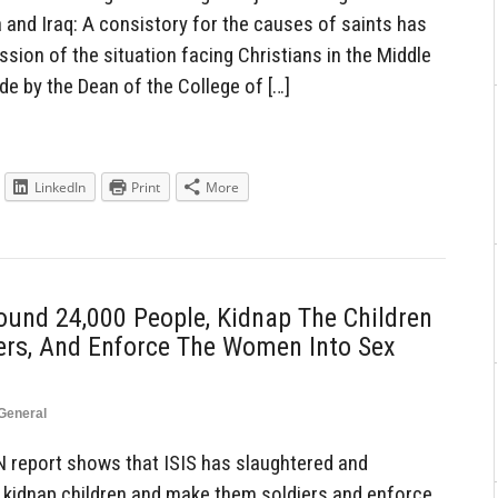
a and Iraq: A consistory for the causes of saints has
sion of the situation facing Christians in the Middle
 by the Dean of the College of […]
LinkedIn
Print
More
und 24,000 People, Kidnap The Children
ers, And Enforce The Women Into Sex
General
 report shows that ISIS has slaughtered and
 kidnap children and make them soldiers and enforce