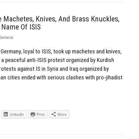
 Machetes, Knives, And Brass Knuckles,
 Name Of ISIS
General
ermany, loyal to ISIS, took up machetes and knives,
a peaceful anti-ISIS protest organized by Kurdish
rotests against IS in Syria and Iraq organized by
an cities ended with serious clashes with pro-jihadist
LinkedIn
Print
More