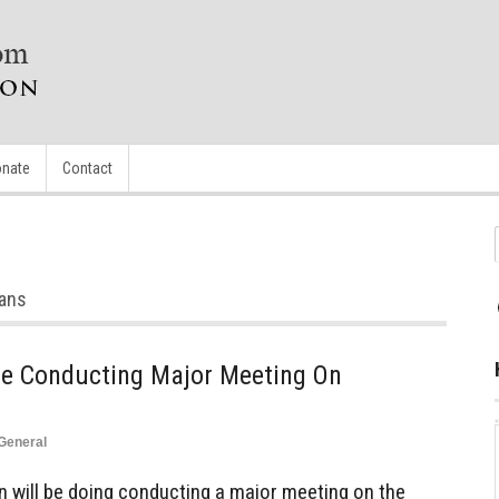
nate
Contact
s
ians
Be Conducting Major Meeting On
General
 will be doing conducting a major meeting on the