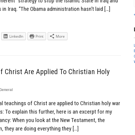
erent” strategy to stop the Islamic State in Iraq and
ns in Iraq. “The Obama administration hasn’t laid […]
LinkedIn
Print
More
f Christ Are Applied To Christian Holy
General
 teachings of Christ are applied to Christian holy war
s: To explain this further, here is an excerpt for my
tancy: When you look at the New Testament, the
, they are doing everything they […]