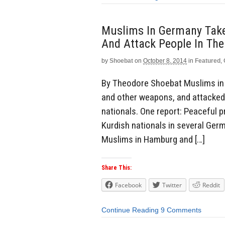
Muslims In Germany Take
And Attack People In The
by
Shoebat
on
October 8, 2014
in
Featured
,
By Theodore Shoebat Muslims in G
and other weapons, and attacked 
nationals. One report: Peaceful p
Kurdish nationals in several Germ
Muslims in Hamburg and […]
Share This:
Facebook
Twitter
Reddit
Continue Reading
9 Comments