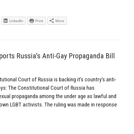
LinkedIn
Print
More
ports Russia’s Anti-Gay Propaganda Bill
ional Court of Russia is backing it’s country’s anti-
ys: The Constitutional Court of Russia has
xual propaganda among the under age as lawful and
own LGBT activists. The ruling was made in response