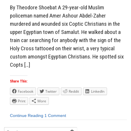
By Theodore Shoebat A 29-year-old Muslim
policeman named Amer Ashour Abdel-Zaher
murdered and wounded six Coptic Christians in the
upper Egyptian town of Samalut. He walked about a
train car searching for anybody with the sign of the
Holy Cross tattooed on their wrist, a very typical
custom amongst Egyptian Christians. He spotted six
Copts […]
Share This:
Facebook
Twitter
Reddit
LinkedIn
Print
More
Continue Reading
1 Comment