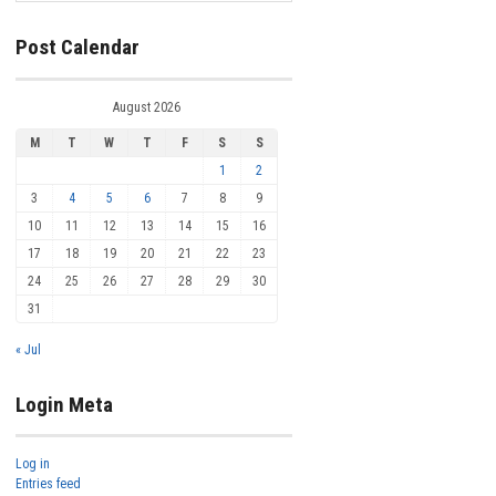
Post Calendar
August 2026
M
T
W
T
F
S
S
1
2
3
4
5
6
7
8
9
10
11
12
13
14
15
16
17
18
19
20
21
22
23
24
25
26
27
28
29
30
31
« Jul
Login Meta
Log in
Entries feed