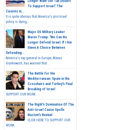
Longer Want Our Tax Dollars
To Support Israel.' The
Zionists In...
It is quite obvious that America's pro-Israel
policy is dying,...
Major US Military Leader
Warns Trump: 'We Can No
Longer Defend Israel. If I Am
Given A Choice Between
Defending...
America's top general in Europe, Alexus
Grynkewich, has warned that...
The Battle for the
Mediterranean: Spain in the
Crosshairs and Turkey's Final
Breaking of Israel
SUPPORT OUR WORK ...
The Right's Domination Of The
Anti-Israel Cause Spells
Nazism's Revival
CLICK HERE TO SUPPORT OUR
WORK...