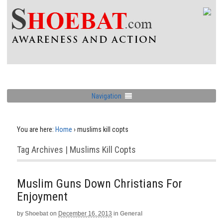
Navigation
You are here:
Home
›
muslims kill copts
Tag Archives | Muslims Kill Copts
Muslim Guns Down Christians For
Enjoyment
by
Shoebat
on
December 16, 2013
in
General