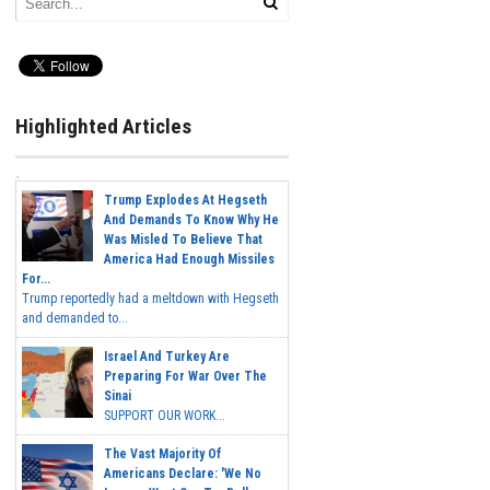
Highlighted Articles
Trump Explodes At Hegseth
And Demands To Know Why He
Was Misled To Believe That
America Had Enough Missiles
For...
Trump reportedly had a meltdown with Hegseth
and demanded to...
Israel And Turkey Are
Preparing For War Over The
Sinai
SUPPORT OUR WORK...
The Vast Majority Of
Americans Declare: 'We No