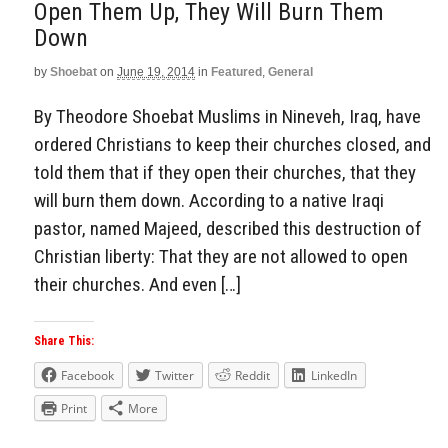
Open Them Up, They Will Burn Them
Down
by
Shoebat
on
June 19, 2014
in
Featured
,
General
By Theodore Shoebat Muslims in Nineveh, Iraq, have
ordered Christians to keep their churches closed, and
told them that if they open their churches, that they
will burn them down. According to a native Iraqi
pastor, named Majeed, described this destruction of
Christian liberty: That they are not allowed to open
their churches. And even […]
Share This:
Facebook
Twitter
Reddit
LinkedIn
Print
More