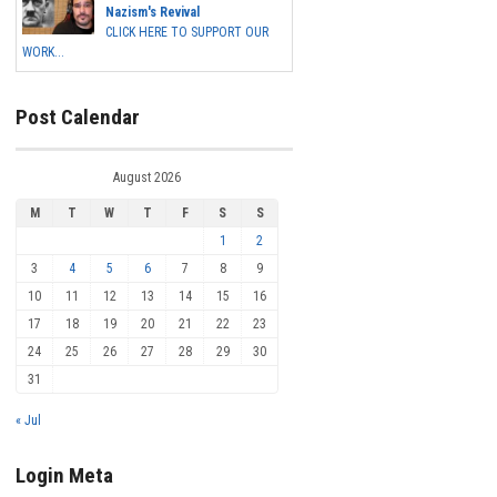
Nazism's Revival
CLICK HERE TO SUPPORT OUR
WORK...
Post Calendar
August 2026
M
T
W
T
F
S
S
1
2
3
4
5
6
7
8
9
10
11
12
13
14
15
16
17
18
19
20
21
22
23
24
25
26
27
28
29
30
31
« Jul
Login Meta