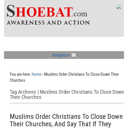
Navigation
You are here:
Home
›
Muslims Order Christians To Close Down Their
Churches
Tag Archives | Muslims Order Christians To Close Down
Their Churches
Muslims Order Christians To Close Down
Their Churches, And Say That If They