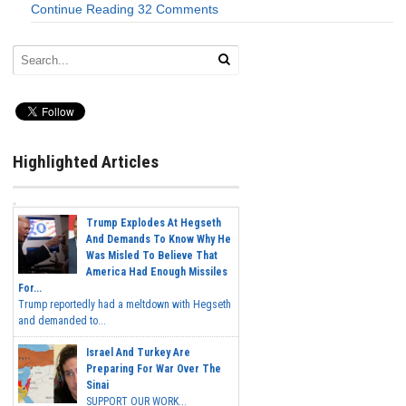
Continue Reading
32 Comments
Highlighted Articles
Trump Explodes At Hegseth
And Demands To Know Why He
Was Misled To Believe That
America Had Enough Missiles
For...
Trump reportedly had a meltdown with Hegseth
and demanded to...
Israel And Turkey Are
Preparing For War Over The
Sinai
SUPPORT OUR WORK...