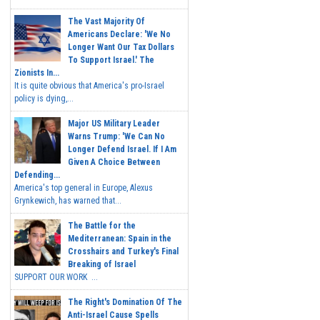
The Vast Majority Of
Americans Declare: 'We No
Longer Want Our Tax Dollars
To Support Israel.' The
Zionists In...
It is quite obvious that America's pro-Israel
policy is dying,...
Major US Military Leader
Warns Trump: 'We Can No
Longer Defend Israel. If I Am
Given A Choice Between
Defending...
America's top general in Europe, Alexus
Grynkewich, has warned that...
The Battle for the
Mediterranean: Spain in the
Crosshairs and Turkey's Final
Breaking of Israel
SUPPORT OUR WORK ...
The Right's Domination Of The
Anti-Israel Cause Spells