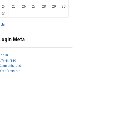
24
25
26
27
28
29
30
31
« Jul
Login Meta
Log in
Entries feed
Comments feed
WordPress.org