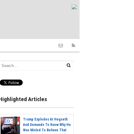
Highlighted Articles
Trump Explodes At Hegseth
And Demands To Know Why He
Was Misled To Believe That