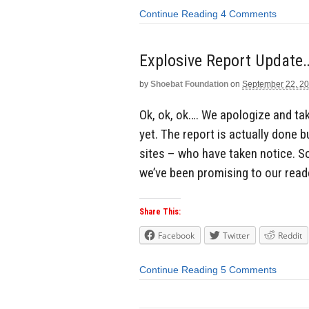
Continue Reading
4 Comments
Explosive Report Update
by
Shoebat Foundation
on
September 22, 2
Ok, ok, ok…. We apologize and tak
yet. The report is actually done
sites – who have taken notice. 
we’ve been promising to our read
Share This:
Facebook
Twitter
Reddit
Continue Reading
5 Comments