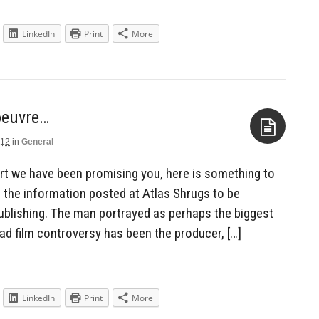
LinkedIn
Print
More
oeuvre…
012
in
General
Aside
port we have been promising you, here is something to
 the information posted at Atlas Shrugs to be
publishing. The man portrayed as perhaps the biggest
d film controversy has been the producer, […]
LinkedIn
Print
More