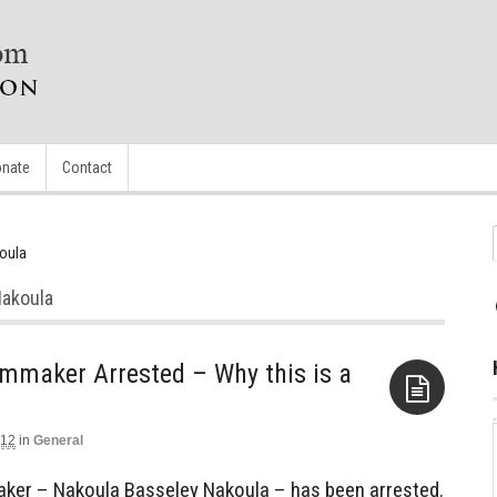
nate
Contact
oula
Nakoula
mmaker Arrested – Why this is a
012
in
General
Aside
ker – Nakoula Basseley Nakoula – has been arrested.