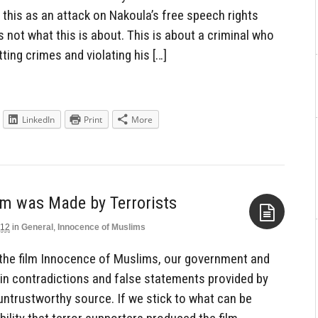
this as an attack on Nakoula’s free speech rights
s not what this is about. This is about a criminal who
ing crimes and violating his […]
LinkedIn
Print
More
lm was Made by Terrorists
012
in
General
,
Innocence of Muslims
Aside
the film Innocence of Muslims, our government and
 in contradictions and false statements provided by
untrustworthy source. If we stick to what can be