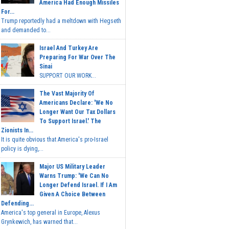
America Had Enough Missiles
For...
Trump reportedly had a meltdown with Hegseth
and demanded to...
Israel And Turkey Are
Preparing For War Over The
Sinai
SUPPORT OUR WORK...
The Vast Majority Of
Americans Declare: 'We No
Longer Want Our Tax Dollars
To Support Israel.' The
Zionists In...
It is quite obvious that America's pro-Israel
policy is dying,...
Major US Military Leader
Warns Trump: 'We Can No
Longer Defend Israel. If I Am
Given A Choice Between
Defending...
America's top general in Europe, Alexus
Grynkewich, has warned that...