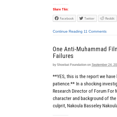
Share This:
Facebook
Twitter
Reddit
Continue Reading
11 Comments
One Anti-Muhammad Film, 
Failures
by
Shoebat Foundation
on
September 24, 2
**YES, this is the report we have
patience.** In a shocking investi
Research Director of Forum For Mi
character and background of the
culprit, Nakoula Basseley Nakoula