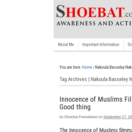
About Me
Important Information
Do
You are here:
Home
›
Nakoula Basseley Nak
Tag Archives | Nakoula Basseley 
Innocence of Muslims Fil
Good thing
by
Shoebat Foundation
on
September 27, 2
The Innocence of Muslims filmma