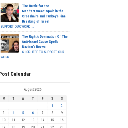
The Battle for the
Mediterranean: Spain in the
Crosshairs and Turkey's Final
Breaking of Israel
SUPPORT OUR WORK ...
The Right's Domination Of The
Anti-Israel Cause Spells
Nazism's Revival
CLICK HERE TO SUPPORT OUR
WORK...
Post Calendar
August 2026
M
T
W
T
F
S
S
1
2
3
4
5
6
7
8
9
10
11
12
13
14
15
16
17
18
19
20
21
22
23