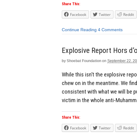
Share This:
Facebook
Twitter
Reddit
Continue Reading
4 Comments
Explosive Report Hors d’
by
Shoebat Foundation
on
September 22, 2
While this isn’t the explosive re
chew on in the meantime. We find
consistent with what we will be 
victim in the whole anti-Muhamma
Share This:
Facebook
Twitter
Reddit