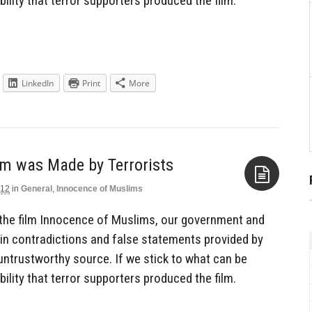
ility that terror supporters produced the film.
LinkedIn
Print
More
lm was Made by Terrorists
012
in
General
,
Innocence of Muslims
Aside
the film Innocence of Muslims, our government and
 in contradictions and false statements provided by
untrustworthy source. If we stick to what can be
ility that terror supporters produced the film.