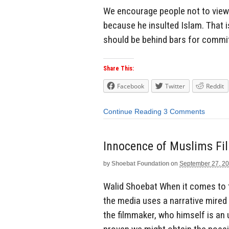
We encourage people not to view 
because he insulted Islam. That i
should be behind bars for committ
Share This:
Facebook
Twitter
Reddit
Continue Reading
3 Comments
Innocence of Muslims Fi
by
Shoebat Foundation
on
September 27, 2
Walid Shoebat When it comes to 
the media uses a narrative mired
the filmmaker, who himself is an 