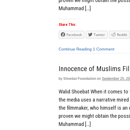
proven we might obtain the possib
Muhammad […]
Share This:
Facebook
Twitter
Reddit
Continue Reading
1 Comment
Innocence of Muslims Fi
by
Shoebat Foundation
on
September 25, 2
Walid Shoebat When it comes to 
the media uses a narrative mired
the filmmaker, who himself is an 
proven we might obtain the possib
Muhammad […]