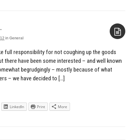
…
012
in
General
Aside
e full responsibility for not coughing up the goods
 but there have been some interested – and well known
Somewhat begrudgingly – mostly because of what
ers – we have decided to […]
LinkedIn
Print
More