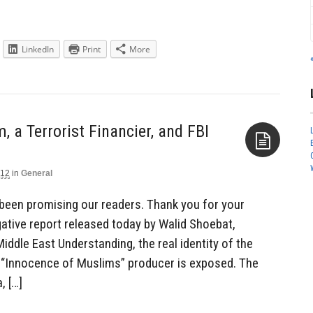
LinkedIn
Print
More
a Terrorist Financier, and FBI
012
in
General
Aside
 been promising our readers. Thank you for your
gative report released today by Walid Shoebat,
ddle East Understanding, the real identity of the
 “Innocence of Muslims” producer is exposed. The
, […]