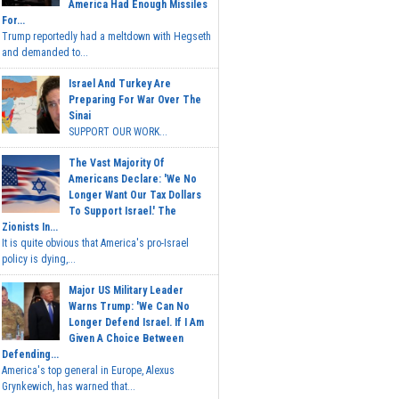
America Had Enough Missiles
For...
Trump reportedly had a meltdown with Hegseth
and demanded to...
Israel And Turkey Are
Preparing For War Over The
Sinai
SUPPORT OUR WORK...
The Vast Majority Of
Americans Declare: 'We No
Longer Want Our Tax Dollars
To Support Israel.' The
Zionists In...
It is quite obvious that America's pro-Israel
policy is dying,...
Major US Military Leader
Warns Trump: 'We Can No
Longer Defend Israel. If I Am
Given A Choice Between
Defending...
America's top general in Europe, Alexus
Grynkewich, has warned that...