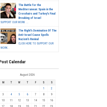
The Battle for the
Mediterranean: Spain in the
Crosshairs and Turkey's Final
Breaking of Israel
SUPPORT OUR WORK ...
The Right's Domination Of The
Anti-Israel Cause Spells
Nazism's Revival
CLICK HERE TO SUPPORT OUR
WORK...
Post Calendar
August 2026
M
T
W
T
F
S
S
1
2
3
4
5
6
7
8
9
10
11
12
13
14
15
16
17
18
19
20
21
22
23