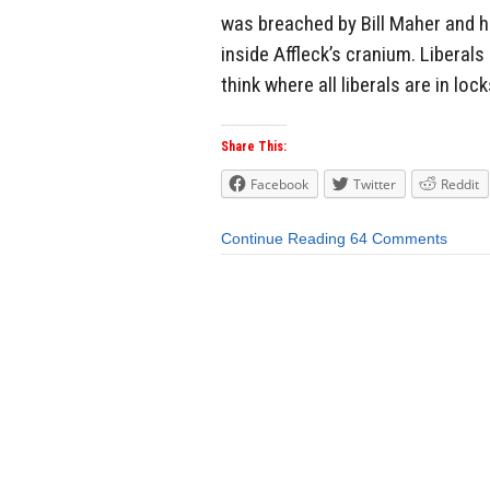
was breached by Bill Maher and his
inside Affleck’s cranium. Liberal
think where all liberals are in lock
Share This:
Facebook
Twitter
Reddit
Continue Reading
64 Comments