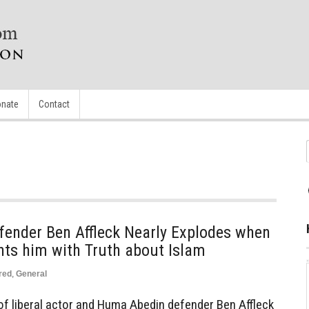
nate
Contact
ender Ben Affleck Nearly Explodes when
nts him with Truth about Islam
red
,
General
 of liberal actor and Huma Abedin defender Ben Affleck