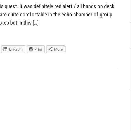
 guest. It was definitely red alert / all hands on deck
s are quite comfortable in the echo chamber of group
step but in this […]
LinkedIn
Print
More