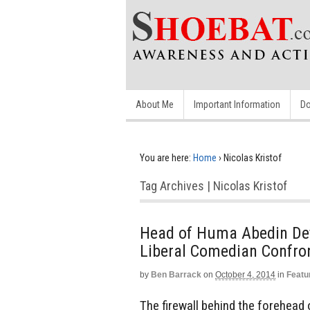
About Me
Important Information
Do
You are here:
Home
›
Nicolas Kristof
Tag Archives | Nicolas Kristof
Head of Huma Abedin Def
Liberal Comedian Confro
by
Ben Barrack
on
October 4, 2014
in
Featu
The firewall behind the forehead