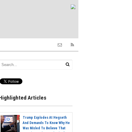
Highlighted Articles
Trump Explodes At Hegseth
And Demands To Know Why He
Was Misled To Believe That