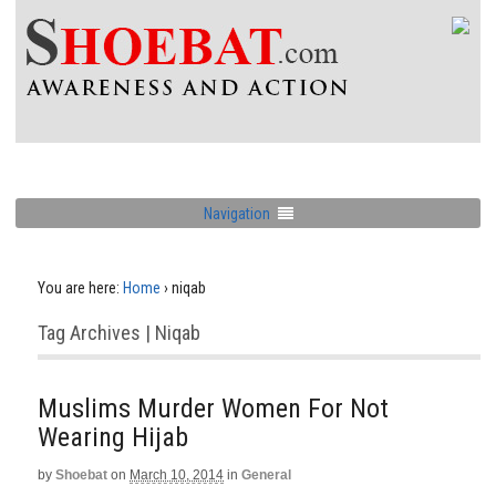
Navigation
You are here:
Home
›
niqab
Tag Archives | Niqab
Muslims Murder Women For Not
Wearing Hijab
by
Shoebat
on
March 10, 2014
in
General