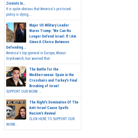
Zionists In...
It is quite obvious that America's pro-Israel
policy is dying,...
Major US Military Leader
Warns Trump: 'We Can No
Longer Defend Israel. If I Am
Given A Choice Between
Defending...
America's top general in Europe, Alexus
Grynkewich, has warned that...
The Battle for the
Mediterranean: Spain in the
Crosshairs and Turkey's Final
Breaking of Israel
SUPPORT OUR WORK ...
The Right's Domination Of The
Anti-Israel Cause Spells
Nazism's Revival
CLICK HERE TO SUPPORT OUR
WORK...