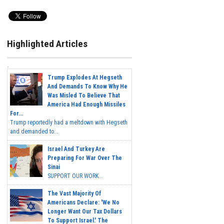
Highlighted Articles
Trump Explodes At Hegseth
And Demands To Know Why He
Was Misled To Believe That
America Had Enough Missiles
For...
Trump reportedly had a meltdown with Hegseth
and demanded to...
Israel And Turkey Are
Preparing For War Over The
Sinai
SUPPORT OUR WORK...
The Vast Majority Of
Americans Declare: 'We No
Longer Want Our Tax Dollars
To Support Israel.' The