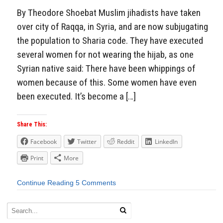
By Theodore Shoebat Muslim jihadists have taken
over city of Raqqa, in Syria, and are now subjugating
the population to Sharia code. They have executed
several women for not wearing the hijab, as one
Syrian native said: There have been whippings of
women because of this. Some women have even
been executed. It’s become a […]
Share This:
Facebook
Twitter
Reddit
LinkedIn
Print
More
Continue Reading
5 Comments