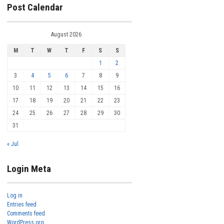
Post Calendar
August 2026
M
T
W
T
F
S
S
1
2
3
4
5
6
7
8
9
10
11
12
13
14
15
16
17
18
19
20
21
22
23
24
25
26
27
28
29
30
31
« Jul
Login Meta
Log in
Entries feed
Comments feed
WordPress.org