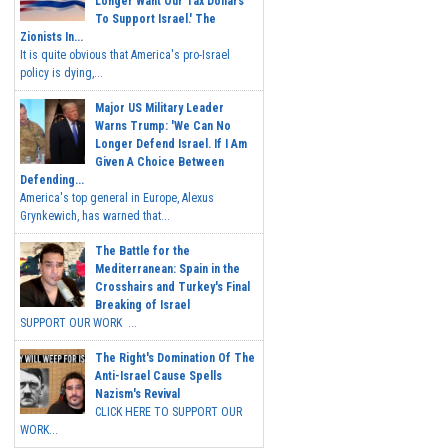
Longer Want Our Tax Dollars
To Support Israel.' The
Zionists In...
It is quite obvious that America's pro-Israel
policy is dying,...
Major US Military Leader
Warns Trump: 'We Can No
Longer Defend Israel. If I Am
Given A Choice Between
Defending...
America's top general in Europe, Alexus
Grynkewich, has warned that...
The Battle for the
Mediterranean: Spain in the
Crosshairs and Turkey's Final
Breaking of Israel
SUPPORT OUR WORK ...
The Right's Domination Of The
Anti-Israel Cause Spells
Nazism's Revival
CLICK HERE TO SUPPORT OUR
WORK...