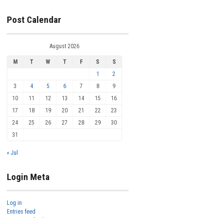
Post Calendar
August 2026
M
T
W
T
F
S
S
1
2
3
4
5
6
7
8
9
10
11
12
13
14
15
16
17
18
19
20
21
22
23
24
25
26
27
28
29
30
31
« Jul
Login Meta
Log in
Entries feed