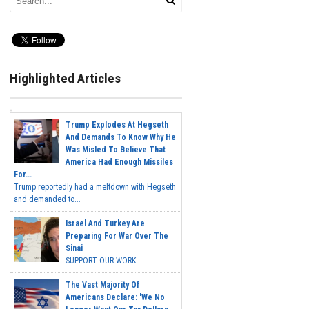
Highlighted Articles
Trump Explodes At Hegseth
And Demands To Know Why He
Was Misled To Believe That
America Had Enough Missiles
For...
Trump reportedly had a meltdown with Hegseth
and demanded to...
Israel And Turkey Are
Preparing For War Over The
Sinai
SUPPORT OUR WORK...
The Vast Majority Of
Americans Declare: 'We No