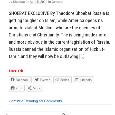
by
Shoebat
on
April 8, 2014
in
General
SHOEBAT EXCLUSIVE By Theodore Shoebat Russia is
getting tougher on Islam, while America opens its
arms to violent Muslims who are the enemies of
Christians and Christianity. The is being made more
and more obvious in the current legislation of Russia.
Russia banned the Islamic organization of Hizb ut-
tahrir, and they will now be outlawing […]
Share This:
Facebook
Twitter
Reddit
LinkedIn
Print
More
Continue Reading
59 Comments