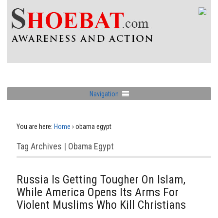
Navigation
You are here:
Home
›
obama egypt
Tag Archives | Obama Egypt
Russia Is Getting Tougher On Islam,
While America Opens Its Arms For
Violent Muslims Who Kill Christians