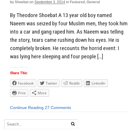
by
Shoebat
on
September 3, 2014
in
Featured
,
General
By Theodore Shoebat A 13 year old boy named
Naeem was seized by four Muslim men, they took him
into a car and gang raped him. As Naeem was telling
the story, tears came rushing down his eyes. He is
completely broken. He recounts the horrid event: I
was lying here sleeping and four people […]
Share This:
Facebook
Twitter
Reddit
LinkedIn
Print
More
Continue Reading
27 Comments