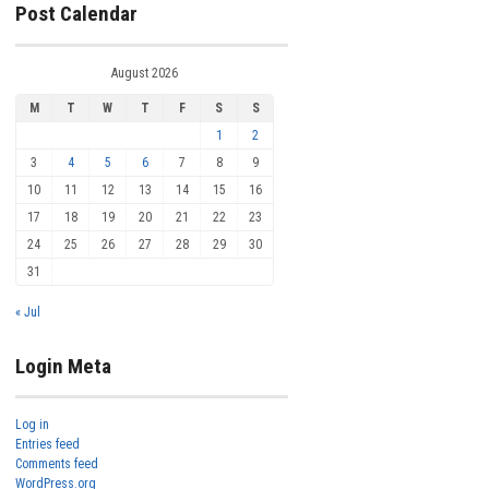
Post Calendar
August 2026
M
T
W
T
F
S
S
1
2
3
4
5
6
7
8
9
10
11
12
13
14
15
16
17
18
19
20
21
22
23
24
25
26
27
28
29
30
31
« Jul
Login Meta
Log in
Entries feed
Comments feed
WordPress.org