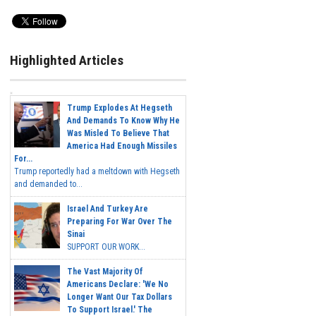
Highlighted Articles
Trump Explodes At Hegseth
And Demands To Know Why He
Was Misled To Believe That
America Had Enough Missiles
For...
Trump reportedly had a meltdown with Hegseth
and demanded to...
Israel And Turkey Are
Preparing For War Over The
Sinai
SUPPORT OUR WORK...
The Vast Majority Of
Americans Declare: 'We No
Longer Want Our Tax Dollars
To Support Israel.' The