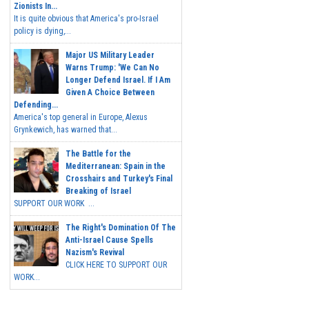
Zionists In...
It is quite obvious that America's pro-Israel
policy is dying,...
Major US Military Leader
Warns Trump: 'We Can No
Longer Defend Israel. If I Am
Given A Choice Between
Defending...
America's top general in Europe, Alexus
Grynkewich, has warned that...
The Battle for the
Mediterranean: Spain in the
Crosshairs and Turkey's Final
Breaking of Israel
SUPPORT OUR WORK ...
The Right's Domination Of The
Anti-Israel Cause Spells
Nazism's Revival
CLICK HERE TO SUPPORT OUR
WORK...