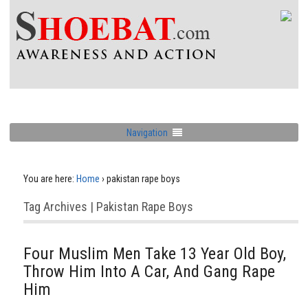
Navigation
You are here:
Home
›
pakistan rape boys
Tag Archives | Pakistan Rape Boys
Four Muslim Men Take 13 Year Old Boy,
Throw Him Into A Car, And Gang Rape
Him