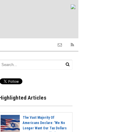
Highlighted Articles
The Vast Majority Of
Americans Declare: 'We No
Longer Want Our Tax Dollars