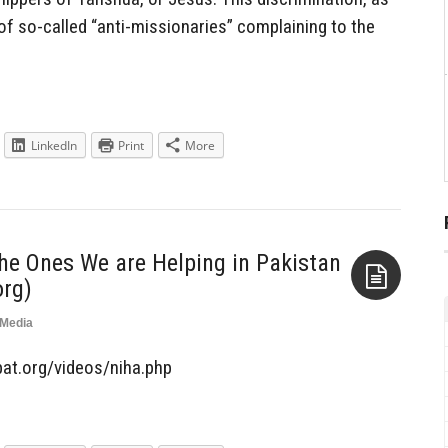
of so-called “anti-missionaries” complaining to the
LinkedIn
Print
More
the Ones We are Helping in Pakistan
rg)
Media
Aside
ebat.org/videos/niha.php