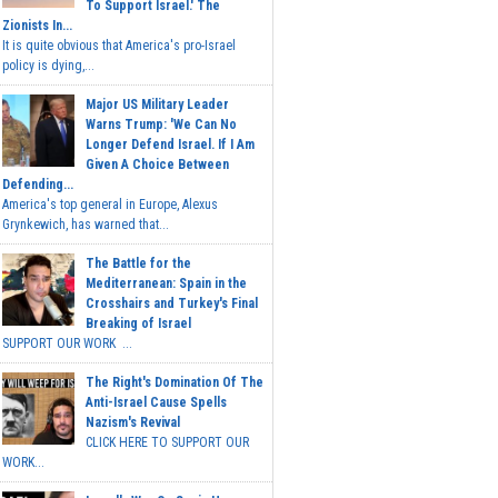
To Support Israel.' The
Zionists In...
It is quite obvious that America's pro-Israel
policy is dying,...
Major US Military Leader
Warns Trump: 'We Can No
Longer Defend Israel. If I Am
Given A Choice Between
Defending...
America's top general in Europe, Alexus
Grynkewich, has warned that...
The Battle for the
Mediterranean: Spain in the
Crosshairs and Turkey's Final
Breaking of Israel
SUPPORT OUR WORK ...
The Right's Domination Of The
Anti-Israel Cause Spells
Nazism's Revival
CLICK HERE TO SUPPORT OUR
WORK...