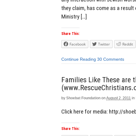
they claim, has come as a result 
Ministry […]
Share This:
Facebook
Twitter
Reddit
Continue Reading
30 Comments
Families Like These are 
(www.RescueChristians.o
by
Shoebat Foundation
on
August 2, 2011
in
Click here for media: http://sho
Share This: