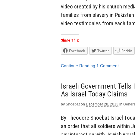
video created by his church med
families from slavery in Pakistan
video testimonies from each famil
Share This:
Facebook
Twitter
Reddit
Continue Reading
1 Comment
Israeli Government Tells 
As Israel Today Claims
by
Shoebat
on
December 28, 2013
in
Genera
By Theodore Shoebat Israel Toda
an order that all soldiers within
any interaction with Jewish wors