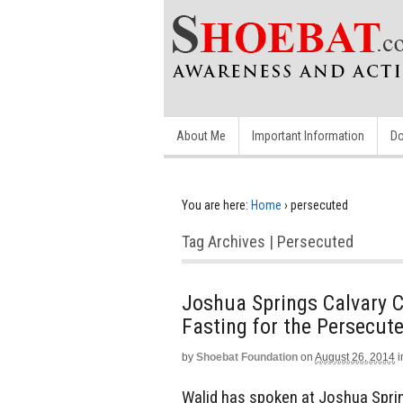
About Me
Important Information
Do
You are here:
Home
›
persecuted
Tag Archives | Persecuted
Joshua Springs Calvary 
Fasting for the Persecut
by
Shoebat Foundation
on
August 26, 2014
i
Walid has spoken at Joshua Spri