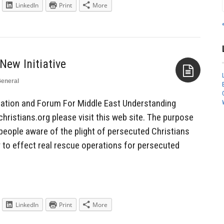
LinkedIn
Print
More
eneral
Aside
ation and Forum For Middle East Understanding
ristians.org please visit this web site. The purpose
people aware of the plight of persecuted Christians
 to effect real rescue operations for persecuted
LinkedIn
Print
More