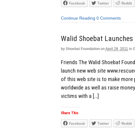
Facebook
Twitter
Reddit
Continue Reading
0 Comments
by
Shoebat Foundation
on
April 28, 2011
in
G
Friends The Walid Shoebat Found
launch new web site www.rescuech
of this web site is to make more 
worldwide as well as raise money
victims with a […]
Share This:
Facebook
Twitter
Reddit