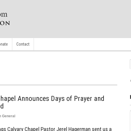
nate
Contact
Chapel Announces Days of Prayer and
ed
n
General
ngs Calvary Chapel Pastor Jerel Hagerman sent us a