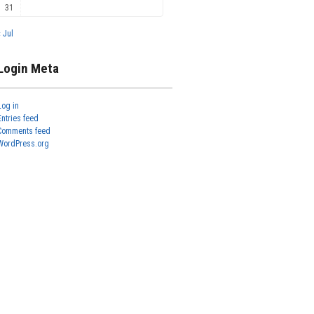
31
« Jul
Login Meta
Log in
Entries feed
Comments feed
WordPress.org