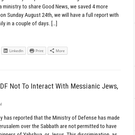
ia ministry to share Good News, we saved 4 more
 on Sunday August 24th, we will have a full report with
y in a couple of days. […]
LinkedIn
Print
More
IDF Not To Interact With Messianic Jews,
l
y has reported that the Ministry of Defense has made
 Jerusalem over the Sabbath are not permitted to have
hippers of Yahshua, or Jesus. This discrimination, as