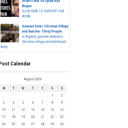
Israel's War On Spain Has
Begun
CLICK HERE TO SUPPORT OUR
WORK...
Gunmen Enter Christian Village
And Butcher Thirty People
In Nigeria, gunmen entered a
Christian village and butchered
thirty...
Post Calendar
August 2026
M
T
W
T
F
S
S
1
2
3
4
5
6
7
8
9
10
11
12
13
14
15
16
17
18
19
20
21
22
23
24
25
26
27
28
29
30