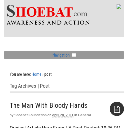
Navigation
You are here:
Home
›
post
Tag Archives | Post
The Man With Bloody Hands
by
Shoebat Foundation
on
April 28, 2011
in
General
Aside
Original Article Here From NY Post Posted: 10:36 PM,