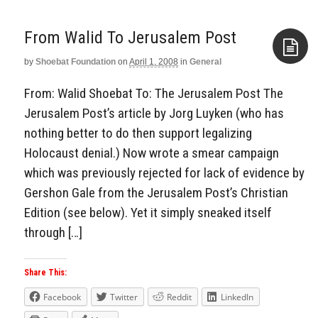
From Walid To Jerusalem Post
by
Shoebat Foundation
on
April 1, 2008
in
General
Aside
From: Walid Shoebat To: The Jerusalem Post The
Jerusalem Post’s article by Jorg Luyken (who has
nothing better to do then support legalizing
Holocaust denial.) Now wrote a smear campaign
which was previously rejected for lack of evidence by
Gershon Gale from the Jerusalem Post’s Christian
Edition (see below). Yet it simply sneaked itself
through […]
Share This:
Facebook
Twitter
Reddit
LinkedIn