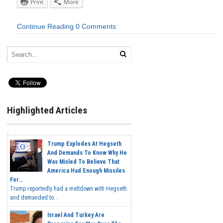
Print
More
Continue Reading
0 Comments
Highlighted Articles
Trump Explodes At Hegseth
And Demands To Know Why He
Was Misled To Believe That
America Had Enough Missiles
For...
Trump reportedly had a meltdown with Hegseth
and demanded to...
Israel And Turkey Are