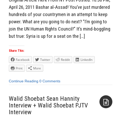
April 26, 2011 Bashar al-Assad! You’ve just murdered
hundreds of your countrymen in an attempt to keep
power. What are you going to do next? “I’m going to
join the UN Human Rights Council!” It’s mind-boggling
but true: Syria is up for a seat on the […]
Share This:
Facebook
Twitter
Reddit
LinkedIn
Print
More
Continue Reading
0 Comments
Walid Shoebat Sean Hannity
Interview + Walid Shoebat PJTV
Interview
Aside