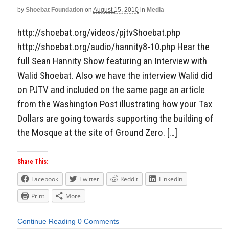
by
Shoebat Foundation
on
August 15, 2010
in
Media
http://shoebat.org/videos/pjtvShoebat.php
http://shoebat.org/audio/hannity8-10.php Hear the
full Sean Hannity Show featuring an Interview with
Walid Shoebat. Also we have the interview Walid did
on PJTV and included on the same page an article
from the Washington Post illustrating how your Tax
Dollars are going towards supporting the building of
the Mosque at the site of Ground Zero. […]
Share This:
Facebook
Twitter
Reddit
LinkedIn
Print
More
Continue Reading
0 Comments