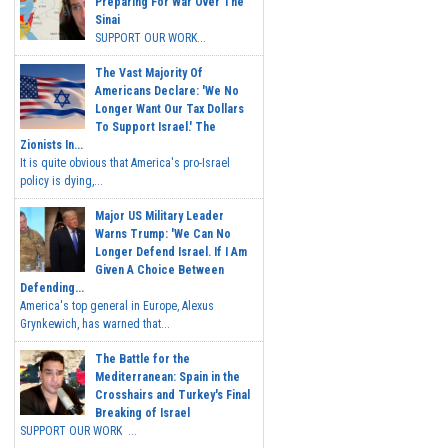
Preparing For War Over The
Sinai
SUPPORT OUR WORK...
The Vast Majority Of
Americans Declare: 'We No
Longer Want Our Tax Dollars
To Support Israel.' The
Zionists In...
It is quite obvious that America's pro-Israel
policy is dying,...
Major US Military Leader
Warns Trump: 'We Can No
Longer Defend Israel. If I Am
Given A Choice Between
Defending...
America's top general in Europe, Alexus
Grynkewich, has warned that...
The Battle for the
Mediterranean: Spain in the
Crosshairs and Turkey's Final
Breaking of Israel
SUPPORT OUR WORK ...