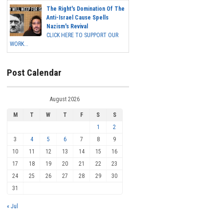
The Right's Domination Of The
Anti-Israel Cause Spells
Nazism's Revival
CLICK HERE TO SUPPORT OUR
WORK...
Post Calendar
August 2026
M
T
W
T
F
S
S
1
2
3
4
5
6
7
8
9
10
11
12
13
14
15
16
17
18
19
20
21
22
23
24
25
26
27
28
29
30
31
« Jul