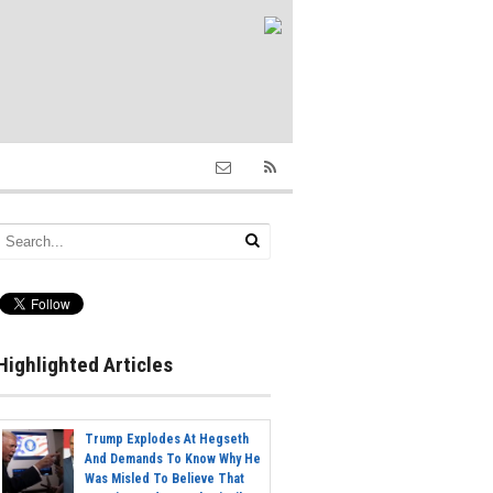
Highlighted Articles
Trump Explodes At Hegseth
And Demands To Know Why He
Was Misled To Believe That