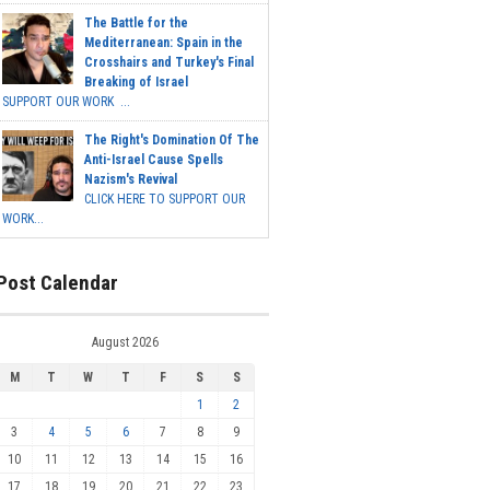
The Battle for the
Mediterranean: Spain in the
Crosshairs and Turkey's Final
Breaking of Israel
SUPPORT OUR WORK ...
The Right's Domination Of The
Anti-Israel Cause Spells
Nazism's Revival
CLICK HERE TO SUPPORT OUR
WORK...
Post Calendar
August 2026
M
T
W
T
F
S
S
1
2
3
4
5
6
7
8
9
10
11
12
13
14
15
16
17
18
19
20
21
22
23