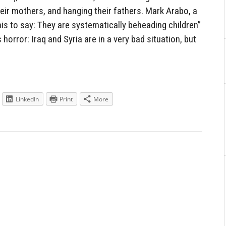
heir mothers, and hanging their fathers. Mark Arabo, a
is to say: They are systematically beheading children”
 horror: Iraq and Syria are in a very bad situation, but
LinkedIn
Print
More