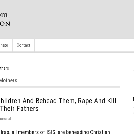
nate
Contact
others
r Mothers
hildren And Behead Them, Rape And Kill
Their Fathers
eneral
raq, all members of ISIS, are beheading Christian