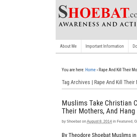
About Me
Important Information
Do
You are here:
Home
›
Rape And Kill Their M
Tag Archives | Rape And Kill Thei
Muslims Take Christian C
Their Mothers, And Hang 
by
Shoebat
on
August 8, 2014
in
Featured
,
G
By Theodore Shoebat Muslims in I