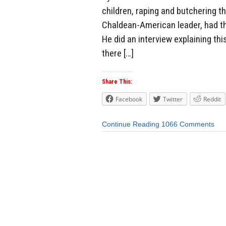
children, raping and butchering t
Chaldean-American leader, had th
He did an interview explaining this
there […]
Share This:
Facebook
Twitter
Reddit
Continue Reading
1066 Comments