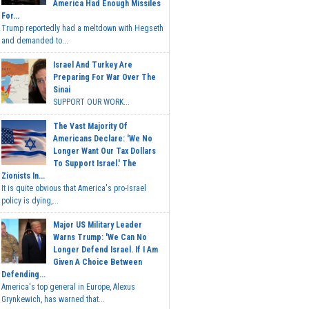
America Had Enough Missiles
For...
Trump reportedly had a meltdown with Hegseth
and demanded to...
Israel And Turkey Are
Preparing For War Over The
Sinai
SUPPORT OUR WORK...
The Vast Majority Of
Americans Declare: 'We No
Longer Want Our Tax Dollars
To Support Israel.' The
Zionists In...
It is quite obvious that America's pro-Israel
policy is dying,...
Major US Military Leader
Warns Trump: 'We Can No
Longer Defend Israel. If I Am
Given A Choice Between
Defending...
America's top general in Europe, Alexus
Grynkewich, has warned that...