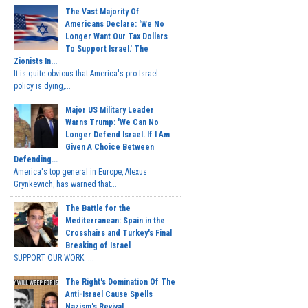
The Vast Majority Of
Americans Declare: 'We No
Longer Want Our Tax Dollars
To Support Israel.' The
Zionists In...
It is quite obvious that America's pro-Israel
policy is dying,...
Major US Military Leader
Warns Trump: 'We Can No
Longer Defend Israel. If I Am
Given A Choice Between
Defending...
America's top general in Europe, Alexus
Grynkewich, has warned that...
The Battle for the
Mediterranean: Spain in the
Crosshairs and Turkey's Final
Breaking of Israel
SUPPORT OUR WORK ...
The Right's Domination Of The
Anti-Israel Cause Spells
Nazism's Revival