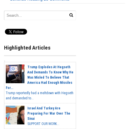
Highlighted Articles
Trump Explodes At Hegseth
And Demands To Know Why He
Was Misled To Believe That
America Had Enough Missiles
For...
Trump reportedly had a meltdown with Hegseth
and demanded to...
Israel And Turkey Are
Preparing For War Over The
Sinai
SUPPORT OUR WORK...