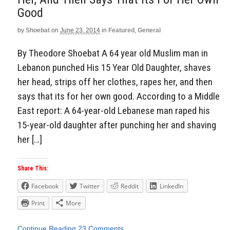
Good
by
Shoebat
on
June 23, 2014
in
Featured
,
General
By Theodore Shoebat A 64 year old Muslim man in
Lebanon punched His 15 Year Old Daughter, shaves
her head, strips off her clothes, rapes her, and then
says that its for her own good. According to a Middle
East report: A 64-year-old Lebanese man raped his
15-year-old daughter after punching her and shaving
her […]
Share This:
Facebook
Twitter
Reddit
LinkedIn
Print
More
Continue Reading
23 Comments