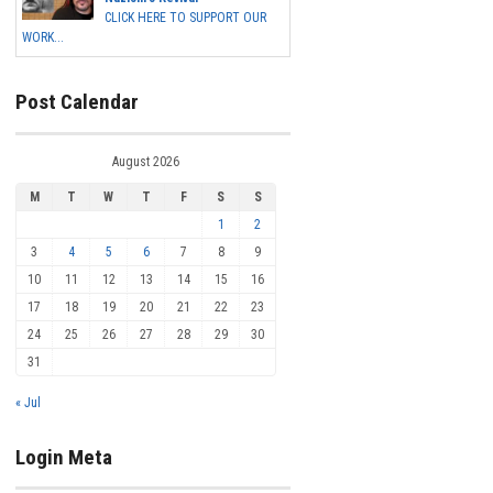
CLICK HERE TO SUPPORT OUR
WORK...
Post Calendar
August 2026
M
T
W
T
F
S
S
1
2
3
4
5
6
7
8
9
10
11
12
13
14
15
16
17
18
19
20
21
22
23
24
25
26
27
28
29
30
31
« Jul
Login Meta