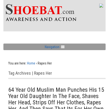
Navigation
You are here:
Home
›
Rapes Her
Tag Archives | Rapes Her
64 Year Old Muslim Man Punches His 15
Year Old Daughter In The Face, Shaves
Her Head, Strips Off Her Clothes, Rapes
Her, And Then Says That Its For Her Own