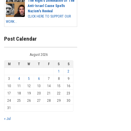
The Right's Domination Of The
Anti-Israel Cause Spells
Nazism's Revival
CLICK HERE TO SUPPORT OUR
WORK...
Post Calendar
August 2026
M
T
W
T
F
S
S
1
2
3
4
5
6
7
8
9
10
11
12
13
14
15
16
17
18
19
20
21
22
23
24
25
26
27
28
29
30
31
« Jul