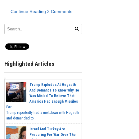
Continue Reading
3 Comments
Highlighted Articles
Trump Explodes At Hegseth
And Demands To Know Why He
Was Misled To Believe That
America Had Enough Missiles
For...
Trump reportedly had a meltdown with Hegseth
and demanded to...
Israel And Turkey Are
Preparing For War Over The