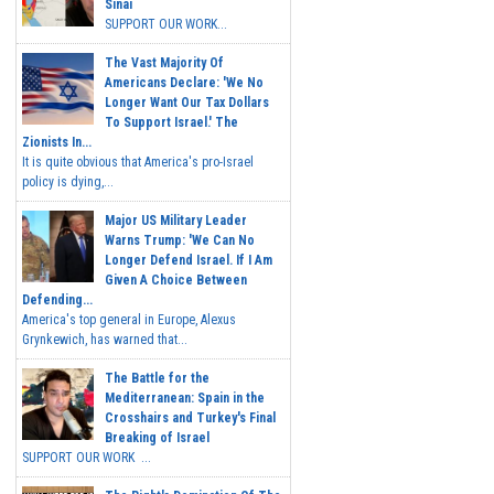
Sinai
SUPPORT OUR WORK...
The Vast Majority Of
Americans Declare: 'We No
Longer Want Our Tax Dollars
To Support Israel.' The
Zionists In...
It is quite obvious that America's pro-Israel
policy is dying,...
Major US Military Leader
Warns Trump: 'We Can No
Longer Defend Israel. If I Am
Given A Choice Between
Defending...
America's top general in Europe, Alexus
Grynkewich, has warned that...
The Battle for the
Mediterranean: Spain in the
Crosshairs and Turkey's Final
Breaking of Israel
SUPPORT OUR WORK ...