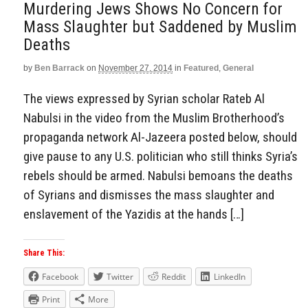
Murdering Jews Shows No Concern for
Mass Slaughter but Saddened by Muslim
Deaths
by
Ben Barrack
on
November 27, 2014
in
Featured
,
General
The views expressed by Syrian scholar Rateb Al
Nabulsi in the video from the Muslim Brotherhood’s
propaganda network Al-Jazeera posted below, should
give pause to any U.S. politician who still thinks Syria’s
rebels should be armed. Nabulsi bemoans the deaths
of Syrians and dismisses the mass slaughter and
enslavement of the Yazidis at the hands […]
Share This:
Facebook
Twitter
Reddit
LinkedIn
Print
More