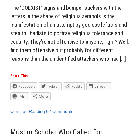
The ‘COEXIST’ signs and bumper stickers with the
letters in the shape of religious symbols is the
manifestation of an attempt by godless leftists and
stealth jihadists to portray religious tolerance and
equality. They’re not offensive to anyone, right? Well, I
find them offensive but probably for different
reasons than the unidentified attackers who had […]
Share This:
Facebook
Twitter
Reddit
LinkedIn
Print
More
Continue Reading
62 Comments
Muslim Scholar Who Called For