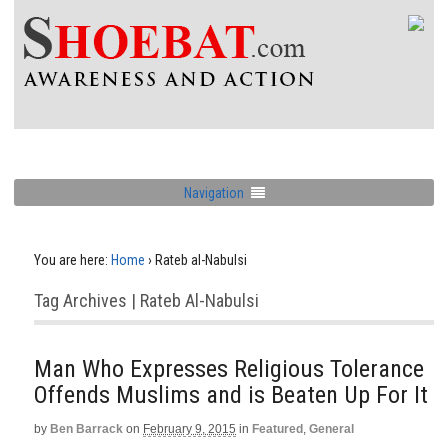
Navigation
You are here:
Home
›
Rateb al-Nabulsi
Tag Archives | Rateb Al-Nabulsi
Man Who Expresses Religious Tolerance
Offends Muslims and is Beaten Up For It
by
Ben Barrack
on
February 9, 2015
in
Featured
,
General