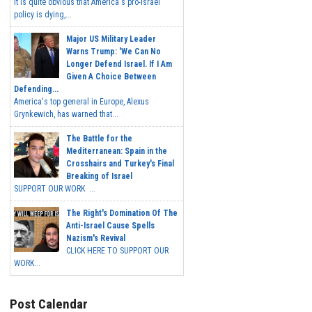
It is quite obvious that America's pro-Israel
policy is dying,...
Major US Military Leader
Warns Trump: 'We Can No
Longer Defend Israel. If I Am
Given A Choice Between
Defending...
America's top general in Europe, Alexus
Grynkewich, has warned that...
The Battle for the
Mediterranean: Spain in the
Crosshairs and Turkey's Final
Breaking of Israel
SUPPORT OUR WORK ...
The Right's Domination Of The
Anti-Israel Cause Spells
Nazism's Revival
CLICK HERE TO SUPPORT OUR
WORK...
Post Calendar