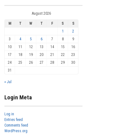
August 2026
M
T
W
T
F
S
S
1
2
3
4
5
6
7
8
9
10
11
12
13
14
15
16
17
18
19
20
21
22
23
24
25
26
27
28
29
30
31
« Jul
Login Meta
Log in
Entries feed
Comments feed
WordPress.org