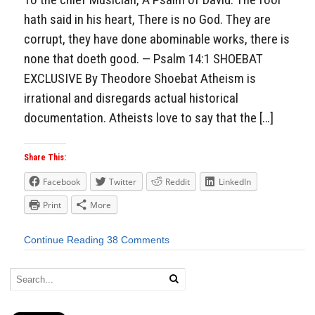
hath said in his heart, There is no God. They are
corrupt, they have done abominable works, there is
none that doeth good. — Psalm 14:1 SHOEBAT
EXCLUSIVE By Theodore Shoebat Atheism is
irrational and disregards actual historical
documentation. Atheists love to say that the […]
Share This:
Facebook
Twitter
Reddit
LinkedIn
Print
More
Continue Reading
38 Comments