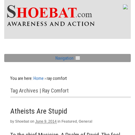
Navigation
You are here:
Home
›
ray comfort
Tag Archives | Ray Comfort
Atheists Are Stupid
by
Shoebat
on
June 9, 2014
in
Featured
,
General
To the chief Musician, A Psalm of David. The fool