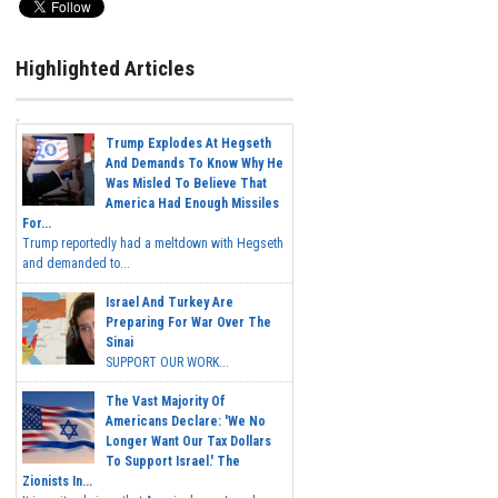
Highlighted Articles
Trump Explodes At Hegseth
And Demands To Know Why He
Was Misled To Believe That
America Had Enough Missiles
For...
Trump reportedly had a meltdown with Hegseth
and demanded to...
Israel And Turkey Are
Preparing For War Over The
Sinai
SUPPORT OUR WORK...
The Vast Majority Of
Americans Declare: 'We No
Longer Want Our Tax Dollars
To Support Israel.' The
Zionists In...