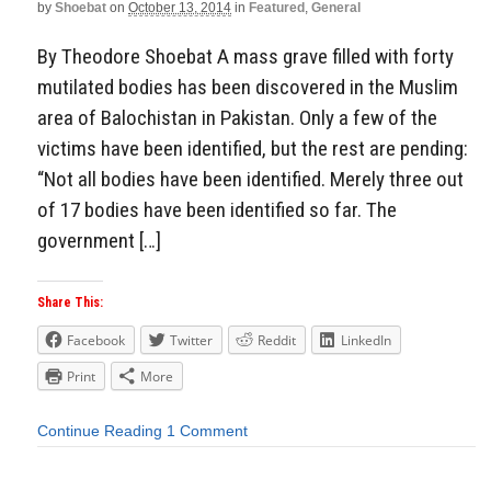
by
Shoebat
on
October 13, 2014
in
Featured
,
General
By Theodore Shoebat A mass grave filled with forty
mutilated bodies has been discovered in the Muslim
area of Balochistan in Pakistan. Only a few of the
victims have been identified, but the rest are pending:
“Not all bodies have been identified. Merely three out
of 17 bodies have been identified so far. The
government […]
Share This:
Facebook
Twitter
Reddit
LinkedIn
Print
More
Continue Reading
1 Comment