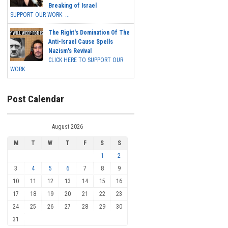
Breaking of Israel
SUPPORT OUR WORK ...
The Right's Domination Of The
Anti-Israel Cause Spells
Nazism's Revival
CLICK HERE TO SUPPORT OUR
WORK...
Post Calendar
August 2026
M
T
W
T
F
S
S
1
2
3
4
5
6
7
8
9
10
11
12
13
14
15
16
17
18
19
20
21
22
23
24
25
26
27
28
29
30
31