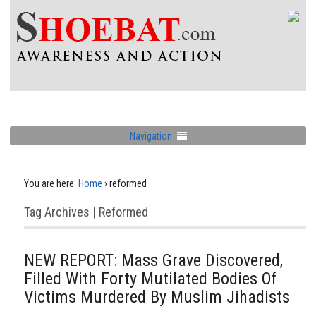
Navigation
You are here:
Home
›
reformed
Tag Archives | Reformed
NEW REPORT: Mass Grave Discovered,
Filled With Forty Mutilated Bodies Of
Victims Murdered By Muslim Jihadists