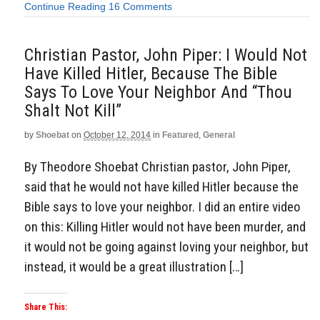
Continue Reading
16 Comments
Christian Pastor, John Piper: I Would Not
Have Killed Hitler, Because The Bible
Says To Love Your Neighbor And “Thou
Shalt Not Kill”
by
Shoebat
on
October 12, 2014
in
Featured
,
General
By Theodore Shoebat Christian pastor, John Piper,
said that he would not have killed Hitler because the
Bible says to love your neighbor. I did an entire video
on this: Killing Hitler would not have been murder, and
it would not be going against loving your neighbor, but
instead, it would be a great illustration […]
Share This: