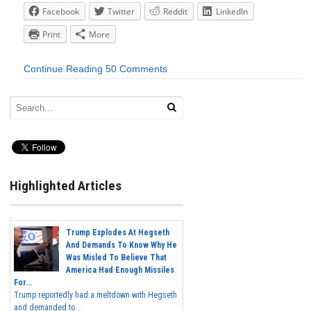
Facebook
Twitter
Reddit
LinkedIn
Print
More
Continue Reading
50 Comments
Highlighted Articles
Trump Explodes At Hegseth
And Demands To Know Why He
Was Misled To Believe That
America Had Enough Missiles
For...
Trump reportedly had a meltdown with Hegseth
and demanded to...