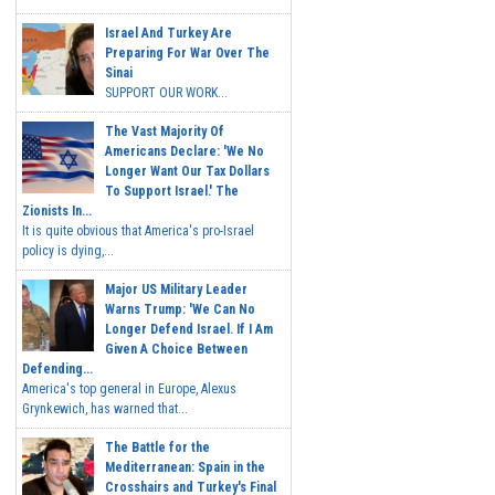
Israel And Turkey Are
Preparing For War Over The
Sinai
SUPPORT OUR WORK...
The Vast Majority Of
Americans Declare: 'We No
Longer Want Our Tax Dollars
To Support Israel.' The
Zionists In...
It is quite obvious that America's pro-Israel
policy is dying,...
Major US Military Leader
Warns Trump: 'We Can No
Longer Defend Israel. If I Am
Given A Choice Between
Defending...
America's top general in Europe, Alexus
Grynkewich, has warned that...
The Battle for the
Mediterranean: Spain in the
Crosshairs and Turkey's Final