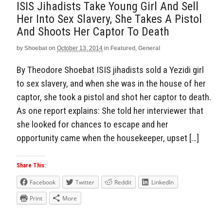
ISIS Jihadists Take Young Girl And Sell
Her Into Sex Slavery, She Takes A Pistol
And Shoots Her Captor To Death
by
Shoebat
on
October 13, 2014
in
Featured
,
General
By Theodore Shoebat ISIS jihadists sold a Yezidi girl
to sex slavery, and when she was in the house of her
captor, she took a pistol and shot her captor to death.
As one report explains: She told her interviewer that
she looked for chances to escape and her
opportunity came when the housekeeper, upset […]
Share This:
Facebook
Twitter
Reddit
LinkedIn
Print
More