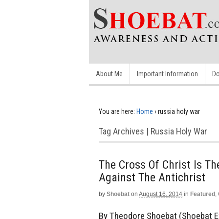
About Me
Important Information
Do
You are here:
Home
›
russia holy war
Tag Archives | Russia Holy War
The Cross Of Christ Is T
Against The Antichrist
by
Shoebat
on
August 16, 2014
in
Featured
,
By Theodore Shoebat (Shoebat Ex