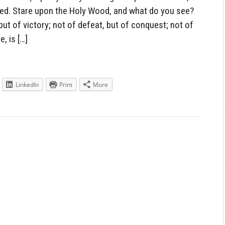
ned. Stare upon the Holy Wood, and what do you see?
ut of victory; not of defeat, but of conquest; not of
, is […]
LinkedIn
Print
More