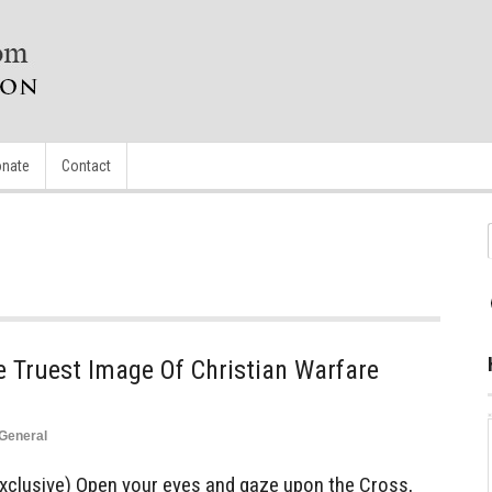
nate
Contact
he Truest Image Of Christian Warfare
General
clusive) Open your eyes and gaze upon the Cross,