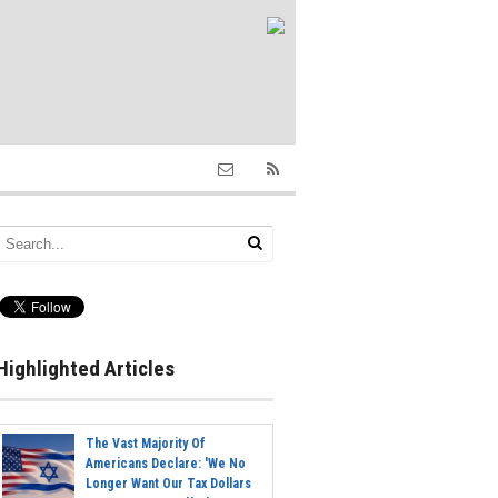
Highlighted Articles
The Vast Majority Of
Americans Declare: 'We No
Longer Want Our Tax Dollars