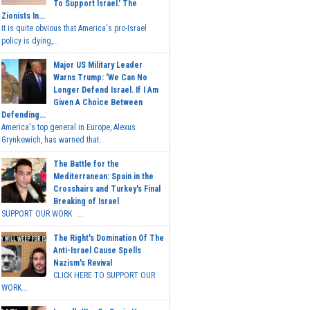
To Support Israel.' The
Zionists In...
It is quite obvious that America's pro-Israel
policy is dying,...
Major US Military Leader
Warns Trump: 'We Can No
Longer Defend Israel. If I Am
Given A Choice Between
Defending...
America's top general in Europe, Alexus
Grynkewich, has warned that...
The Battle for the
Mediterranean: Spain in the
Crosshairs and Turkey's Final
Breaking of Israel
SUPPORT OUR WORK ...
The Right's Domination Of The
Anti-Israel Cause Spells
Nazism's Revival
CLICK HERE TO SUPPORT OUR
WORK...