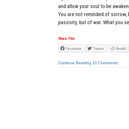
and allow your soul to be awake
You are not reminded of sorrow, b
passivity, but of war. What you see
Share This:
Facebook
Twitter
Reddit
Continue Reading
10 Comments