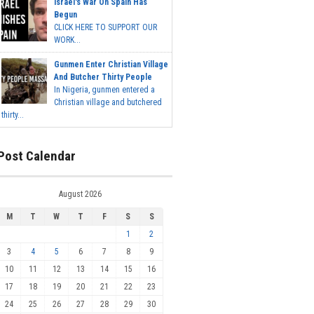
Israel's War On Spain Has
Begun
CLICK HERE TO SUPPORT OUR
WORK...
Gunmen Enter Christian Village
And Butcher Thirty People
In Nigeria, gunmen entered a
Christian village and butchered
thirty...
Post Calendar
August 2026
M
T
W
T
F
S
S
1
2
3
4
5
6
7
8
9
10
11
12
13
14
15
16
17
18
19
20
21
22
23
24
25
26
27
28
29
30