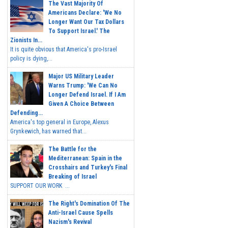
The Vast Majority Of
Americans Declare: 'We No
Longer Want Our Tax Dollars
To Support Israel.' The
Zionists In...
It is quite obvious that America's pro-Israel
policy is dying,...
Major US Military Leader
Warns Trump: 'We Can No
Longer Defend Israel. If I Am
Given A Choice Between
Defending...
America's top general in Europe, Alexus
Grynkewich, has warned that...
The Battle for the
Mediterranean: Spain in the
Crosshairs and Turkey's Final
Breaking of Israel
SUPPORT OUR WORK ...
The Right's Domination Of The
Anti-Israel Cause Spells
Nazism's Revival