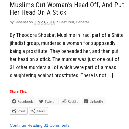
Muslims Cut Woman’s Head Off, And Put
Her Head On A Stick
by
Shoebat
on
July 23, 2014
in
Featured
,
General
By Theodore Shoebat Muslims in Iraq, part of a Shiite
jihadist group, murdered a woman for supposedly
being a prostitute. They beheaded her, and then put
her head on a stick. The murder was just one out of
31 other murders all of which were part of a mass
slaughtering against prostitutes. There is not […]
Share This:
Facebook
Twitter
Reddit
LinkedIn
Print
More
Continue Reading
31 Comments