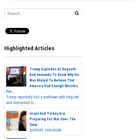
Highlighted Articles
Trump Explodes At Hegseth
And Demands To Know Why He
Was Misled To Believe That
America Had Enough Missiles
For...
Trump reportedly had a meltdown with Hegseth
and demanded to...
Israel And Turkey Are
Preparing For War Over The
Sinai
SUPPORT OUR WORK...