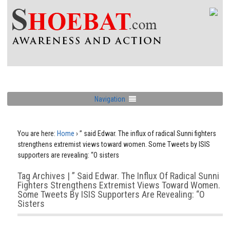
Navigation
You are here:
Home
›
” said Edwar. The influx of radical Sunni fighters
strengthens extremist views toward women. Some Tweets by ISIS
supporters are revealing: “O sisters
Tag Archives | ” Said Edwar. The Influx Of Radical Sunni
Fighters Strengthens Extremist Views Toward Women.
Some Tweets By ISIS Supporters Are Revealing: “O
Sisters