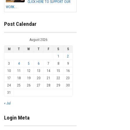
CLICK HERE TO SUPPORT OUR
WORK...
Post Calendar
August 2026
M
T
W
T
F
S
S
1
2
3
4
5
6
7
8
9
10
11
12
13
14
15
16
17
18
19
20
21
22
23
24
25
26
27
28
29
30
31
« Jul
Login Meta