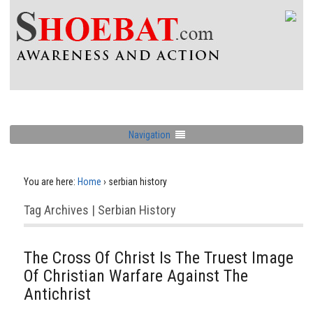
Navigation
You are here:
Home
›
serbian history
Tag Archives | Serbian History
The Cross Of Christ Is The Truest Image
Of Christian Warfare Against The
Antichrist