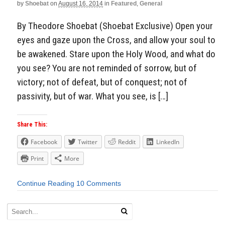
by
Shoebat
on
August 16, 2014
in
Featured
,
General
By Theodore Shoebat (Shoebat Exclusive) Open your
eyes and gaze upon the Cross, and allow your soul to
be awakened. Stare upon the Holy Wood, and what do
you see? You are not reminded of sorrow, but of
victory; not of defeat, but of conquest; not of
passivity, but of war. What you see, is […]
Share This:
Facebook
Twitter
Reddit
LinkedIn
Print
More
Continue Reading
10 Comments