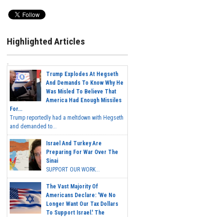
Highlighted Articles
Trump Explodes At Hegseth
And Demands To Know Why He
Was Misled To Believe That
America Had Enough Missiles
For...
Trump reportedly had a meltdown with Hegseth
and demanded to...
Israel And Turkey Are
Preparing For War Over The
Sinai
SUPPORT OUR WORK...
The Vast Majority Of
Americans Declare: 'We No
Longer Want Our Tax Dollars
To Support Israel.' The