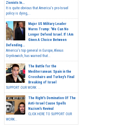
Zionists In...
It is quite obvious that America's pro-Israel
policy is dying,...
Major US Military Leader
Warns Trump: 'We Can No
Longer Defend Israel. If I Am
Given A Choice Between
Defending...
America's top general in Europe, Alexus
Grynkewich, has warned that...
The Battle for the
Mediterranean: Spain in the
Crosshairs and Turkey's Final
Breaking of Israel
SUPPORT OUR WORK ...
The Right's Domination Of The
Anti-Israel Cause Spells
Nazism's Revival
CLICK HERE TO SUPPORT OUR
WORK...