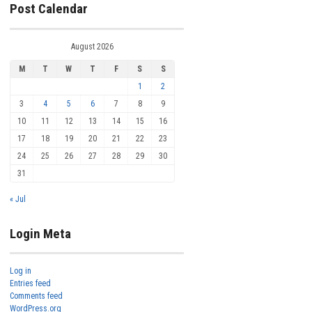
Post Calendar
August 2026
M
T
W
T
F
S
S
1
2
3
4
5
6
7
8
9
10
11
12
13
14
15
16
17
18
19
20
21
22
23
24
25
26
27
28
29
30
31
« Jul
Login Meta
Log in
Entries feed
Comments feed
WordPress.org