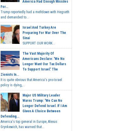
America Had Enough Missiles
For...
Trump reportedly had a meltdown with Hegseth
and demanded to...
Israel And Turkey Are
Preparing For War Over The
Sinai
SUPPORT OUR WORK...
The Vast Majority Of
Americans Declare: 'We No
Longer Want Our Tax Dollars
To Support Israel.' The
Zionists In...
It is quite obvious that America's pro-Israel
policy is dying,...
Major US Military Leader
Warns Trump: 'We Can No
Longer Defend Israel. If I Am
Given A Choice Between
Defending...
America's top general in Europe, Alexus
Grynkewich, has warned that...