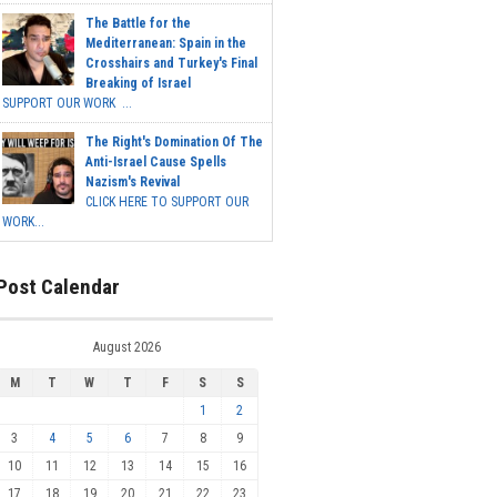
The Battle for the
Mediterranean: Spain in the
Crosshairs and Turkey's Final
Breaking of Israel
SUPPORT OUR WORK ...
The Right's Domination Of The
Anti-Israel Cause Spells
Nazism's Revival
CLICK HERE TO SUPPORT OUR
WORK...
Post Calendar
August 2026
M
T
W
T
F
S
S
1
2
3
4
5
6
7
8
9
10
11
12
13
14
15
16
17
18
19
20
21
22
23