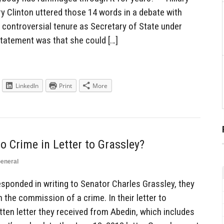
ary Clinton uttered those 14 words in a debate with
 controversial tenure as Secretary of State under
tatement was that she could […]
LinkedIn
Print
More
 Crime in Letter to Grassley?
eneral
ponded in writing to Senator Charles Grassley, they
n the commission of a crime. In their letter to
itten letter they received from Abedin, which includes