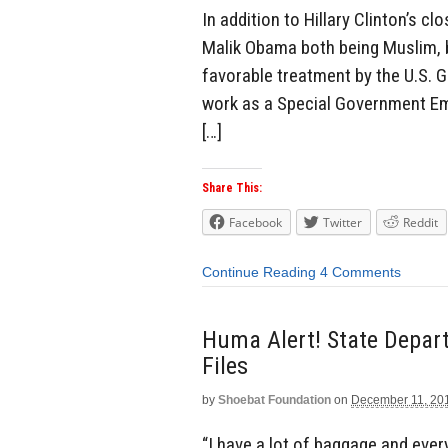
In addition to Hillary Clinton’s 
Malik Obama both being Muslim, bo
favorable treatment by the U.S. 
work as a Special Government Em
[…]
Share This:
Facebook
Twitter
Reddit
Continue Reading
4 Comments
Huma Alert! State Depart
Files
by
Shoebat Foundation
on
December 11, 20
“I have a lot of baggage and ever