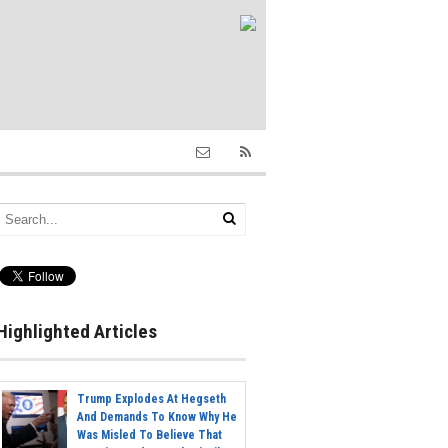
Highlighted Articles
Trump Explodes At Hegseth
And Demands To Know Why He
Was Misled To Believe That