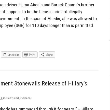
close adviser Huma Abedin and Barack Obama’s brother
th appear to be the beneficiaries of illegally
Government. In the case of Abedin, she was allowed to
ployee (SGE) for 110 days longer than is permitted
LinkedIn
Print
More
ment Stonewalls Release of Hillary’s
14
in
Featured
,
General
ybody has rummaged through it for years!” – Hillary