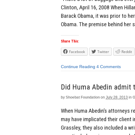
Clinton, April 16, 2008 When Hill
Barack Obama, it was prior to her
Obama. The premise behind her s
Share This:
Facebook
Twitter
Reddit
Continue Reading
4 Comments
Did Huma Abedin admit to
by
Shoebat Foundation
on
July 28, 2013
in
G
When Huma Abedin’s attorneys res
may have implicated their client i
Grassley, they also included a wr