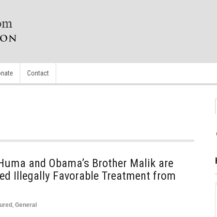
nate
Contact
r Huma and Obama’s Brother Malik are
d Illegally Favorable Treatment from
ured
,
General