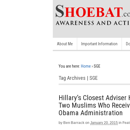
About Me
Important Information
Do
You are here:
Home
›
SGE
Tag Archives | SGE
Hillary’s Closest Advise
Two Muslims Who Receive
Obama Administration
by
Ben Barrack
on
January 20, 2015
in
Feat