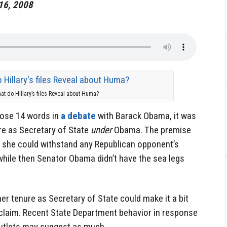
 16, 2008
at do Hillary’s files Reveal about Huma?
hose 14 words in
a debate
with Barack Obama, it was
ure as Secretary of State
under
Obama. The premise
 she could withstand any Republican opponent’s
 while then Senator Obama didn’t have the sea legs
her tenure as Secretary of State could make it a bit
t claim. Recent State Department behavior in response
utlets may suggest as much.