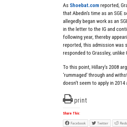
As
Shoebat.com
reported, Gr
that Abedin’s time as an SGE 
allegedly began work as an S
in the letter to the IG and cont
following year, thereby appear
reported, this admission was s
responded to Grassley, unlike 
To this point, Hillary’s 2008 a
‘rummaged’ through and withstan
doesn’t seem to apply in 2014
print
Share This:
Facebook
Twitter
Redd