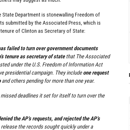
he State Department is stonewalling Freedom of
ts submitted by the Associated Press, which is
tenure of Clinton as Secretary of State:
as failed to turn over government documents
’s tenure as secretary of state
that The Associated
sted under the U.S. Freedom of Information Act
ve presidential campaign. They include
one request
o
and others pending for more than one year.
issed deadlines it set for itself to turn over the
enied the AP’s requests, and rejected the AP’s
 release the records sought quickly under a