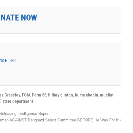
ONATE NOW
EWSLETTER
es Grassley
,
FOIA
,
Form 86
,
hillary clinton
,
huma abedin
,
muslim
E
,
state department
eleasing Intelligence Report
ssman AGAINST Benghazi Select Committee BEFORE He Was For It