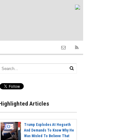
Highlighted Articles
Trump Explodes At Hegseth
And Demands To Know Why He
Was Misled To Believe That