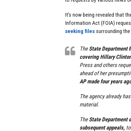
It’s now being revealed that t
Information Act (FOIA) reques
seeking files
surrounding the 
The
State Department h
covering Hillary Clinton
Press and others reque
ahead of her presumpti
AP made four years ag
The agency already has m
material.
The
State Department d
subsequent appeals,
to