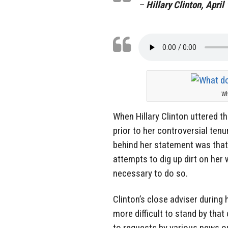
–
Hillary Clinton, April
Wh
When Hillary Clinton uttered t
prior to her controversial ten
behind her statement was that
attempts to dig up dirt on her
necessary to do so.
Clinton’s close adviser during 
more difficult to stand by tha
to requests by various news o