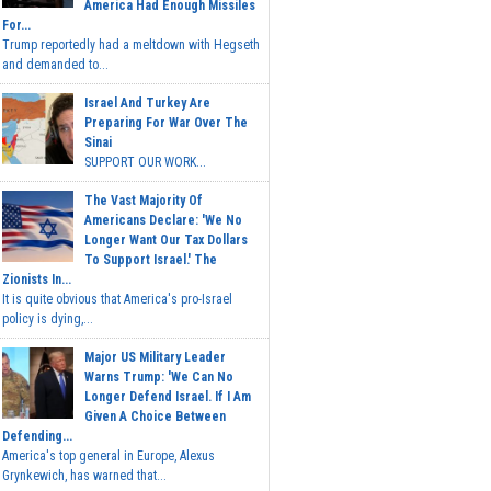
America Had Enough Missiles
For...
Trump reportedly had a meltdown with Hegseth
and demanded to...
Israel And Turkey Are
Preparing For War Over The
Sinai
SUPPORT OUR WORK...
The Vast Majority Of
Americans Declare: 'We No
Longer Want Our Tax Dollars
To Support Israel.' The
Zionists In...
It is quite obvious that America's pro-Israel
policy is dying,...
Major US Military Leader
Warns Trump: 'We Can No
Longer Defend Israel. If I Am
Given A Choice Between
Defending...
America's top general in Europe, Alexus
Grynkewich, has warned that...