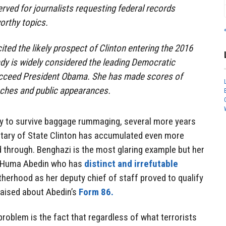
erved for journalists requesting federal records
orthy topics.
cited the likely prospect of Clinton entering the 2016
lady is widely considered the leading Democratic
ucceed President Obama. She has made scores of
eches and public appearances.
ity to survive baggage rummaging, several more years
tary of State Clinton has accumulated even more
hrough. Benghazi is the most glaring example but her
d Huma Abedin who has
distinct and irrefutable
otherhood as her deputy chief of staff proved to qualify
raised about Abedin’s
Form 86.
roblem is the fact that regardless of what terrorists