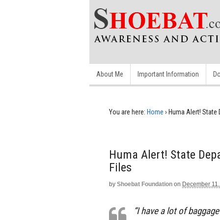
About Me
Important Information
Do
You are here:
Home
›
Huma Alert! State 
Huma Alert! State Depa
Files
by
Shoebat Foundation
on
December 11,
“I have a lot of baggag