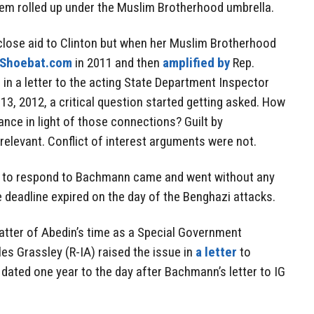
em rolled up under the Muslim Brotherhood umbrella.
close aid to Clinton but when her Muslim Brotherhood
Shoebat.com
in 2011 and then
amplified by
Rep.
in a letter to the acting State Department Inspector
13, 2012, a critical question started getting asked. How
ance in light of those connections? Guilt by
elevant. Conflict of interest arguments were not.
el to respond to Bachmann came and went without any
e deadline expired on the day of the Benghazi attacks.
atter of Abedin’s time as a Special Government
es Grassley (R-IA) raised the issue in
a letter
to
 dated one year to the day after Bachmann’s letter to IG