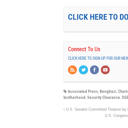
CLICK HERE TO D
Connect To Us
CLICK HERE TO SIGN UP FOR OUR N
Associated Press
,
Benghazi
,
Charl
brotherhood
,
Security Clearance
,
SG
U.S. Senator Committed Treason by R
U.S. Congre