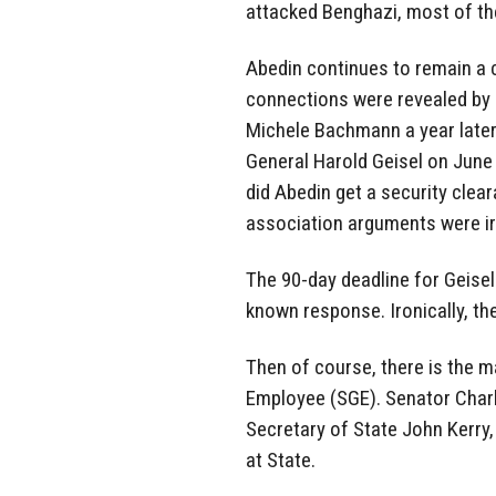
attacked Benghazi, most of th
Abedin continues to remain a 
connections were revealed by
Michele Bachmann a year later 
General Harold Geisel on June 
did Abedin get a security clear
association arguments were irr
The 90-day deadline for Geis
known response. Ironically, th
Then of course, there is the m
Employee (SGE). Senator Charl
Secretary of State John Kerry,
at State.