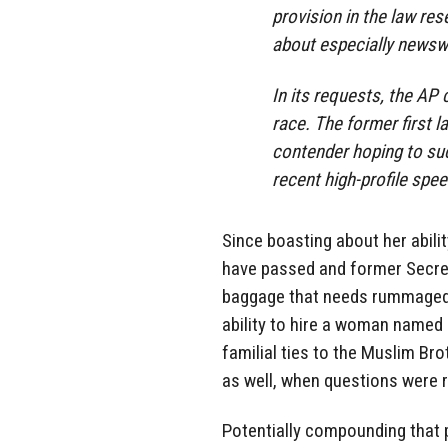
provision in the law res
about especially newsw
In its requests, the AP 
race. The former first 
contender hoping to s
recent high-profile spe
Since boasting about her abil
have passed and former Secre
baggage that needs rummaged t
ability to hire a woman name
familial ties to the Muslim Br
as well, when questions were 
Potentially compounding that p