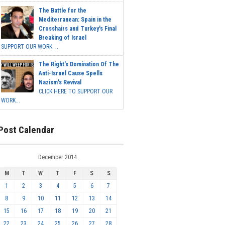
The Battle for the
Mediterranean: Spain in the
Crosshairs and Turkey's Final
Breaking of Israel
SUPPORT OUR WORK ...
The Right's Domination Of The
Anti-Israel Cause Spells
Nazism's Revival
CLICK HERE TO SUPPORT OUR
WORK...
Post Calendar
December 2014
M
T
W
T
F
S
S
1
2
3
4
5
6
7
8
9
10
11
12
13
14
15
16
17
18
19
20
21
22
23
24
25
26
27
28