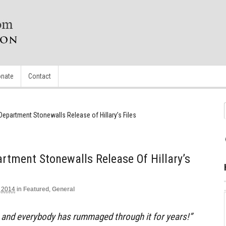
nate
Contact
Department Stonewalls Release of Hillary’s Files
rtment Stonewalls Release Of Hillary’s
 2014
in
Featured
,
General
e and everybody has rummaged through it for years!”