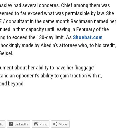
assley had several concerns. Chief among them was
seemed to far exceed what was permissible by law. She
GE / consultant in the same month Bachmann named her
inued in that capacity until leaving in February of the
ing to exceed the 130-day limit. As
Shoebat.com
hockingly made by Abedin’s attorney who, to his credit,
Geisel.
rgument about her ability to have her ‘baggage’
d an opponent’s ability to gain traction with it,
 and beyond.
it
LinkedIn
Print
More