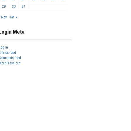
29
30
31
« Nov
Jan »
Login Meta
Log in
Entries feed
Comments feed
WordPress.org