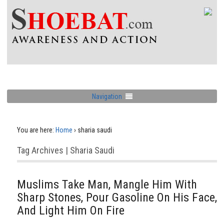
Navigation
You are here:
Home
›
sharia saudi
Tag Archives | Sharia Saudi
Muslims Take Man, Mangle Him With
Sharp Stones, Pour Gasoline On His Face,
And Light Him On Fire