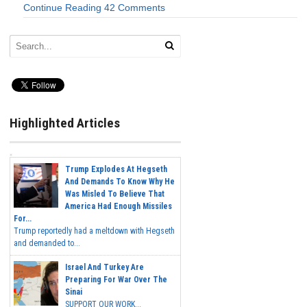
Continue Reading
42 Comments
Highlighted Articles
Trump Explodes At Hegseth
And Demands To Know Why He
Was Misled To Believe That
America Had Enough Missiles
For...
Trump reportedly had a meltdown with Hegseth
and demanded to...
Israel And Turkey Are
Preparing For War Over The
Sinai
SUPPORT OUR WORK...