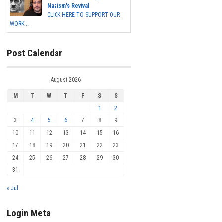
Nazism's Revival
CLICK HERE TO SUPPORT OUR
WORK...
Post Calendar
August 2026
M
T
W
T
F
S
S
1
2
3
4
5
6
7
8
9
10
11
12
13
14
15
16
17
18
19
20
21
22
23
24
25
26
27
28
29
30
31
« Jul
Login Meta