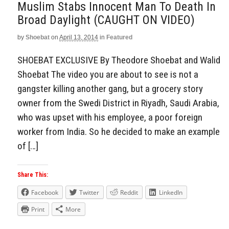
Muslim Stabs Innocent Man To Death In
Broad Daylight (CAUGHT ON VIDEO)
by
Shoebat
on
April 13, 2014
in
Featured
SHOEBAT EXCLUSIVE By Theodore Shoebat and Walid
Shoebat The video you are about to see is not a
gangster killing another gang, but a grocery story
owner from the Swedi District in Riyadh, Saudi Arabia,
who was upset with his employee, a poor foreign
worker from India. So he decided to make an example
of […]
Share This:
Facebook
Twitter
Reddit
LinkedIn
Print
More