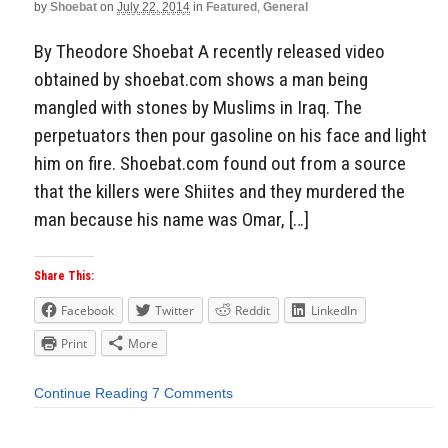
by
Shoebat
on
July 22, 2014
in
Featured
,
General
By Theodore Shoebat A recently released video
obtained by shoebat.com shows a man being
mangled with stones by Muslims in Iraq. The
perpetuators then pour gasoline on his face and light
him on fire. Shoebat.com found out from a source
that the killers were Shiites and they murdered the
man because his name was Omar, […]
Share This:
Facebook
Twitter
Reddit
LinkedIn
Print
More
Continue Reading
7 Comments