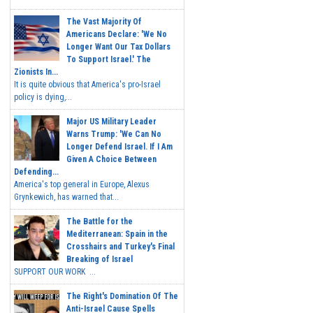
The Vast Majority Of
Americans Declare: 'We No
Longer Want Our Tax Dollars
To Support Israel.' The
Zionists In...
It is quite obvious that America's pro-Israel
policy is dying,...
Major US Military Leader
Warns Trump: 'We Can No
Longer Defend Israel. If I Am
Given A Choice Between
Defending...
America's top general in Europe, Alexus
Grynkewich, has warned that...
The Battle for the
Mediterranean: Spain in the
Crosshairs and Turkey's Final
Breaking of Israel
SUPPORT OUR WORK ...
The Right's Domination Of The
Anti-Israel Cause Spells