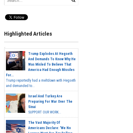
Highlighted Articles
Trump Explodes At Hegseth
And Demands To Know Why He
Was Misled To Believe That
America Had Enough Missiles
For...
Trump reportedly had a meltdown with Hegseth
and demanded to...
Israel And Turkey Are
Preparing For War Over The
Sinai
SUPPORT OUR WORK...
The Vast Majority Of
Americans Declare: 'We No