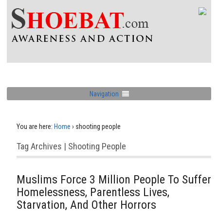
Navigation
You are here:
Home
›
shooting people
Tag Archives | Shooting People
Muslims Force 3 Million People To Suffer
Homelessness, Parentless Lives,
Starvation, And Other Horrors