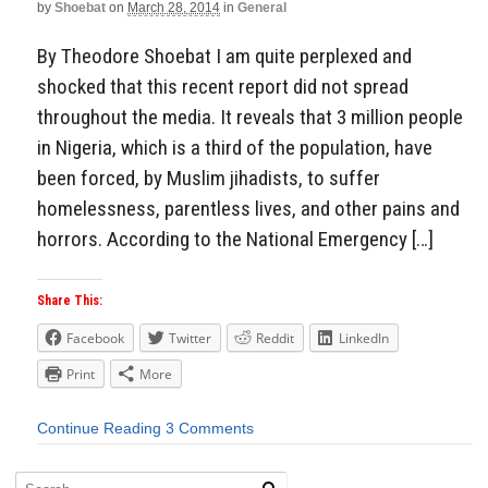
by
Shoebat
on
March 28, 2014
in
General
By Theodore Shoebat I am quite perplexed and
shocked that this recent report did not spread
throughout the media. It reveals that 3 million people
in Nigeria, which is a third of the population, have
been forced, by Muslim jihadists, to suffer
homelessness, parentless lives, and other pains and
horrors. According to the National Emergency […]
Share This:
Facebook
Twitter
Reddit
LinkedIn
Print
More
Continue Reading
3 Comments