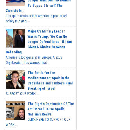
Longer Want Our Tax Dollars
To Support Israel.' The
Zionists In...
It is quite obvious that America's pro-Israel
policy is dying,...
Major US Military Leader
Warns Trump: 'We Can No
Longer Defend Israel. If I Am
Given A Choice Between
Defending...
America's top general in Europe, Alexus
Grynkewich, has warned that...
The Battle for the
Mediterranean: Spain in the
Crosshairs and Turkey's Final
Breaking of Israel
SUPPORT OUR WORK ...
The Right's Domination Of The
Anti-Israel Cause Spells
Nazism's Revival
CLICK HERE TO SUPPORT OUR
WORK...