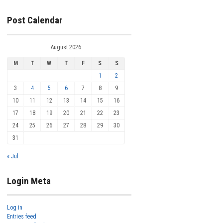
Post Calendar
August 2026
M
T
W
T
F
S
S
1
2
3
4
5
6
7
8
9
10
11
12
13
14
15
16
17
18
19
20
21
22
23
24
25
26
27
28
29
30
31
« Jul
Login Meta
Log in
Entries feed