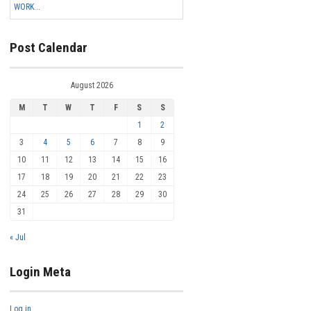
WORK...
Post Calendar
August 2026
M
T
W
T
F
S
S
1
2
3
4
5
6
7
8
9
10
11
12
13
14
15
16
17
18
19
20
21
22
23
24
25
26
27
28
29
30
31
« Jul
Login Meta
Log in