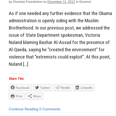
by
Shoebat Foundation
on
December 11, 2012
in
General
As if one needed any further evidence that the Obama
administration is openly siding with the Muslim
Brotherhood. In our previous post, we addressed the
issue of State Department spokesman, Victoria
Nuland blaming Bashar Al-Assad for the presence of
Al-Qaeda, saying he “created the environment” for
violence that “extremists could exploit”. At this point,
Nuland […]
Share This:
Facebook
Twitter
Reddit
LinkedIn
Print
More
Continue Reading
0 Comments