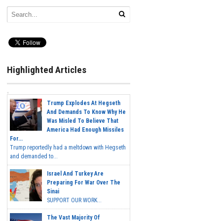
Highlighted Articles
Trump Explodes At Hegseth
And Demands To Know Why He
Was Misled To Believe That
America Had Enough Missiles
For...
Trump reportedly had a meltdown with Hegseth
and demanded to...
Israel And Turkey Are
Preparing For War Over The
Sinai
SUPPORT OUR WORK...
The Vast Majority Of