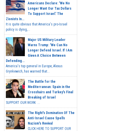
Americans Declare: 'We No
Longer Want Our Tax Dollars
To Support Israel.' The
Zionists In...
It is quite obvious that America's pro-Israel
policy is dying,...
Major US Military Leader
Warns Trump: 'We Can No
Longer Defend Israel. If I Am
Given A Choice Between
Defending...
America's top general in Europe, Alexus
Grynkewich, has warned that...
The Battle for the
Mediterranean: Spain in the
Crosshairs and Turkey's Final
Breaking of Israel
SUPPORT OUR WORK ...
The Right's Domination Of The
Anti-Israel Cause Spells
Nazism's Revival
CLICK HERE TO SUPPORT OUR