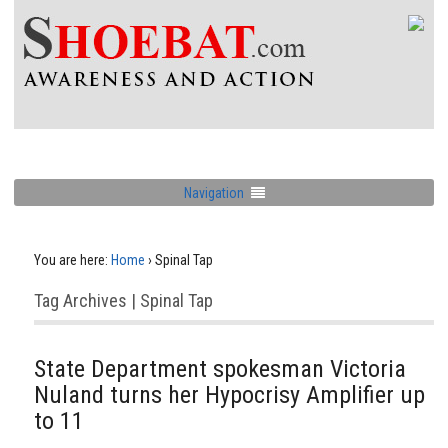
Navigation
You are here:
Home
›
Spinal Tap
Tag Archives | Spinal Tap
State Department spokesman Victoria
Nuland turns her Hypocrisy Amplifier up
to 11