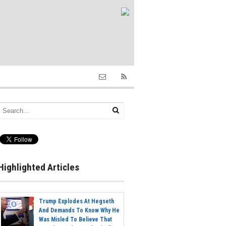
Highlighted Articles
Trump Explodes At Hegseth
And Demands To Know Why He
Was Misled To Believe That