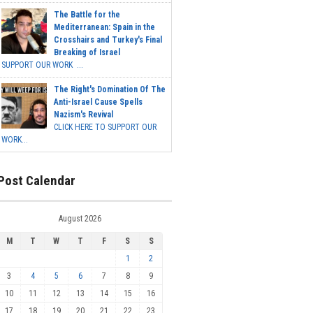
The Battle for the
Mediterranean: Spain in the
Crosshairs and Turkey's Final
Breaking of Israel
SUPPORT OUR WORK ...
The Right's Domination Of The
Anti-Israel Cause Spells
Nazism's Revival
CLICK HERE TO SUPPORT OUR
WORK...
Post Calendar
August 2026
M
T
W
T
F
S
S
1
2
3
4
5
6
7
8
9
10
11
12
13
14
15
16
17
18
19
20
21
22
23