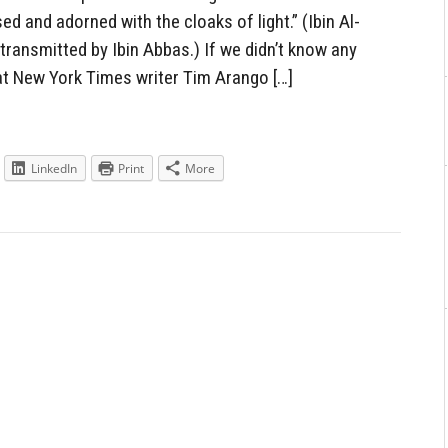
ed and adorned with the cloaks of light.” (Ibin Al-
ransmitted by Ibin Abbas.) If we didn’t know any
at New York Times writer Tim Arango […]
LinkedIn
Print
More