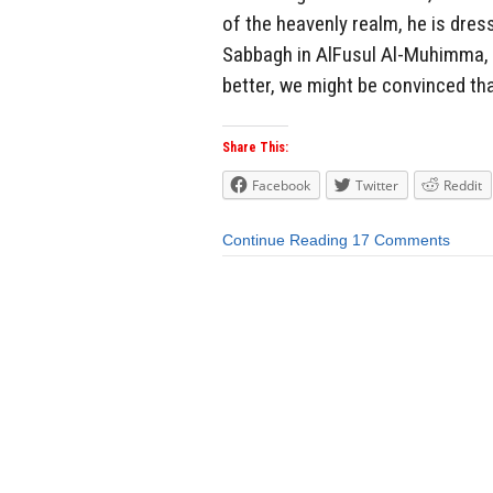
of the heavenly realm, he is dress
Sabbagh in AlFusul Al-Muhimma, t
better, we might be convinced th
Share This:
Facebook
Twitter
Reddit
Continue Reading
17 Comments