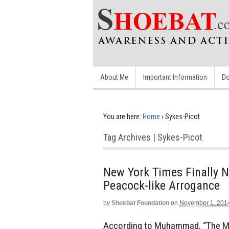
About Me
Important Information
Do
You are here:
Home
›
Sykes-Picot
Tag Archives | Sykes-Picot
New York Times Finally N
Peacock-like Arrogance
by
Shoebat Foundation
on
November 1, 201
According to Muhammad, “The Mah