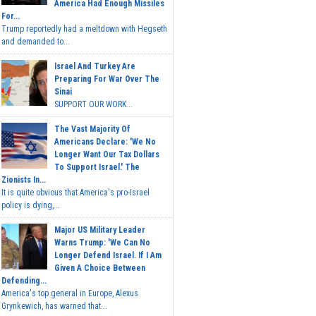
America Had Enough Missiles
For...
Trump reportedly had a meltdown with Hegseth
and demanded to...
Israel And Turkey Are
Preparing For War Over The
Sinai
SUPPORT OUR WORK...
The Vast Majority Of
Americans Declare: 'We No
Longer Want Our Tax Dollars
To Support Israel.' The
Zionists In...
It is quite obvious that America's pro-Israel
policy is dying,...
Major US Military Leader
Warns Trump: 'We Can No
Longer Defend Israel. If I Am
Given A Choice Between
Defending...
America's top general in Europe, Alexus
Grynkewich, has warned that...