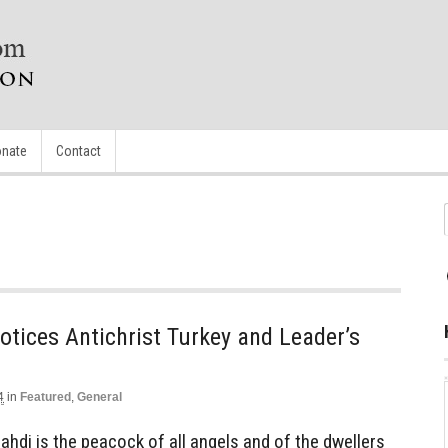
nate
Contact
otices Antichrist Turkey and Leader’s
4
in
Featured
,
General
di is the peacock of all angels and of the dwellers