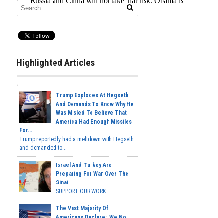
Highlighted Articles
Trump Explodes At Hegseth
And Demands To Know Why He
Was Misled To Believe That
America Had Enough Missiles
For...
Trump reportedly had a meltdown with Hegseth
and demanded to...
Israel And Turkey Are
Preparing For War Over The
Sinai
SUPPORT OUR WORK...
The Vast Majority Of
Americans Declare: 'We No