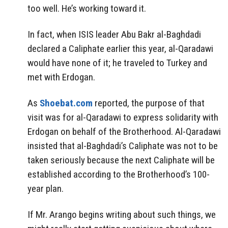
too well. He’s working toward it.
In fact, when ISIS leader Abu Bakr al-Baghdadi
declared a Caliphate earlier this year, al-Qaradawi
would have none of it; he traveled to Turkey and
met with Erdogan.
As
Shoebat.com
reported, the purpose of that
visit was for al-Qaradawi to express solidarity with
Erdogan on behalf of the Brotherhood. Al-Qaradawi
insisted that al-Baghdadi’s Caliphate was not to be
taken seriously because the next Caliphate will be
established according to the Brotherhood’s 100-
year plan.
If Mr. Arango begins writing about such things, we