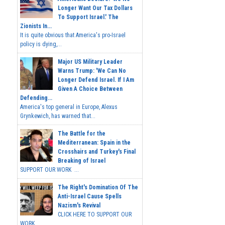
Longer Want Our Tax Dollars
To Support Israel.' The
Zionists In...
It is quite obvious that America's pro-Israel
policy is dying,...
Major US Military Leader
Warns Trump: 'We Can No
Longer Defend Israel. If I Am
Given A Choice Between
Defending...
America's top general in Europe, Alexus
Grynkewich, has warned that...
The Battle for the
Mediterranean: Spain in the
Crosshairs and Turkey's Final
Breaking of Israel
SUPPORT OUR WORK ...
The Right's Domination Of The
Anti-Israel Cause Spells
Nazism's Revival
CLICK HERE TO SUPPORT OUR
WORK...