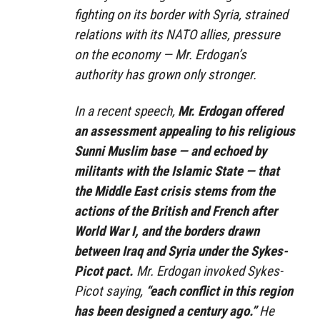
fighting on its border with Syria, strained
relations with its NATO allies, pressure
on the economy — Mr. Erdogan’s
authority has grown only stronger.
In a recent speech,
Mr. Erdogan offered
an assessment appealing to his religious
Sunni Muslim base — and echoed by
militants with the Islamic State — that
the Middle East crisis stems from the
actions of the British and French after
World War I, and the borders drawn
between Iraq and Syria under the Sykes-
Picot pact.
Mr. Erdogan invoked Sykes-
Picot saying,
“each conflict in this region
has been designed a century ago.”
He