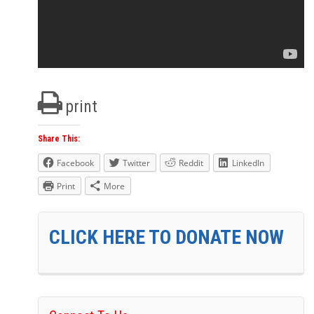
print
Share This:
Facebook
Twitter
Reddit
LinkedIn
Print
More
CLICK HERE TO DONATE NOW