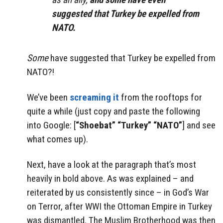
suggested that Turkey be expelled from
NATO.
Some
have suggested that Turkey be expelled from
NATO?!
We’ve been
screaming it
from the rooftops for
quite a while (just copy and paste the following
into Google: [
“Shoebat” “Turkey” “NATO”
] and see
what comes up).
Next, have a look at the paragraph that’s most
heavily in bold above. As was explained – and
reiterated by us consistently since – in God’s War
on Terror, after WWI the Ottoman Empire in Turkey
was dismantled. The Muslim Brotherhood was then