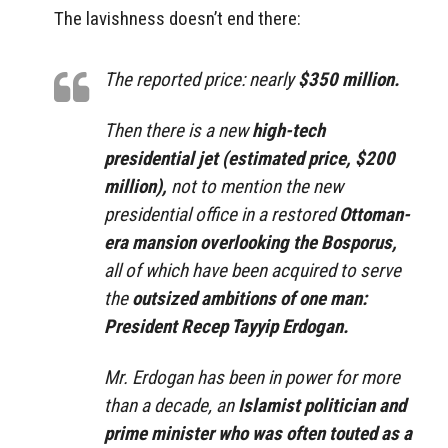
The lavishness doesn’t end there:
The reported price: nearly
$350 million.
Then there is a new
high-tech
presidential jet (estimated price, $200
million),
not to mention the new
presidential office in a restored
Ottoman-
era mansion overlooking the Bosporus,
all of which have been acquired to serve
the
outsized ambitions of one man:
President Recep Tayyip Erdogan.
Mr. Erdogan has been in power for more
than a decade, an
Islamist politician and
prime minister who was often touted as a