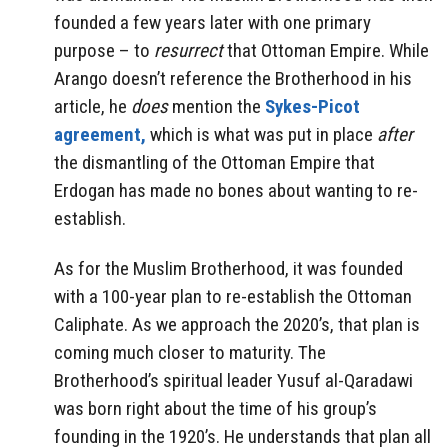
founded a few years later with one primary
purpose – to
resurrect
that Ottoman Empire. While
Arango doesn’t reference the Brotherhood in his
article, he
does
mention the
Sykes-Picot
agreement,
which is what was put in place
after
the dismantling of the Ottoman Empire that
Erdogan has made no bones about wanting to re-
establish.
As for the Muslim Brotherhood, it was founded
with a 100-year plan to re-establish the Ottoman
Caliphate. As we approach the 2020’s, that plan is
coming much closer to maturity. The
Brotherhood’s spiritual leader Yusuf al-Qaradawi
was born right about the time of his group’s
founding in the 1920’s. He understands that plan all