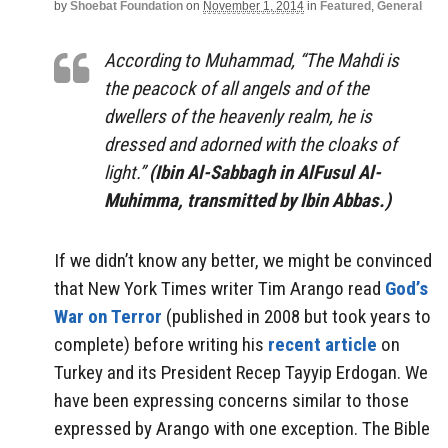
by
Shoebat Foundation
on
November 1, 2014
in
Featured
,
General
According to Muhammad, “The Mahdi is
the peacock of all angels and of the
dwellers of the heavenly realm, he is
dressed and adorned with the cloaks of
light.”
(Ibin Al-Sabbagh in AlFusul Al-
Muhimma, transmitted by Ibin Abbas.)
If we didn’t know any better, we might be convinced
that New York Times writer Tim Arango read
God’s
War on Terror
(published in 2008 but took years to
complete) before writing his
recent article
on
Turkey and its President Recep Tayyip Erdogan. We
have been expressing concerns similar to those
expressed by Arango with one exception. The Bible