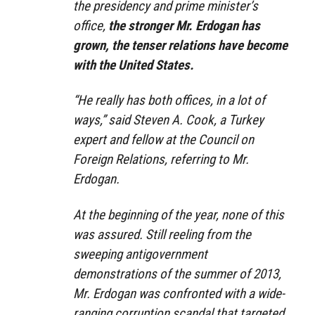
the presidency and prime minister’s
office,
the stronger Mr. Erdogan has
grown, the tenser relations have become
with the United States.
“He really has both offices, in a lot of
ways,” said Steven A. Cook, a Turkey
expert and fellow at the Council on
Foreign Relations, referring to Mr.
Erdogan.
At the beginning of the year, none of this
was assured. Still reeling from the
sweeping antigovernment
demonstrations of the summer of 2013,
Mr. Erdogan was confronted with a wide-
ranging corruption scandal that targeted