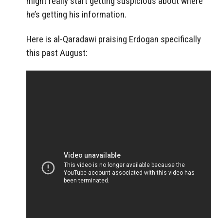
might really start getting suspicious about where
he’s getting his information.
Here is al-Qaradawi praising Erdogan specifically
this past August: