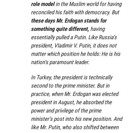
role model
in the Muslim world for having
reconciled his faith with democracy. But
these days Mr. Erdogan stands for
something quite different,
having
essentially pulled a Putin. Like Russia’s
president, Vladimir V. Putin, it does not
matter which position he holds: He is his
nation’s paramount leader.
In Turkey, the president is technically
second to the prime minister. But in
practice, when Mr. Erdogan was elected
president in August, he absorbed the
power and privilege of the prime
minister’s post into his new position. And
like Mr. Putin, who also shifted between