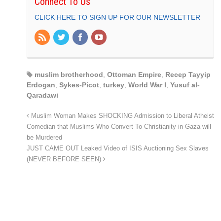
Connect To Us
CLICK HERE TO SIGN UP FOR OUR NEWSLETTER
muslim brotherhood
,
Ottoman Empire
,
Recep Tayyip
Erdogan
,
Sykes-Picot
,
turkey
,
World War I
,
Yusuf al-
Qaradawi
Muslim Woman Makes SHOCKING Admission to Liberal Atheist
Comedian that Muslims Who Convert To Christianity in Gaza will
be Murdered
JUST CAME OUT Leaked Video of ISIS Auctioning Sex Slaves
(NEVER BEFORE SEEN)