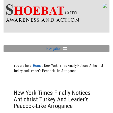
Navigation
You are here:
Home
›
New York Times Finally Notices Antichrist
Turkey and Leader’s Peacock-like Arrogance
New York Times Finally Notices
Antichrist Turkey And Leader’s
Peacock-Like Arrogance