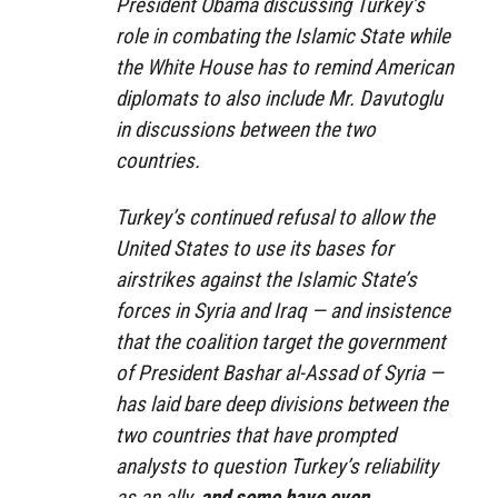
President Obama discussing Turkey’s
role in combating the Islamic State while
the White House has to remind American
diplomats to also include Mr. Davutoglu
in discussions between the two
countries.
Turkey’s continued refusal to allow the
United States to use its bases for
airstrikes against the Islamic State’s
forces in Syria and Iraq — and insistence
that the coalition target the government
of President Bashar al-Assad of Syria —
has laid bare deep divisions between the
two countries that have prompted
analysts to question Turkey’s reliability
as an ally,
and some have even