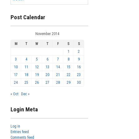
Post Calendar
November 2014
M
T
W
T
F
S
S
1
2
3
4
5
6
7
8
9
10
11
12
13
14
15
16
17
18
19
20
21
22
23
24
25
26
27
28
29
30
« Oct
Dec »
Login Meta
Log in
Entries feed
Comments feed