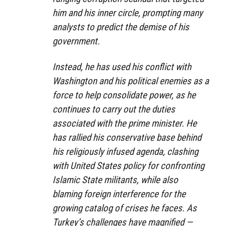
him and his inner circle, prompting many
analysts to predict the demise of his
government.
Instead, he has used his conflict with
Washington and his political enemies as a
force to help consolidate power, as he
continues to carry out the duties
associated with the prime minister. He
has rallied his conservative base behind
his religiously infused agenda, clashing
with United States policy for confronting
Islamic State militants, while also
blaming foreign interference for the
growing catalog of crises he faces. As
Turkey’s challenges have magnified —