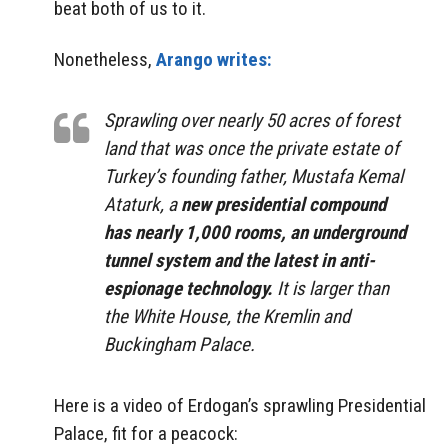
beat both of us to it.
Nonetheless,
Arango writes:
Sprawling over nearly 50 acres of forest
land that was once the private estate of
Turkey’s founding father, Mustafa Kemal
Ataturk, a
new presidential compound
has nearly 1,000 rooms, an underground
tunnel system and the latest in anti-
espionage technology.
It is larger than
the White House, the Kremlin and
Buckingham Palace.
Here is a video of Erdogan’s sprawling Presidential
Palace, fit for a peacock: