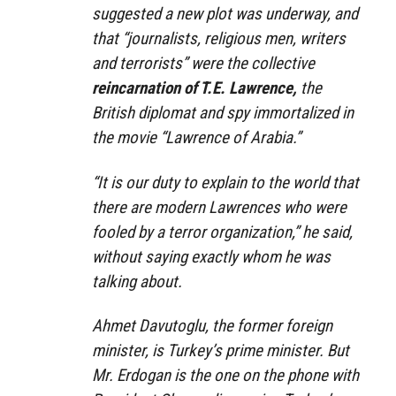
suggested a new plot was underway, and
that “journalists, religious men, writers
and terrorists” were the collective
reincarnation of T.E. Lawrence,
the
British diplomat and spy immortalized in
the movie “Lawrence of Arabia.”
“It is our duty to explain to the world that
there are modern Lawrences who were
fooled by a terror organization,” he said,
without saying exactly whom he was
talking about.
Ahmet Davutoglu, the former foreign
minister, is Turkey’s prime minister. But
Mr. Erdogan is the one on the phone with