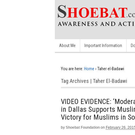
About Me
Important Information
Do
You are here:
Home
›
Taher el-Badawi
Tag Archives | Taher El-Badawi
VIDEO EVIDENCE: ‘Modera
in Dallas Supports Musli
Victory for Muslims in Som
by
Shoebat Foundation
on
February 26, 201