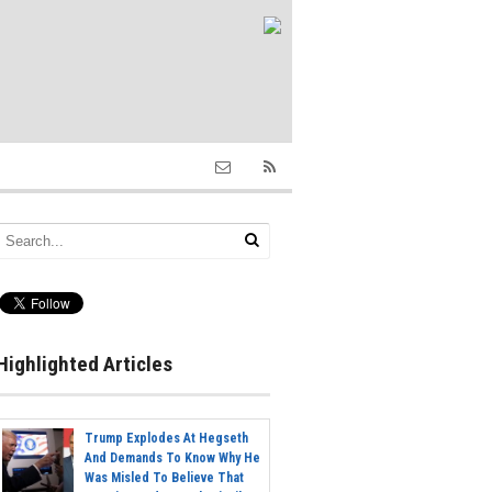
Highlighted Articles
Trump Explodes At Hegseth
And Demands To Know Why He
Was Misled To Believe That