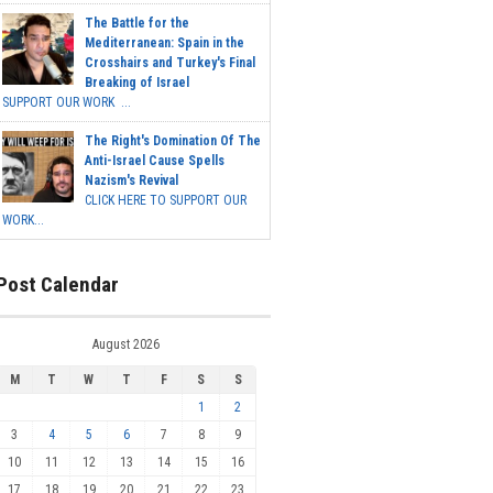
The Battle for the
Mediterranean: Spain in the
Crosshairs and Turkey's Final
Breaking of Israel
SUPPORT OUR WORK ...
The Right's Domination Of The
Anti-Israel Cause Spells
Nazism's Revival
CLICK HERE TO SUPPORT OUR
WORK...
Post Calendar
August 2026
M
T
W
T
F
S
S
1
2
3
4
5
6
7
8
9
10
11
12
13
14
15
16
17
18
19
20
21
22
23