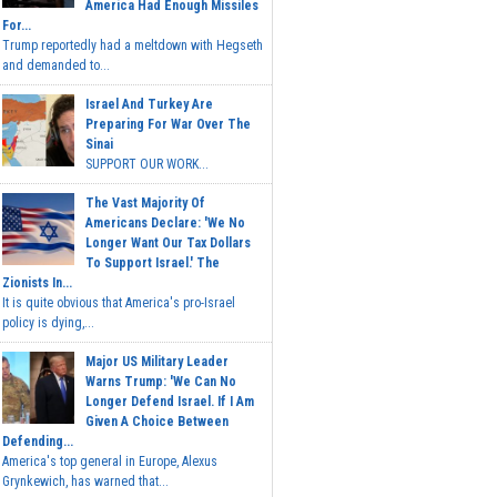
America Had Enough Missiles
For...
Trump reportedly had a meltdown with Hegseth
and demanded to...
Israel And Turkey Are
Preparing For War Over The
Sinai
SUPPORT OUR WORK...
The Vast Majority Of
Americans Declare: 'We No
Longer Want Our Tax Dollars
To Support Israel.' The
Zionists In...
It is quite obvious that America's pro-Israel
policy is dying,...
Major US Military Leader
Warns Trump: 'We Can No
Longer Defend Israel. If I Am
Given A Choice Between
Defending...
America's top general in Europe, Alexus
Grynkewich, has warned that...