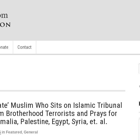
nate
Contact
te’ Muslim Who Sits on Islamic Tribunal
m Brotherhood Terrorists and Prays for
alia, Palestine, Egypt, Syria, et. al.
5
in
Featured
,
General