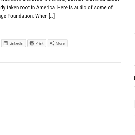
eady taken root in America. Here is audio of some of
ge Foundation: When […]
LinkedIn
Print
More