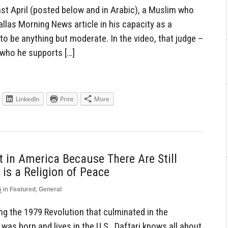
ast April (posted below and in Arabic), a Muslim who
allas Morning News article in his capacity as a
o be anything but moderate. In the video, that judge –
 who he supports […]
LinkedIn
Print
More
t in America Because There Are Still
is a Religion of Peace
5
in
Featured
,
General
ring the 1979 Revolution that culminated in the
was born and lives in the U.S., Daftari knows all about