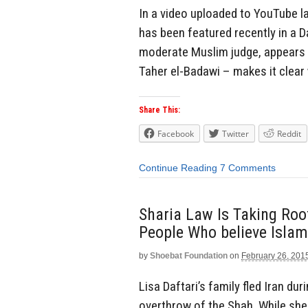
In a video uploaded to YouTube l
has been featured recently in a D
moderate Muslim judge, appears t
Taher el-Badawi – makes it clear
Share This:
Facebook
Twitter
Reddit
Continue Reading
7 Comments
Sharia Law Is Taking Roo
People Who believe Islam 
by
Shoebat Foundation
on
February 26, 201
Lisa Daftari’s family fled Iran du
overthrow of the Shah. While she 