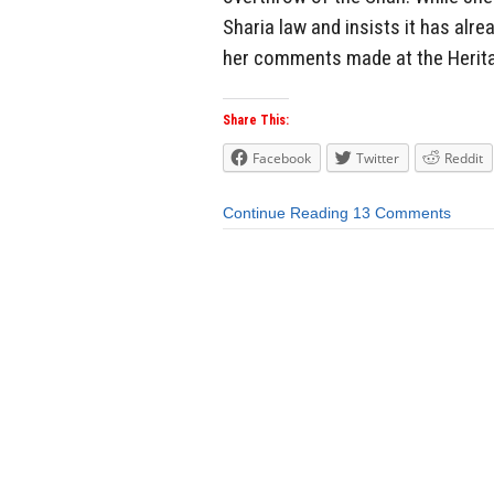
Sharia law and insists it has alr
her comments made at the Herita
Share This:
Facebook
Twitter
Reddit
Continue Reading
13 Comments