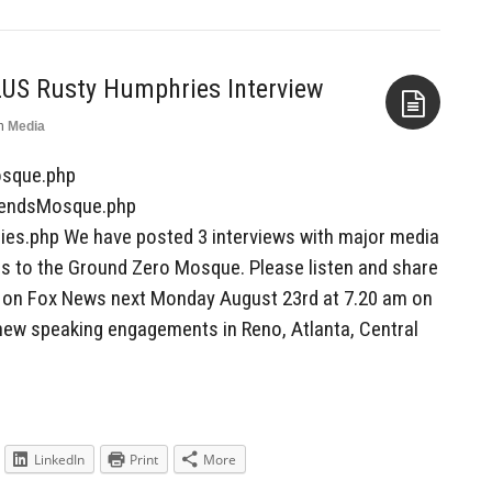
LUS Rusty Humphries Interview
n
Media
Aside
osque.php
riendsMosque.php
ies.php We have posted 3 interviews with major media
ds to the Ground Zero Mosque. Please listen and share
ck on Fox News next Monday August 23rd at 7.20 am on
new speaking engagements in Reno, Atlanta, Central
LinkedIn
Print
More