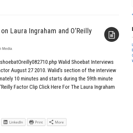
 on Laura Ingraham and O’Reilly
n
Media
Aside
shoebatOreilly082710.php Walid Shoebat Interviews
ctor August 27 2010. Walid’s section of the interview
mately 10 minutes and starts during the 59th minute
’Reilly Factor Clip Click Here For The Laura Ingraham
LinkedIn
Print
More