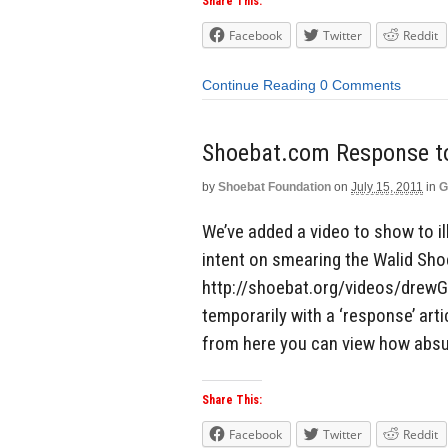
Share This:
Facebook
Twitter
Reddit
Continue Reading
0 Comments
Shoebat.com Response 
by
Shoebat Foundation
on
July 15, 2011
in
G
We’ve added a video to show to i
intent on smearing the Walid Sho
http://shoebat.org/videos/drewGr
temporarily with a ‘response’ arti
from here you can view how absu
Share This:
Facebook
Twitter
Reddit