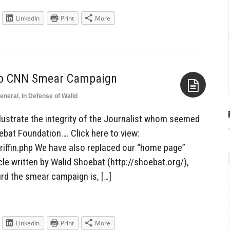
LinkedIn
Print
More
to CNN Smear Campaign
eneral
,
In Defense of Walid
Aside
llustrate the integrity of the Journalist whom seemed
ebat Foundation…. Click here to view:
iffin.php We have also replaced our “home page”
cle written by Walid Shoebat (http://shoebat.org/),
rd the smear campaign is, […]
LinkedIn
Print
More