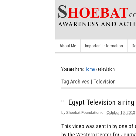
About Me
Important Information
Do
You are here:
Home
›
television
Tag Archives | Television
Egypt Television airin
by
Shoebat Foundation
on
October 19, 2013
This video was sent in by one of 
by the Western Center for Journ