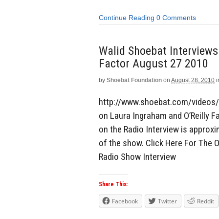
Continue Reading
0 Comments
Walid Shoebat Interviews
Factor August 27 2010
by
Shoebat Foundation
on
August 28, 2010
i
http://www.shoebat.com/videos/
on Laura Ingraham and O’Reilly Fa
on the Radio Interview is approxi
of the show. Click Here For The O
Radio Show Interview
Share This:
Facebook
Twitter
Reddit