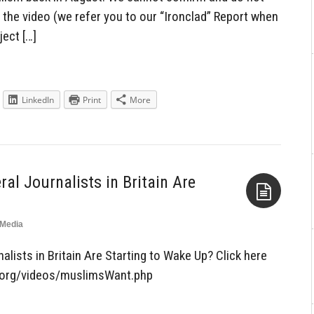
 the video (we refer you to our “Ironclad” Report when
ject […]
LinkedIn
Print
More
al Journalists in Britain Are
Media
Aside
lists in Britain Are Starting to Wake Up? Click here
at.org/videos/muslimsWant.php