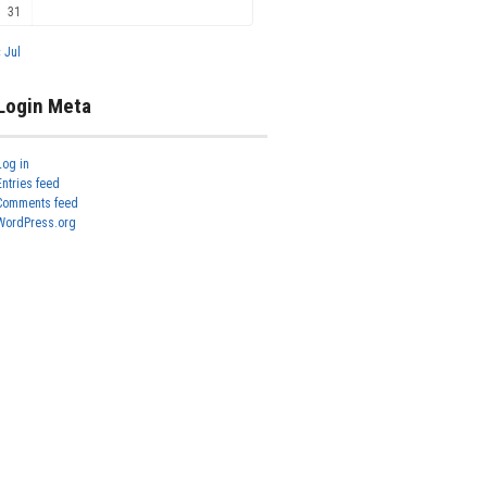
31
« Jul
Login Meta
Log in
Entries feed
Comments feed
WordPress.org