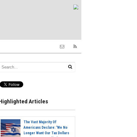
Highlighted Articles
The Vast Majority Of
Americans Declare: 'We No
Longer Want Our Tax Dollars