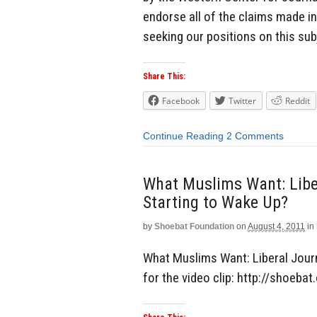
endorse all of the claims made in
seeking our positions on this sub
Share This:
Facebook
Twitter
Reddit
Continue Reading
2 Comments
What Muslims Want: Liber
Starting to Wake Up?
by
Shoebat Foundation
on
August 4, 2011
in
What Muslims Want: Liberal Journa
for the video clip: http://shoeb