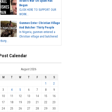
Israel's War On Spain Has
Begun
CLICK HERE TO SUPPORT OUR
WORK...
Gunmen Enter Christian Village
And Butcher Thirty People
In Nigeria, gunmen entered a
Christian village and butchered
thirty...
Post Calendar
August 2026
M
T
W
T
F
S
S
1
2
3
4
5
6
7
8
9
10
11
12
13
14
15
16
17
18
19
20
21
22
23
24
25
26
27
28
29
30