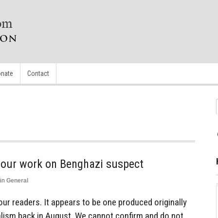
nate
Contact
g our work on Benghazi suspect
in
General
our readers. It appears to be one produced originally
alism back in August. We cannot confirm and do not