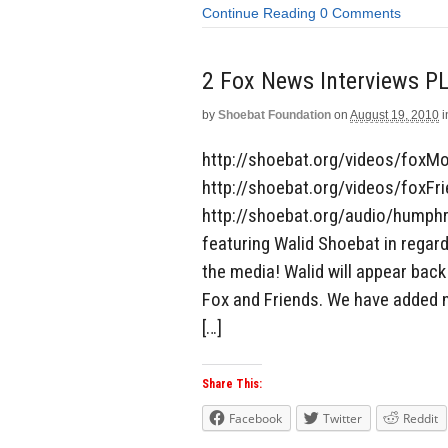
Continue Reading
0 Comments
2 Fox News Interviews P
by
Shoebat Foundation
on
August 19, 2010
i
http://shoebat.org/videos/foxM
http://shoebat.org/videos/foxF
http://shoebat.org/audio/humphr
featuring Walid Shoebat in regar
the media! Walid will appear ba
Fox and Friends. We have added 
[…]
Share This:
Facebook
Twitter
Reddit