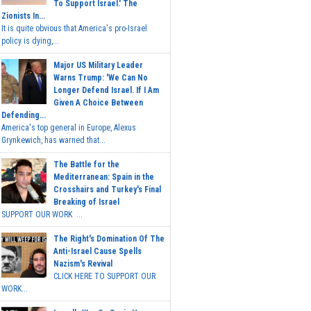
To Support Israel.' The
Zionists In...
It is quite obvious that America's pro-Israel
policy is dying,...
Major US Military Leader
Warns Trump: 'We Can No
Longer Defend Israel. If I Am
Given A Choice Between
Defending...
America's top general in Europe, Alexus
Grynkewich, has warned that...
The Battle for the
Mediterranean: Spain in the
Crosshairs and Turkey's Final
Breaking of Israel
SUPPORT OUR WORK ...
The Right's Domination Of The
Anti-Israel Cause Spells
Nazism's Revival
CLICK HERE TO SUPPORT OUR
WORK...