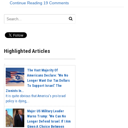
Continue Reading
19 Comments
Highlighted Articles
The Vast Majority Of
Americans Declare: 'We No
Longer Want Our Tax Dollars
To Support Israel.' The
Zionists In...
It is quite obvious that America's pro-Israel
policy is dying,...
Major US Military Leader
Warns Trump: 'We Can No
Longer Defend Israel. If I Am
Given A Choice Between