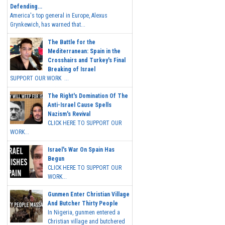
Defending...
America's top general in Europe, Alexus
Grynkewich, has warned that...
The Battle for the
Mediterranean: Spain in the
Crosshairs and Turkey's Final
Breaking of Israel
SUPPORT OUR WORK ...
The Right's Domination Of The
Anti-Israel Cause Spells
Nazism's Revival
CLICK HERE TO SUPPORT OUR
WORK...
Israel's War On Spain Has
Begun
CLICK HERE TO SUPPORT OUR
WORK...
Gunmen Enter Christian Village
And Butcher Thirty People
In Nigeria, gunmen entered a
Christian village and butchered