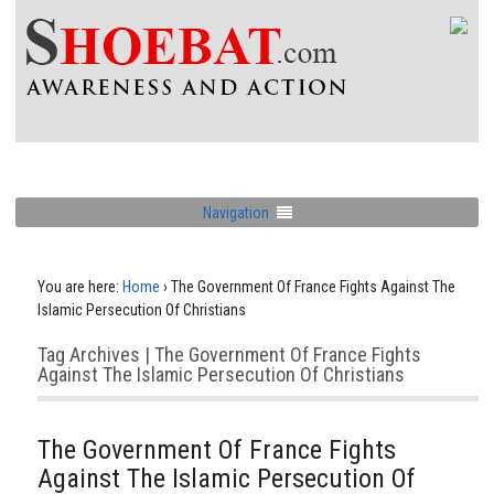
Navigation
You are here:
Home
›
The Government Of France Fights Against The
Islamic Persecution Of Christians
Tag Archives | The Government Of France Fights
Against The Islamic Persecution Of Christians
The Government Of France Fights
Against The Islamic Persecution Of