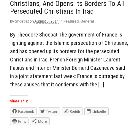
Christians, And Opens Its Borders To All
Persecuted Christians In Iraq
by
Shoebat
on
August 5, 2014
in
Featured
,
General
By Theodore Shoebat The government of France is
fighting against the Islamic persecution of Christians,
and has opened up its borders for the persecuted
Christians in Iraq. French Foreign Minister Laurent
Fabius and Interior Minister Bernard Cazeneuve said
in a joint statement last week: France is outraged by
these abuses that it condemns with the […]
Share This:
Facebook
Twitter
Reddit
LinkedIn
Print
More