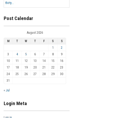
thirty...
Post Calendar
August 2026
M
T
W
T
F
S
S
1
2
3
4
5
6
7
8
9
10
11
12
13
14
15
16
17
18
19
20
21
22
23
24
25
26
27
28
29
30
31
« Jul
Login Meta
Log in