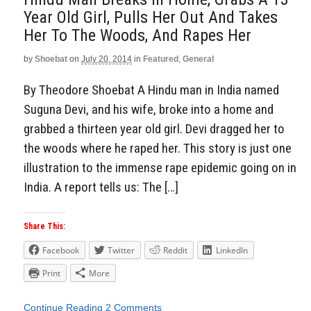
Year Old Girl, Pulls Her Out And Takes
Her To The Woods, And Rapes Her
by
Shoebat
on
July 20, 2014
in
Featured
,
General
By Theodore Shoebat A Hindu man in India named
Suguna Devi, and his wife, broke into a home and
grabbed a thirteen year old girl. Devi dragged her to
the woods where he raped her. This story is just one
illustration to the immense rape epidemic going on in
India. A report tells us: The […]
Share This:
Facebook
Twitter
Reddit
LinkedIn
Print
More
Continue Reading
2 Comments