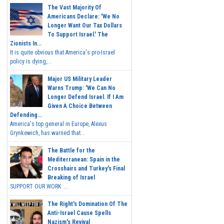
The Vast Majority Of
Americans Declare: 'We No
Longer Want Our Tax Dollars
To Support Israel.' The
Zionists In...
It is quite obvious that America's pro-Israel
policy is dying,...
Major US Military Leader
Warns Trump: 'We Can No
Longer Defend Israel. If I Am
Given A Choice Between
Defending...
America's top general in Europe, Alexus
Grynkewich, has warned that...
The Battle for the
Mediterranean: Spain in the
Crosshairs and Turkey's Final
Breaking of Israel
SUPPORT OUR WORK ...
The Right's Domination Of The
Anti-Israel Cause Spells
Nazism's Revival