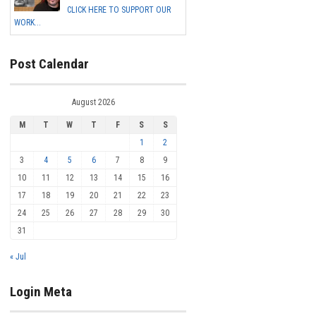
CLICK HERE TO SUPPORT OUR
WORK...
Post Calendar
August 2026
M
T
W
T
F
S
S
1
2
3
4
5
6
7
8
9
10
11
12
13
14
15
16
17
18
19
20
21
22
23
24
25
26
27
28
29
30
31
« Jul
Login Meta