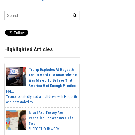
Highlighted Articles
Trump Explodes At Hegseth
And Demands To Know Why He
Was Misled To Believe That
America Had Enough Missiles
For...
Trump reportedly had a meltdown with Hegseth
and demanded to...
Israel And Turkey Are
Preparing For War Over The
Sinai
SUPPORT OUR WORK...