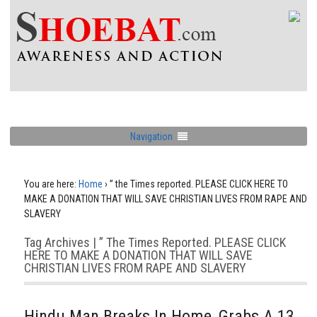
Navigation
You are here:
Home
›
” the Times reported. PLEASE CLICK HERE TO
MAKE A DONATION THAT WILL SAVE CHRISTIAN LIVES FROM RAPE AND
SLAVERY
Tag Archives | ” The Times Reported. PLEASE CLICK
HERE TO MAKE A DONATION THAT WILL SAVE
CHRISTIAN LIVES FROM RAPE AND SLAVERY
Hindu Man Breaks In Home, Grabs A 13