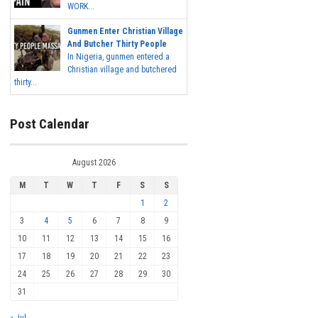
WORK...
Gunmen Enter Christian Village
And Butcher Thirty People
In Nigeria, gunmen entered a
Christian village and butchered
thirty...
Post Calendar
August 2026
M
T
W
T
F
S
S
1
2
3
4
5
6
7
8
9
10
11
12
13
14
15
16
17
18
19
20
21
22
23
24
25
26
27
28
29
30
31
« Jul