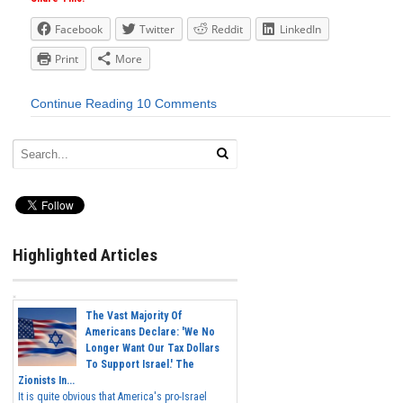
Facebook
Twitter
Reddit
LinkedIn
Print
More
Continue Reading
10 Comments
Highlighted Articles
The Vast Majority Of
Americans Declare: 'We No
Longer Want Our Tax Dollars
To Support Israel.' The
Zionists In...
It is quite obvious that America's pro-Israel