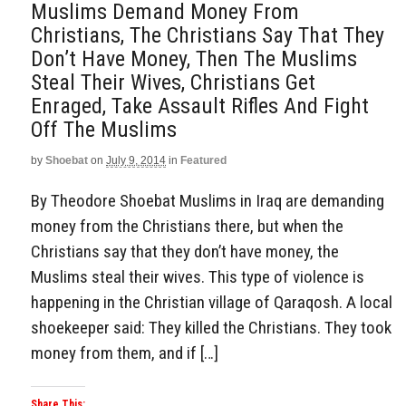
Muslims Demand Money From
Christians, The Christians Say That They
Don’t Have Money, Then The Muslims
Steal Their Wives, Christians Get
Enraged, Take Assault Rifles And Fight
Off The Muslims
by
Shoebat
on
July 9, 2014
in
Featured
By Theodore Shoebat Muslims in Iraq are demanding
money from the Christians there, but when the
Christians say that they don’t have money, the
Muslims steal their wives. This type of violence is
happening in the Christian village of Qaraqosh. A local
shoekeeper said: They killed the Christians. They took
money from them, and if […]
Share This: