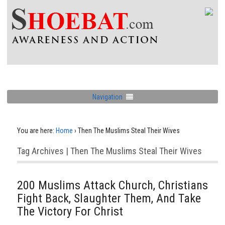
Navigation
You are here:
Home
›
Then The Muslims Steal Their Wives
Tag Archives | Then The Muslims Steal Their Wives
200 Muslims Attack Church, Christians
Fight Back, Slaughter Them, And Take
The Victory For Christ