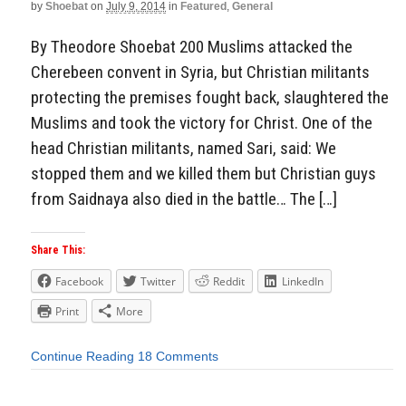
by
Shoebat
on
July 9, 2014
in
Featured
,
General
By Theodore Shoebat 200 Muslims attacked the
Cherebeen convent in Syria, but Christian militants
protecting the premises fought back, slaughtered the
Muslims and took the victory for Christ. One of the
head Christian militants, named Sari, said: We
stopped them and we killed them but Christian guys
from Saidnaya also died in the battle… The […]
Share This:
Facebook
Twitter
Reddit
LinkedIn
Print
More
Continue Reading
18 Comments