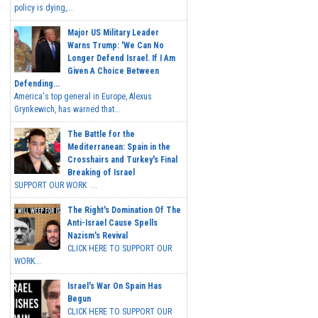
policy is dying,...
Major US Military Leader
Warns Trump: 'We Can No
Longer Defend Israel. If I Am
Given A Choice Between
Defending...
America's top general in Europe, Alexus
Grynkewich, has warned that...
The Battle for the
Mediterranean: Spain in the
Crosshairs and Turkey's Final
Breaking of Israel
SUPPORT OUR WORK ...
The Right's Domination Of The
Anti-Israel Cause Spells
Nazism's Revival
CLICK HERE TO SUPPORT OUR
WORK...
Israel's War On Spain Has
Begun
CLICK HERE TO SUPPORT OUR