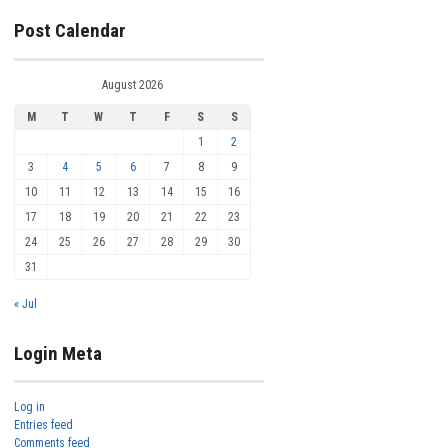
Post Calendar
August 2026
M
T
W
T
F
S
S
1
2
3
4
5
6
7
8
9
10
11
12
13
14
15
16
17
18
19
20
21
22
23
24
25
26
27
28
29
30
31
« Jul
Login Meta
Log in
Entries feed
Comments feed