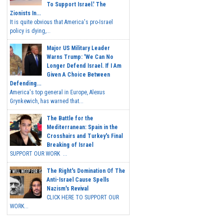
To Support Israel.' The
Zionists In...
It is quite obvious that America's pro-Israel
policy is dying,...
Major US Military Leader
Warns Trump: 'We Can No
Longer Defend Israel. If I Am
Given A Choice Between
Defending...
America's top general in Europe, Alexus
Grynkewich, has warned that...
The Battle for the
Mediterranean: Spain in the
Crosshairs and Turkey's Final
Breaking of Israel
SUPPORT OUR WORK ...
The Right's Domination Of The
Anti-Israel Cause Spells
Nazism's Revival
CLICK HERE TO SUPPORT OUR
WORK...