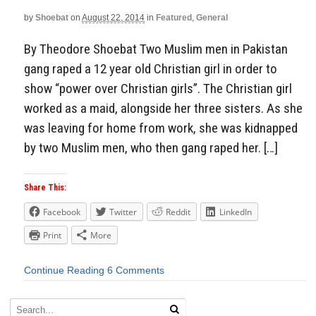
by
Shoebat
on
August 22, 2014
in
Featured
,
General
By Theodore Shoebat Two Muslim men in Pakistan
gang raped a 12 year old Christian girl in order to
show “power over Christian girls”. The Christian girl
worked as a maid, alongside her three sisters. As she
was leaving for home from work, she was kidnapped
by two Muslim men, who then gang raped her. […]
Share This:
Facebook
Twitter
Reddit
LinkedIn
Print
More
Continue Reading
6 Comments