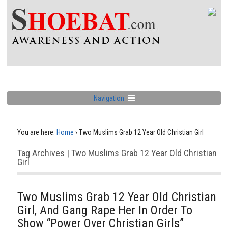
Navigation
You are here:
Home
›
Two Muslims Grab 12 Year Old Christian Girl
Tag Archives | Two Muslims Grab 12 Year Old Christian
Girl
Two Muslims Grab 12 Year Old Christian
Girl, And Gang Rape Her In Order To
Show “Power Over Christian Girls”