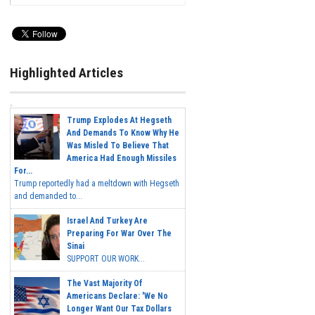
Highlighted Articles
Trump Explodes At Hegseth
And Demands To Know Why He
Was Misled To Believe That
America Had Enough Missiles
For...
Trump reportedly had a meltdown with Hegseth
and demanded to...
Israel And Turkey Are
Preparing For War Over The
Sinai
SUPPORT OUR WORK...
The Vast Majority Of
Americans Declare: 'We No
Longer Want Our Tax Dollars