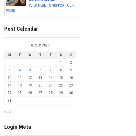
Nazism's Revival
CLICK HERE TO SUPPORT OUR
WORK...
Post Calendar
August 2026
M
T
W
T
F
S
S
1
2
3
4
5
6
7
8
9
10
11
12
13
14
15
16
17
18
19
20
21
22
23
24
25
26
27
28
29
30
31
« Jul
Login Meta