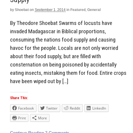
by
Shoebat
on
September 1, 2014
in
Featured
,
General
By Theodore Shoebat Swarms of locusts have
invaded Madagascar in Biblical proportions,
consuming the nations food supply and causing
havoc for the people. Locals are not only worried
about their food supply, but are filled with
consternation on being poisoned by accidentally
eating insects, mistaking them for food. Entire crops
have been wiped out by […]
Share This:
Facebook
Twitter
Reddit
LinkedIn
Print
More
Continue Reading
2 Comments