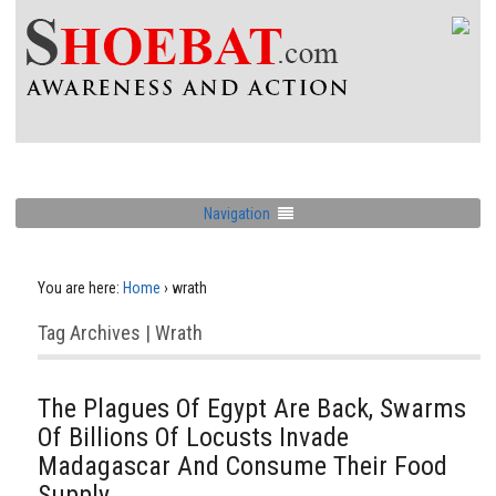
Navigation
You are here:
Home
›
wrath
Tag Archives | Wrath
The Plagues Of Egypt Are Back, Swarms
Of Billions Of Locusts Invade
Madagascar And Consume Their Food
Supply