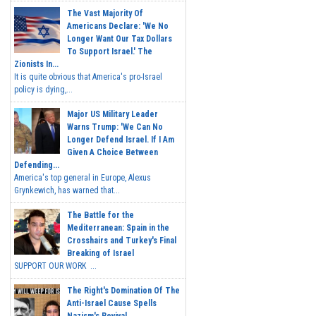
The Vast Majority Of
Americans Declare: 'We No
Longer Want Our Tax Dollars
To Support Israel.' The
Zionists In...
It is quite obvious that America's pro-Israel
policy is dying,...
Major US Military Leader
Warns Trump: 'We Can No
Longer Defend Israel. If I Am
Given A Choice Between
Defending...
America's top general in Europe, Alexus
Grynkewich, has warned that...
The Battle for the
Mediterranean: Spain in the
Crosshairs and Turkey's Final
Breaking of Israel
SUPPORT OUR WORK ...
The Right's Domination Of The
Anti-Israel Cause Spells