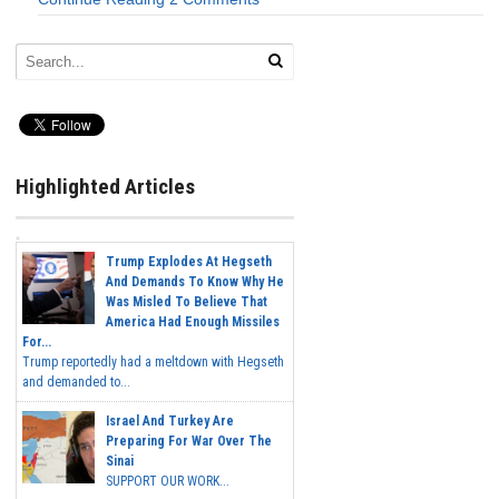
Highlighted Articles
Trump Explodes At Hegseth
And Demands To Know Why He
Was Misled To Believe That
America Had Enough Missiles
For...
Trump reportedly had a meltdown with Hegseth
and demanded to...
Israel And Turkey Are
Preparing For War Over The
Sinai
SUPPORT OUR WORK...