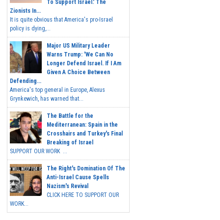
To Support Israel.' The
Zionists In...
It is quite obvious that America's pro-Israel
policy is dying,...
Major US Military Leader
Warns Trump: 'We Can No
Longer Defend Israel. If I Am
Given A Choice Between
Defending...
America's top general in Europe, Alexus
Grynkewich, has warned that...
The Battle for the
Mediterranean: Spain in the
Crosshairs and Turkey's Final
Breaking of Israel
SUPPORT OUR WORK ...
The Right's Domination Of The
Anti-Israel Cause Spells
Nazism's Revival
CLICK HERE TO SUPPORT OUR
WORK...