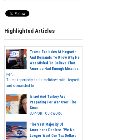
Highlighted Articles
Trump Explodes At Hegseth
And Demands To Know Why He
Was Misled To Believe That
America Had Enough Missiles
For...
Trump reportedly had a meltdown with Hegseth
and demanded to...
Israel And Turkey Are
Preparing For War Over The
Sinai
SUPPORT OUR WORK...
The Vast Majority Of
Americans Declare: 'We No
Longer Want Our Tax Dollars