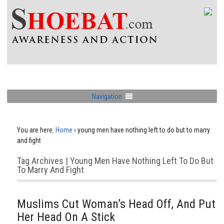
Navigation
You are here:
Home
›
young men have nothing left to do but to marry
and fight
Tag Archives | Young Men Have Nothing Left To Do But
To Marry And Fight
Muslims Cut Woman’s Head Off, And Put
Her Head On A Stick