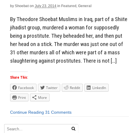
by
Shoebat
on
July 23, 2014
in
Featured
,
General
By Theodore Shoebat Muslims in Iraq, part of a Shiite
jihadist group, murdered a woman for supposedly
being a prostitute. They beheaded her, and then put
her head on a stick. The murder was just one out of
31 other murders all of which were part of a mass
slaughtering against prostitutes. There is not […]
Share This:
Facebook
Twitter
Reddit
LinkedIn
Print
More
Continue Reading
31 Comments