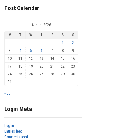
Post Calendar
August 2026
M
T
W
T
F
S
S
1
2
3
4
5
6
7
8
9
10
11
12
13
14
15
16
17
18
19
20
21
22
23
24
25
26
27
28
29
30
31
« Jul
Login Meta
Log in
Entries feed
Comments feed